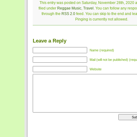
This entry was posted on Saturday, November 28th, 2020 a
filed under
Reggae Music
,
Travel
. You can follow any respo
through the
RSS 2.0
feed. You can skip to the end and le
Pinging is currently not allowed.
Leave a Reply
Name (required)
Mail (will not be published) (requ
Website