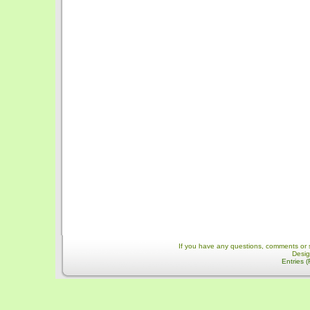
If you have any questions, comments or 
Desi
Entries 