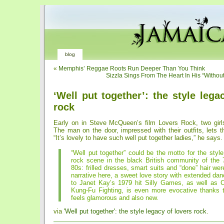
blog
«
Memphis’ Reggae Roots Run Deeper Than You Think
Sizzla Sings From The Heart In His “Withou
‘Well put together’: the style lega
rock
Early on in Steve McQueen’s film Lovers Rock, two girls 
The man on the door, impressed with their outfits, lets t
“It’s lovely to have such well put together ladies,” he says.
“Well put together” could be the motto for the style
rock scene in the black British community of the 
80s: frilled dresses, smart suits and “done” hair wer
narrative here, a sweet love story with extended d
to Janet Kay’s 1979 hit Silly Games, as well as C
Kung-Fu Fighting, is even more evocative thanks t
feels glamorous and also new.
via
'Well put together': the style legacy of lovers rock
.