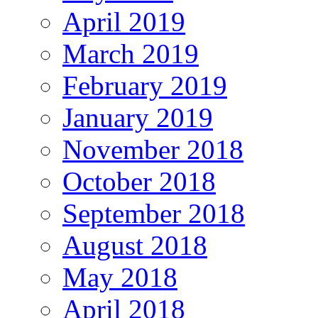
April 2019
March 2019
February 2019
January 2019
November 2018
October 2018
September 2018
August 2018
May 2018
April 2018