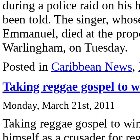
during a police raid on his 
been told. The singer, who
Emmanuel, died at the prop
Warlingham, on Tuesday.
Posted in
Caribbean News
,
Taking reggae gospel to 
Monday, March 21st, 2011
Taking reggae gospel to w
himself as a crusader for r