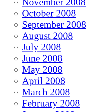
November 2008
October 2008
September 2008
August 2008
July 2008
June 2008
May 2008
April 2008
March 2008
February 2008