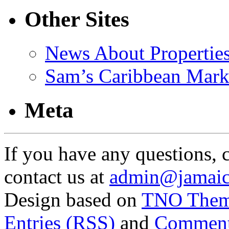
Other Sites
News About Propertie
Sam’s Caribbean Mark
Meta
If you have any questions, 
contact us at
admin@jamaic
Design based on
TNO The
Entries (RSS)
and
Comment