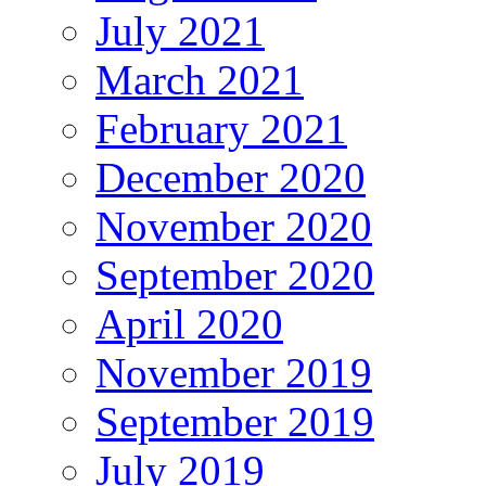
July 2021
March 2021
February 2021
December 2020
November 2020
September 2020
April 2020
November 2019
September 2019
July 2019