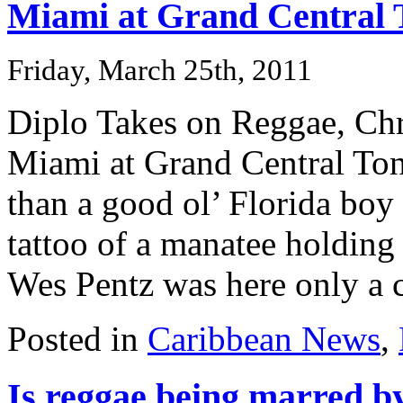
Miami at Grand Central 
Friday, March 25th, 2011
Diplo Takes on Reggae, Ch
Miami at Grand Central To
than a good ol’ Florida boy
tattoo of a manatee holding
Wes Pentz was here only a c
Posted in
Caribbean News
,
Is reggae being marred b