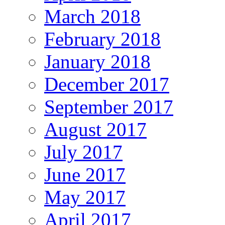
March 2018
February 2018
January 2018
December 2017
September 2017
August 2017
July 2017
June 2017
May 2017
April 2017