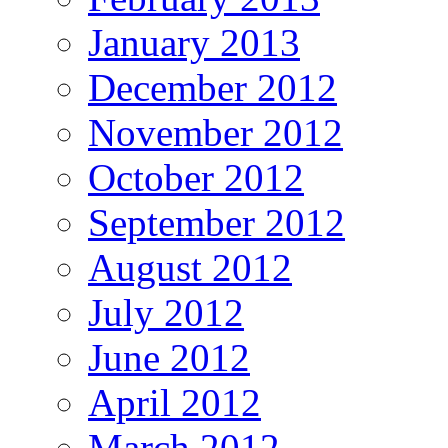
January 2013
December 2012
November 2012
October 2012
September 2012
August 2012
July 2012
June 2012
April 2012
March 2012