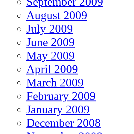
September 2009
August 2009
July 2009
June 2009
May 2009
April 2009
March 2009
February 2009
January 2009
December 2008