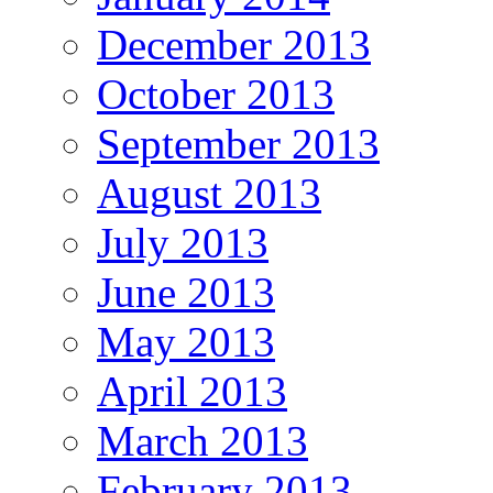
December 2013
October 2013
September 2013
August 2013
July 2013
June 2013
May 2013
April 2013
March 2013
February 2013