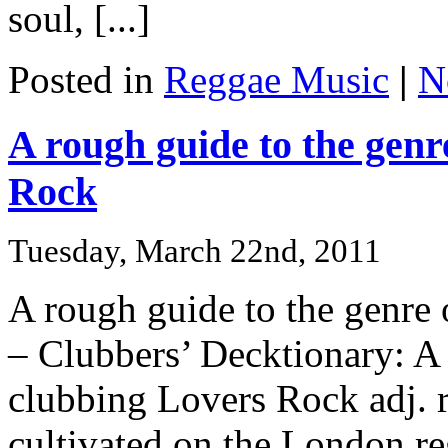
soul, [...]
Posted in
Reggae Music
|
N
A rough guide to the gen
Rock
Tuesday, March 22nd, 2011
A rough guide to the genre
– Clubbers’ Decktionary: A 
clubbing Lovers Rock adj. r
cultivated on the London r