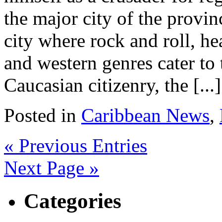
the major city of the provi
city where rock and roll, h
and western genres cater to 
Caucasian citizenry, the [...]
Posted in
Caribbean News
,
« Previous Entries
Next Page »
Categories