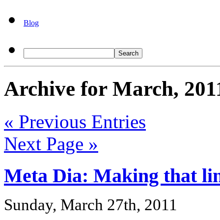
Blog
Archive for March, 201
« Previous Entries
Next Page »
Meta Dia: Making that li
Sunday, March 27th, 2011