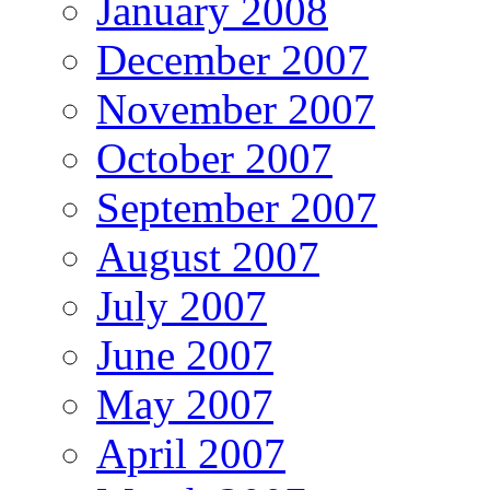
January 2008
December 2007
November 2007
October 2007
September 2007
August 2007
July 2007
June 2007
May 2007
April 2007