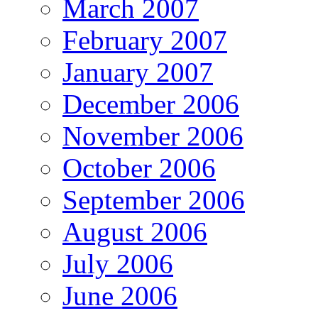
March 2007
February 2007
January 2007
December 2006
November 2006
October 2006
September 2006
August 2006
July 2006
June 2006