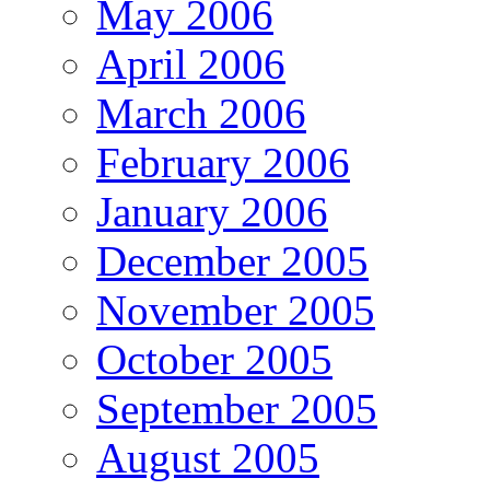
May 2006
April 2006
March 2006
February 2006
January 2006
December 2005
November 2005
October 2005
September 2005
August 2005