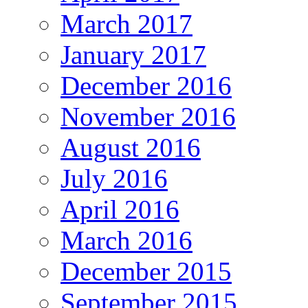
March 2017
January 2017
December 2016
November 2016
August 2016
July 2016
April 2016
March 2016
December 2015
September 2015