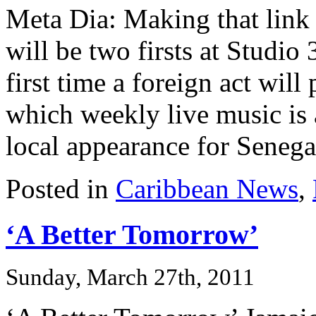
Meta Dia: Making that link
will be two firsts at Studio
first time a foreign act wil
which weekly live music is a 
local appearance for Senegal
Posted in
Caribbean News
,
‘A Better Tomorrow’
Sunday, March 27th, 2011