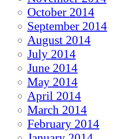
October 2014
September 2014
August 2014
July 2014
June 2014
May 2014
April 2014
March 2014
February 2014
January 2014