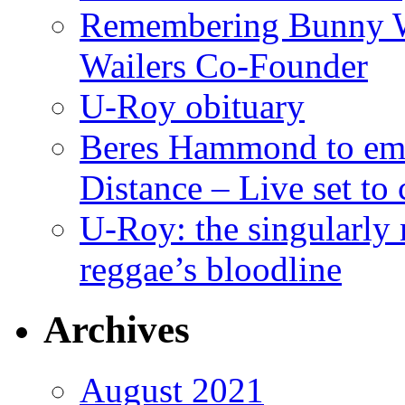
Remembering Bunny W
Wailers Co-Founder
U-Roy obituary
Beres Hammond to emb
Distance – Live set t
U-Roy: the singularly m
reggae’s bloodline
Archives
August 2021