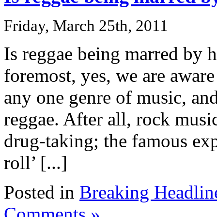
Friday, March 25th, 2011
Is reggae being marred by 
foremost, yes, we are aware 
any one genre of music, and
reggae. After all, rock musi
drug-taking; the famous exp
roll’ [...]
Posted in
Breaking Headlin
Comments »