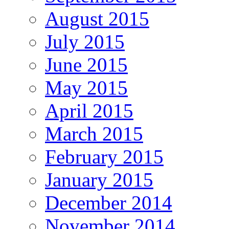
August 2015
July 2015
June 2015
May 2015
April 2015
March 2015
February 2015
January 2015
December 2014
November 2014