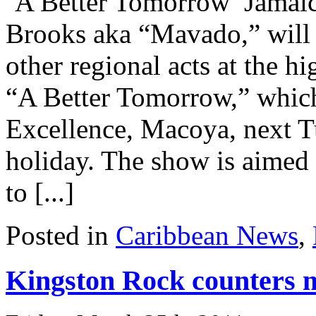
‘A Better Tomorrow’ Jamaic
Brooks aka “Mavado,” will h
other regional acts at the hi
“A Better Tomorrow,” which 
Excellence, Macoya, next Tu
holiday. The show is aimed
to [...]
Posted in
Caribbean News
,
Kingston Rock counters m