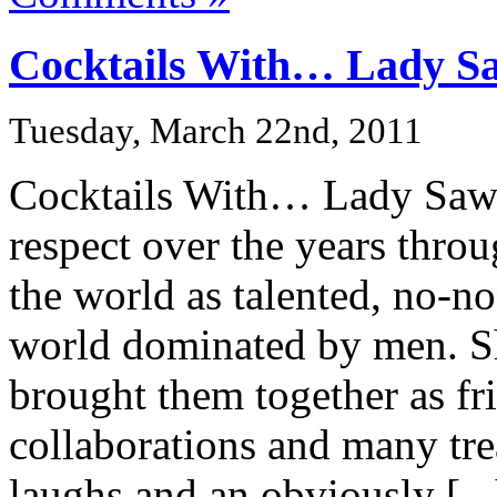
Cocktails With… Lady S
Tuesday, March 22nd, 2011
Cocktails With… Lady Saw 
respect over the years thro
the world as talented, no-no
world dominated by men. Sh
brought them together as fr
collaborations and many tr
laughs and an obviously [...