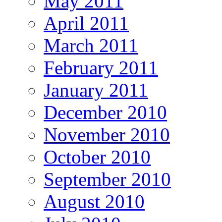
May 2011
April 2011
March 2011
February 2011
January 2011
December 2010
November 2010
October 2010
September 2010
August 2010