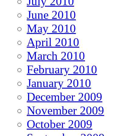
July 2010
June 2010
May 2010
April 2010
March 2010
February 2010
January 2010
December 2009
November 2009
October 2009