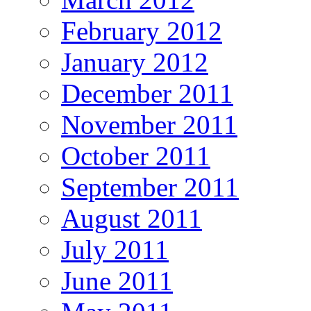
February 2012
January 2012
December 2011
November 2011
October 2011
September 2011
August 2011
July 2011
June 2011