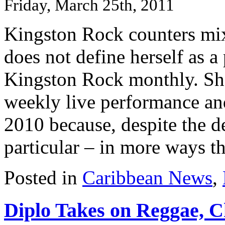
Friday, March 25th, 2011
Kingston Rock counters mix
does not define herself as a
Kingston Rock monthly. She
weekly live performance an
2010 because, despite the d
particular – in more ways th
Posted in
Caribbean News
,
Diplo Takes on Reggae, 