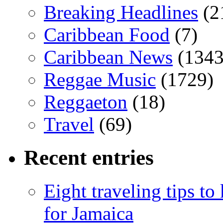
Breaking Headlines
(2
Caribbean Food
(7)
Caribbean News
(1343
Reggae Music
(1729)
Reggaeton
(18)
Travel
(69)
Recent entries
Eight traveling tips t
for Jamaica