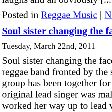
Posted in
Reggae Music
|
N
Soul sister changing the f
Tuesday, March 22nd, 2011
Soul sister changing the fa
reggae band fronted by the 
group has been together for 
original lead singer was ma
worked her way up to lead 