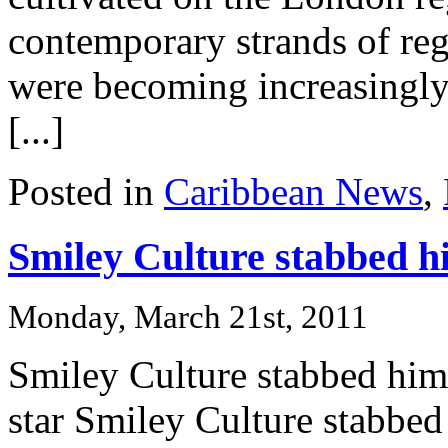
contemporary strands of reg
were becoming increasingly 
[...]
Posted in
Caribbean News
,
Smiley Culture stabbed hi
Monday, March 21st, 2011
Smiley Culture stabbed hims
star Smiley Culture stabbed