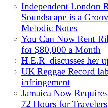
Independent London R
Soundscape is a Groov
Melodic Notes
You Can Now Rent Rih
for $80,000 a Month
H.E.R. discusses her 
UK Reggae Record labe
infringement
Jamaica Now Requires
72 Hours for Travelers