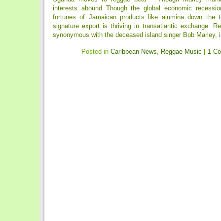
interests abound Though the global economic recessio
fortunes of Jamaican products like alumina down the to
signature export is thriving in transatlantic exchange. Re
synonymous with the deceased island singer Bob Marley, is 
Posted in
Caribbean News
,
Reggae Music
|
1 C