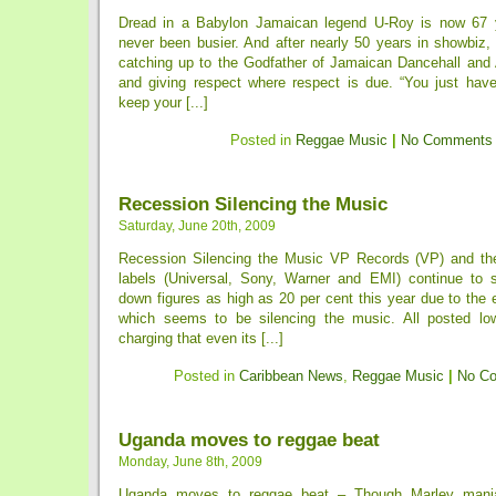
Dread in a Babylon Jamaican legend U-Roy is now 67 
never been busier. And after nearly 50 years in showbiz, t
catching up to the Godfather of Jamaican Dancehall and
and giving respect where respect is due. “You just have
keep your [...]
Posted in
Reggae Music
|
No Comments
Recession Silencing the Music
Saturday, June 20th, 2009
Recession Silencing the Music VP Records (VP) and the
labels (Universal, Sony, Warner and EMI) continue to s
down figures as high as 20 per cent this year due to the
which seems to be silencing the music. All posted lo
charging that even its [...]
Posted in
Caribbean News
,
Reggae Music
|
No C
Uganda moves to reggae beat
Monday, June 8th, 2009
Uganda moves to reggae beat – Though Marley mania