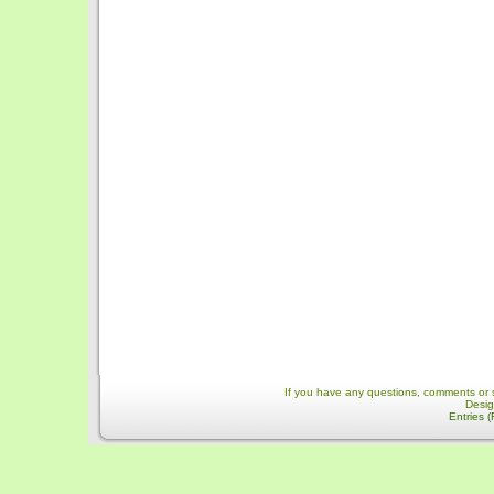
If you have any questions, comments or 
Desi
Entries 