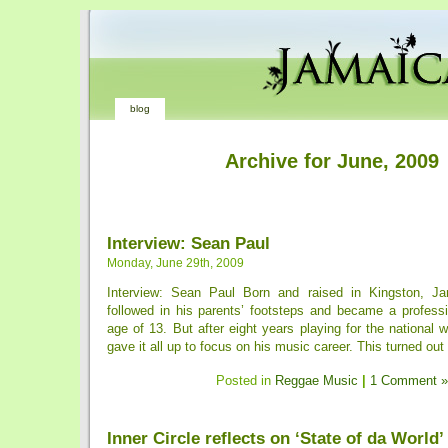
blog
Archive for June, 2009
Interview: Sean Paul
Monday, June 29th, 2009
Interview: Sean Paul Born and raised in Kingston, J
followed in his parents’ footsteps and became a professi
age of 13. But after eight years playing for the national 
gave it all up to focus on his music career. This turned out 
Posted in
Reggae Music
|
1 Comment »
Inner Circle reflects on ‘State of da World’