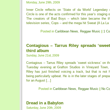
Monday, June 29th, 2009
Inner Circle reflects on ‘State of da World’ Legendary
Circle is one of the acts confirmed for this year’s staging
The creators of Bad Boys – which later became the t
television series, Cops – and the mega hit Sweat (A La La L
Posted in
Caribbean News
,
Reggae Music
|
1 C
Contagious – Tarrus Riley spreads ‘sweet
third album
Sunday, June 21st, 2009
Contagious – Tarrus Riley spreads ‘sweet sickness’ on thi
Tuesday evening at Grafton Studios in Vineyard Town, 
Riley has just finished voicing a track, but that is not 
being particularly upbeat. He is in the later stages of prepa
for an August [...]
Posted in
Caribbean News
,
Reggae Music
|
No C
Dread in a Babylon
Saturday, June 20th, 2009