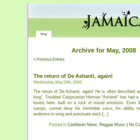
blog
Archive for May, 2008
« Previous Entries
The return of De Ashanti, again!
Wednesday, May 28th, 2008
The return of De Ashanti, again! He is often described 
king”. Troubled Calypsonian Herman “Ashanti” has had a
lovers here, built on a rock of mixed emotions. Even 
camps, cannot deny his inimitable voice, his ability t
audience in song and punctuate each [...]
Posted in
Caribbean News
,
Reggae Music
|
No C