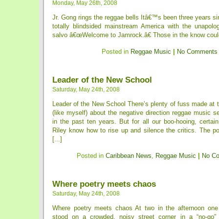
Monday, May 26th, 2008
Jr. Gong rings the reggae bells Itâ€™s been three years 
totally blindsided mainstream America with the unapolog
salvo â€œWelcome to Jamrock.â€ Those in the know could
Posted in
Reggae Music
|
No Comments
Leader of the New School
Saturday, May 24th, 2008
Leader of the New School There’s plenty of fuss made at t
(like myself) about the negative direction reggae music 
in the past ten years. But for all our boo-hooing, certain 
Riley know how to rise up and silence the critics. The po
[...]
Posted in
Caribbean News
,
Reggae Music
|
No C
Where poetry meets chaos
Saturday, May 24th, 2008
Where poetry meets chaos At two in the afternoon one 
stood on a crowded, noisy street corner in a “no-go” 