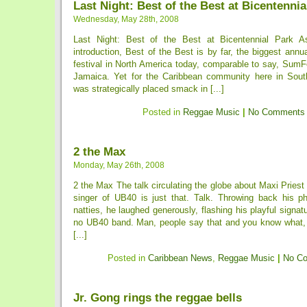
Last Night: Best of the Best at Bicentennia
Wednesday, May 28th, 2008
Last Night: Best of the Best at Bicentennial Park 
introduction, Best of the Best is by far, the biggest annu
festival in North America today, comparable to say, SumF
Jamaica. Yet for the Caribbean community here in South F
was strategically placed smack in [...]
Posted in
Reggae Music
|
No Comments
2 the Max
Monday, May 26th, 2008
2 the Max The talk circulating the globe about Maxi Priest
singer of UB40 is just that. Talk. Throwing back his ph
natties, he laughed generously, flashing his playful signatur
no UB40 band. Man, people say that and you know what, i
[...]
Posted in
Caribbean News
,
Reggae Music
|
No C
Jr. Gong rings the reggae bells