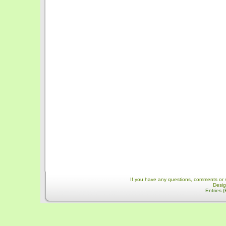
If you have any questions, comments or 
Desi
Entries 