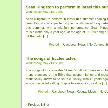
Sean Kingston to perform in Israel this s
Wednesday, May 21st, 2008
Sean Kingston to perform in Israel this summer Leading r
Sean Kingston is expected to join the shower of freign artist
this summer, with a mid-July performance. Sean Kingst
music world only a year ago, at the age of 18. His song â€
hit the radio [...]
Posted in
Caribbean News
|
No Comments
The songs of Ecclesiastes
Wednesday, May 21st, 2008
The songs of Ecclesiastes “A man’s gift will make room for
many promises of the Bible that gospel hip/hop and regga
Mark Bailey knows to be so true. Bailey, who 12 years ago 
– which included selling drugs – to serve God, said he [...]
Posted in
Caribbean News
,
Reggae Music
|
No C
« Previous Entries