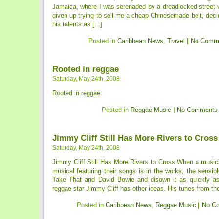
Jamaica, where I was serenaded by a dreadlocked street 
given up trying to sell me a cheap Chinesemade belt, dec
his talents as [...]
Posted in
Caribbean News
,
Travel
|
No Comme
Rooted in reggae
Saturday, May 24th, 2008
Rooted in reggae
Posted in
Reggae Music
|
No Comments
Jimmy Cliff Still Has More Rivers to Cross
Saturday, May 24th, 2008
Jimmy Cliff Still Has More Rivers to Cross When a musici
musical featuring their songs is in the works, the sensible
Take That and David Bowie and disown it as quickly as
reggae star Jimmy Cliff has other ideas. His tunes from the
Posted in
Caribbean News
,
Reggae Music
|
No C