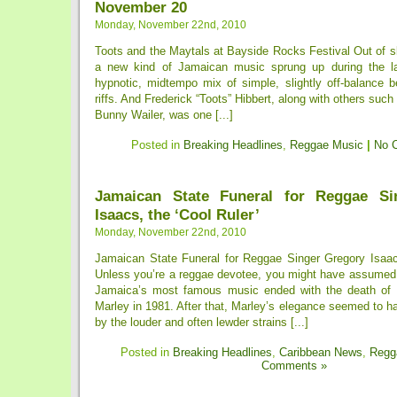
November 20
Monday, November 22nd, 2010
Toots and the Maytals at Bayside Rocks Festival Out of s
a new kind of Jamaican music sprung up during the la
hypnotic, midtempo mix of simple, slightly off-balance b
riffs. And Frederick “Toots” Hibbert, along with others suc
Bunny Wailer, was one [...]
Posted in
Breaking Headlines
,
Reggae Music
|
No 
Jamaican State Funeral for Reggae Si
Isaacs, the ‘Cool Ruler’
Monday, November 22nd, 2010
Jamaican State Funeral for Reggae Singer Gregory Isaacs
Unless you’re a reggae devotee, you might have assumed 
Jamaica’s most famous music ended with the death of 
Marley in 1981. After that, Marley’s elegance seemed to 
by the louder and often lewder strains [...]
Posted in
Breaking Headlines
,
Caribbean News
,
Regg
Comments »