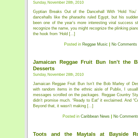
Sunday, November 28th, 2010
Gyptian Breaks Out of the Dancehall With ‘Hold You’
dancehalls like the pharaohs ruled Egypt, but his sudde
been one of the year’s more interesting viral success st
recognize the name, you might recognize the plinking piano 
the hook from ‘Hold [...]
Posted in
Reggae Music
|
No Comments
Jamaican Reggae Fruit Bun Isn’t the B
Desserts
Sunday, November 28th, 2010
Jamaican Reggae Fruit Bun Isn’t the Bob Marley of De
with random items in the ethnic aisle of Publix, I usual
messages scrolled on the packages. Reggae Country Sty
didn’t promise much. “Ready to Eat” it exclaimed. And “Co
Beyond that, it wasn’t making [...]
Posted in
Caribbean News
|
No Comments
Toots and the Maytals at Bayside Ro