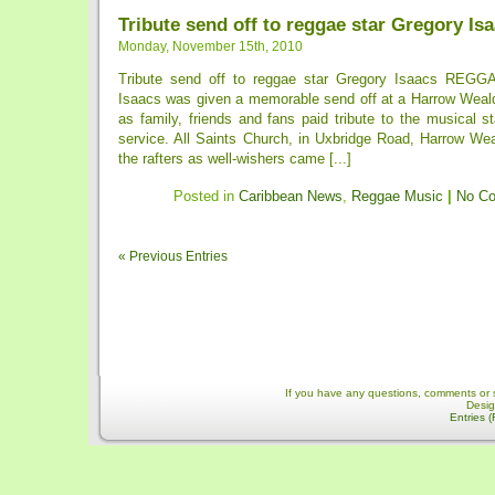
Tribute send off to reggae star Gregory Is
Monday, November 15th, 2010
Tribute send off to reggae star Gregory Isaacs REGG
Isaacs was given a memorable send off at a Harrow Weal
as family, friends and fans paid tribute to the musical s
service. All Saints Church, in Uxbridge Road, Harrow We
the rafters as well-wishers came [...]
Posted in
Caribbean News
,
Reggae Music
|
No C
« Previous Entries
If you have any questions, comments or 
Desi
Entries 