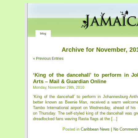
blog
Archive for November, 20
« Previous Entries
‘King of the dancehall’ to perform in J
Arts – Mail & Guardian Online
Monday, November 29th, 2010
‘King of the dancehall’ to perform in Johannesburg An
better known as Beenie Man, received a warm welcom
Tambo International airport on Wednesday, ahead of his
on Thursday. The self-styled king of the dancehall was gr
dreadlocked fans waving Rasta flags at the [...]
Posted in
Caribbean News
|
No Comments