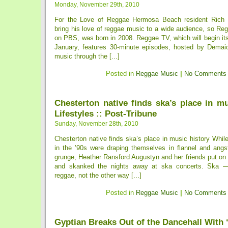
Monday, November 29th, 2010
For the Love of Reggae Hermosa Beach resident Rich
bring his love of reggae music to a wide audience, so Re
on PBS, was born in 2008. Reggae TV, which will begin it
January, features 30-minute episodes, hosted by Demaio
music through the [...]
Posted in
Reggae Music
|
No Comments
Chesterton native finds ska’s place in mu
Lifestyles :: Post-Tribune
Sunday, November 28th, 2010
Chesterton native finds ska’s place in music history While
in the ’90s were draping themselves in flannel and angst
grunge, Heather Ransford Augustyn and her friends put on 
and skanked the nights away at ska concerts. Ska —
reggae, not the other way [...]
Posted in
Reggae Music
|
No Comments
Gyptian Breaks Out of the Dancehall With 