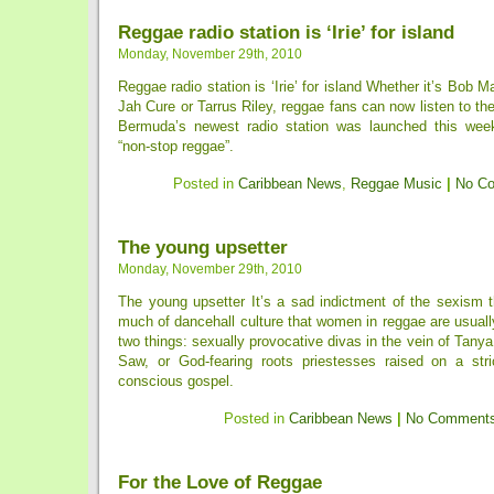
Reggae radio station is ‘Irie’ for island
Monday, November 29th, 2010
Reggae radio station is ‘Irie’ for island Whether it’s Bob M
Jah Cure or Tarrus Riley, reggae fans can now listen to the
Bermuda’s newest radio station was launched this week
“non-stop reggae”.
Posted in
Caribbean News
,
Reggae Music
|
No C
The young upsetter
Monday, November 29th, 2010
The young upsetter It’s a sad indictment of the sexism t
much of dancehall culture that women in reggae are usuall
two things: sexually provocative divas in the vein of Tany
Saw, or God-fearing roots priestesses raised on a stric
conscious gospel.
Posted in
Caribbean News
|
No Comments
For the Love of Reggae