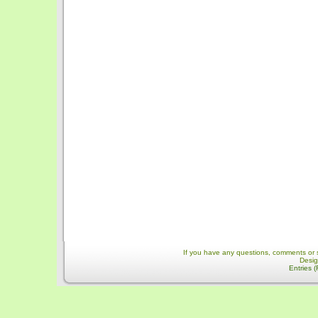
If you have any questions, comments or 
Desi
Entries 