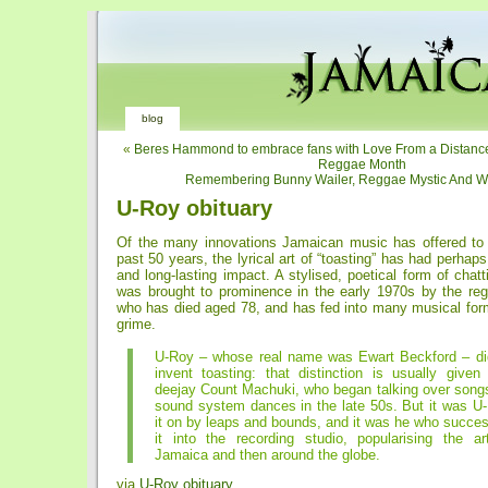
blog
«
Beres Hammond to embrace fans with Love From a Distance 
Reggae Month
Remembering Bunny Wailer, Reggae Mystic And W
U-Roy obituary
Of the many innovations Jamaican music has offered to 
past 50 years, the lyrical art of “toasting” has had perhap
and long-lasting impact. A stylised, poetical form of chatt
was brought to prominence in the early 1970s by the re
who has died aged 78, and has fed into many musical form
grime.
U-Roy – whose real name was Ewart Beckford – did
invent toasting: that distinction is usually given
deejay Count Machuki, who began talking over song
sound system dances in the late 50s. But it was U
it on by leaps and bounds, and it was he who succes
it into the recording studio, popularising the art
Jamaica and then around the globe.
via
U-Roy obituary
.