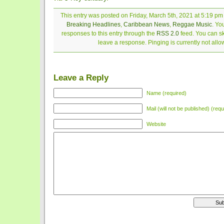
This entry was posted on Friday, March 5th, 2021 at 5:19 pm 
Breaking Headlines
,
Caribbean News
,
Reggae Music
. Yo
responses to this entry through the
RSS 2.0
feed. You can sk
leave a response. Pinging is currently not allo
Leave a Reply
Name (required)
Mail (will not be published) (requ
Website