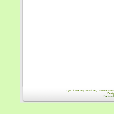
If you have any questions, comments or 
Desi
Entries 