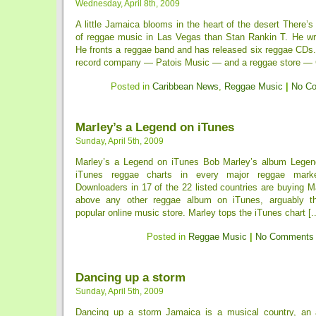
Wednesday, April 8th, 2009
A little Jamaica blooms in the heart of the desert There’s 
of reggae music in Las Vegas than Stan Rankin T. He wr
He fronts a reggae band and has released six reggae CDs
record company — Patois Music — and a reggae store — C
Posted in
Caribbean News
,
Reggae Music
|
No C
Marley’s a Legend on iTunes
Sunday, April 5th, 2009
Marley’s a Legend on iTunes Bob Marley’s album Legend
iTunes reggae charts in every major reggae mark
Downloaders in 17 of the 22 listed countries are buying 
above any other reggae album on iTunes, arguably th
popular online music store. Marley tops the iTunes chart [..
Posted in
Reggae Music
|
No Comments
Dancing up a storm
Sunday, April 5th, 2009
Dancing up a storm Jamaica is a musical country, an 