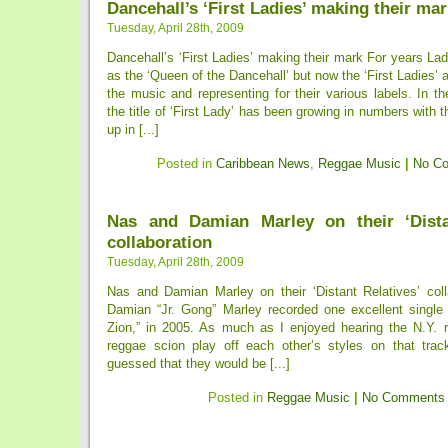
Dancehall’s ‘First Ladies’ making their ma
Tuesday, April 28th, 2009
Dancehall’s ‘First Ladies’ making their mark For years L
as the ‘Queen of the Dancehall’ but now the ‘First Ladies’ a
the music and representing for their various labels. In t
the title of ‘First Lady’ has been growing in numbers with
up in [...]
Posted in
Caribbean News
,
Reggae Music
|
No C
Nas and Damian Marley on their ‘Dista
collaboration
Tuesday, April 28th, 2009
Nas and Damian Marley on their ‘Distant Relatives’ col
Damian “Jr. Gong” Marley recorded one excellent single 
Zion,” in 2005. As much as I enjoyed hearing the N.Y. 
reggae scion play off each other’s styles on that trac
guessed that they would be [...]
Posted in
Reggae Music
|
No Comments