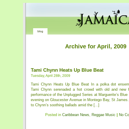
blog
Archive for April, 2009
Tami Chynn Heats Up Blue Beat
Tuesday, April 28th, 2009
Tami Chynn Heats Up Blue Beat In a polka dot ensemb
Tami Chynn serenaded a hot crowd with old and new h
performance of the Unplugged Series at Marguerite’s Blue
evening on Gloucester Avenue in Montego Bay, St James
to Chynn’s soothing ballads amid the [...]
Posted in
Caribbean News
,
Reggae Music
|
No C