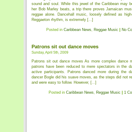
sound and soul. While this jewel of the Caribbean may b
her Bob Marley beats, a trip there proves Jamaican music
reggae alone. Dancehall music, loosely defined as high
Reggaeton rhythm, is extremely [...]
Posted in
Caribbean News
,
Reggae Music
|
No C
Patrons sit out dance moves
Sunday, April 5th, 2009
Patrons sit out dance moves As more complex dance m
patrons have been reduced to mere spectators in the da
active participants. Patrons danced more during the d
dancer Bogle did his suave moves, as the steps did not r
and were easy to follow. However, [...]
Posted in
Caribbean News
,
Reggae Music
|
1 C