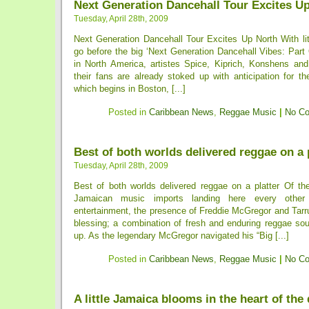
Next Generation Dancehall Tour Excites U
Tuesday, April 28th, 2009
Next Generation Dancehall Tour Excites Up North With lit
go before the big ‘Next Generation Dancehall Vibes: Part 
in North America, artistes Spice, Kiprich, Konshens an
their fans are already stoked up with anticipation for t
which begins in Boston, [...]
Posted in
Caribbean News
,
Reggae Music
|
No C
Best of both worlds delivered reggae on a 
Tuesday, April 28th, 2009
Best of both worlds delivered reggae on a platter Of the
Jamaican music imports landing here every other
entertainment, the presence of Freddie McGregor and Tarr
blessing; a combination of fresh and enduring reggae so
up. As the legendary McGregor navigated his “Big [...]
Posted in
Caribbean News
,
Reggae Music
|
No C
A little Jamaica blooms in the heart of the