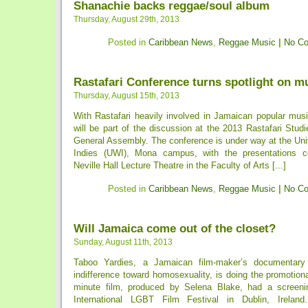
Shanachie backs reggae/soul album
Thursday, August 29th, 2013
Posted in
Caribbean News
,
Reggae Music
|
No C
Rastafari Conference turns spotlight on m
Thursday, August 15th, 2013
With Rastafari heavily involved in Jamaican popular musi
will be part of the discussion at the 2013 Rastafari Stu
General Assembly. The conference is under way at the Uni
Indies (UWI), Mona campus, with the presentations c
Neville Hall Lecture Theatre in the Faculty of Arts [...]
Posted in
Caribbean News
,
Reggae Music
|
No C
Will Jamaica come out of the closet?
Sunday, August 11th, 2013
Taboo Yardies, a Jamaican film-maker’s documentary
indifference toward homosexuality, is doing the promotion
minute film, produced by Selena Blake, had a screen
International LGBT Film Festival in Dublin, Irelan