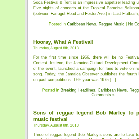
Soca Festival & Tent is an impressive appetizer leading 
Five nights of concerts at the Tropical Paradise Ballroo
(between Farragut Road and Foster Ave.) in East Flatbush, 
Posted in
Caribbean News
,
Reggae Music
|
No C
Hooray, What A Festival!
Thursday, August 8th, 2013
For the first time since 1966, there will be no Festiv
Contest. Instead, the Jamaica Cultural Development Com
of the event, launched a campaign for fans to vote online 
song. Today, the Jamaica Observer publishes the fourth i
on past competitions. THE year was 1975 [...]
Posted in
Breaking Headlines
,
Caribbean News
,
Regg
Comments »
Sons of reggae legend Bob Marley to p
music festival
Thursday, August 8th, 2013
Three of reggae legend Bob Marley’s sons are to take to 