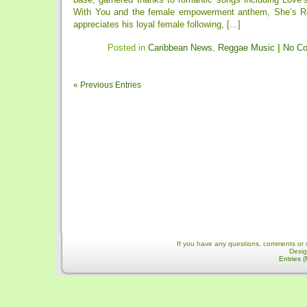
With You and the female empowerment anthem, She’s Ro
appreciates his loyal female following, [...]
Posted in
Caribbean News
,
Reggae Music
|
No C
« Previous Entries
If you have any questions, comments or 
Desi
Entries 