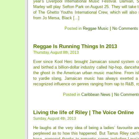
year’s Liverpool International Music Festival. Damian, 
Marley will play Sefton Park on August 25. They will take t
of The Ghetto Youths International Crew, which will als
from Jo Mersa, Black [...]
Posted in
Reggae Music
|
No Comments
Reggae Is Running Things In 2013
Thursday, August 8th, 2013
Ever since Kool Herc brought Jamaican sound system cu
and birthed a billion-dollar industry called hip-hop, dance
the ghost in the American urban music machine. From isl
to yardie slang, Jamaican music has always exerted a 
recognized influence on genres ranging from rap to R&B, roc
Posted in
Caribbean News
|
No Comments
Living the life of Riley | The Voice Online
Sunday, August 4th, 2013
He laughs at the very idea of being a ladies’ favourite 
perplexed as to how this happened. But Tarrus Riley can’
base, garnered thanks to romantic songs including Love’