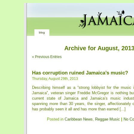
blog
Archive for August, 201
« Previous Entries
Has corruption ruined Jamaica’s music?
Thursday, August 29th, 2013
Describing himself as a “strong lobbyist for the music 
Jamaica”, veteran singer Freddie McGregor is nothing bu
current state of Jamaica and Jamaica’s music indust
spanning more than 30 years, the singer, affectionately 
has probably seen it all and has more than earned [...]
Posted in
Caribbean News
,
Reggae Music
|
No C