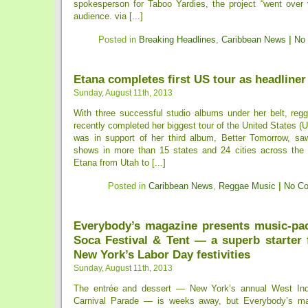
spokesperson for Taboo Yardies, the project “went over v
audience. via [...]
Posted in
Breaking Headlines
,
Caribbean News
|
No
Etana completes first US tour as headliner
Sunday, August 11th, 2013
With three successful studio albums under her belt, reg
recently completed her biggest tour of the United States (U
was in support of her third album, Better Tomorrow, sa
shows in more than 15 states and 24 cities across the
Etana from Utah to [...]
Posted in
Caribbean News
,
Reggae Music
|
No C
Everybody’s magazine presents music-pa
Soca Festival & Tent — a superb starter 
New York’s Labor Day festivities
Sunday, August 11th, 2013
The entrée and dessert — New York’s annual West In
Carnival Parade — is weeks away, but Everybody’s ma