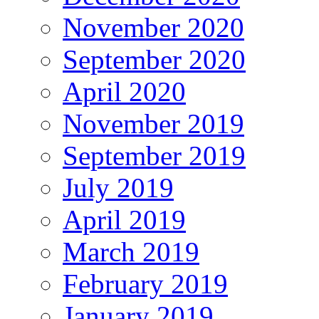
November 2020
September 2020
April 2020
November 2019
September 2019
July 2019
April 2019
March 2019
February 2019
January 2019