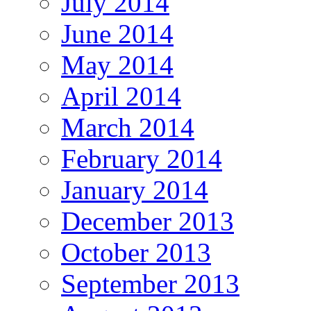
July 2014
June 2014
May 2014
April 2014
March 2014
February 2014
January 2014
December 2013
October 2013
September 2013