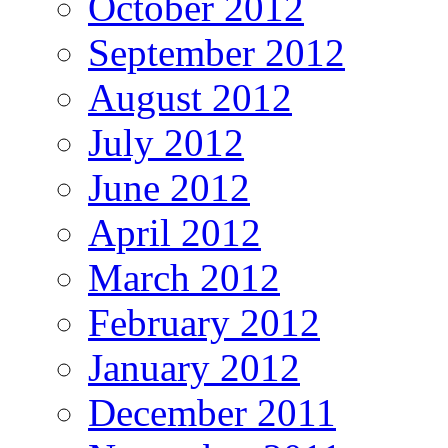
October 2012
September 2012
August 2012
July 2012
June 2012
April 2012
March 2012
February 2012
January 2012
December 2011