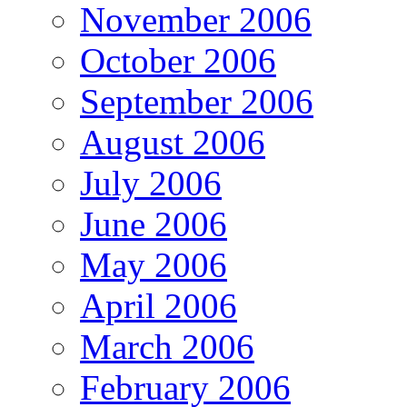
November 2006
October 2006
September 2006
August 2006
July 2006
June 2006
May 2006
April 2006
March 2006
February 2006