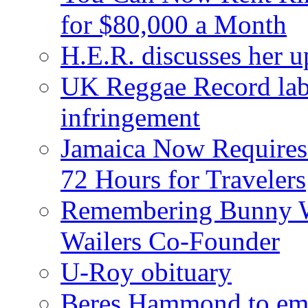
for $80,000 a Month
H.E.R. discusses her 
UK Reggae Record labe
infringement
Jamaica Now Requires
72 Hours for Travelers
Remembering Bunny W
Wailers Co-Founder
U-Roy obituary
Beres Hammond to emb