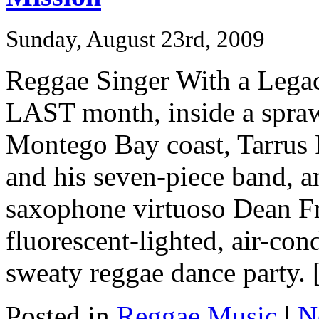
Sunday, August 23rd, 2009
Reggae Singer With a Legac
LAST month, inside a sprawl
Montego Bay coast, Tarrus R
and his seven-piece band, 
saxophone virtuoso Dean Fra
fluorescent-lighted, air-con
sweaty reggae dance party. [
Posted in
Reggae Music
|
N