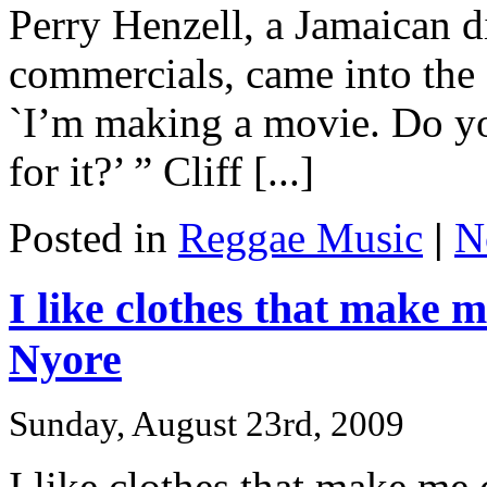
Perry Henzell, a Jamaican
commercials, came into the 
`I’m making a movie. Do yo
for it?’ ” Cliff [...]
Posted in
Reggae Music
|
N
I like clothes that make
Nyore
Sunday, August 23rd, 2009
I like clothes that make m