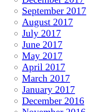
September 2017
August 2017
July 2017
June 2017
May 2017
April 2017
March 2017
January 2017
December 2016
November 2016