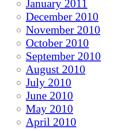
January 2011
December 2010
November 2010
October 2010
September 2010
August 2010
July 2010
June 2010
May 2010
April 2010