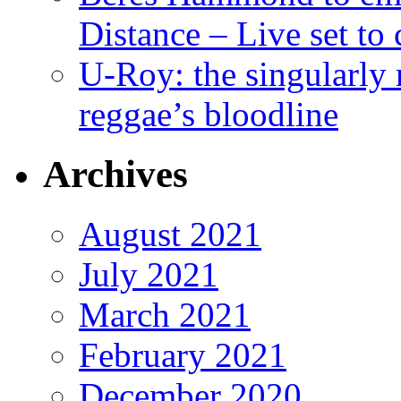
Distance – Live set t
U-Roy: the singularly m
reggae’s bloodline
Archives
August 2021
July 2021
March 2021
February 2021
December 2020