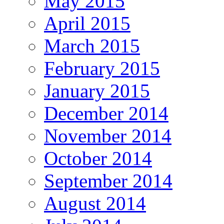
May 2015
April 2015
March 2015
February 2015
January 2015
December 2014
November 2014
October 2014
September 2014
August 2014