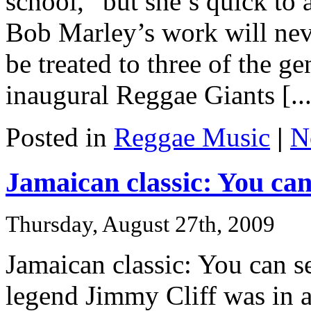
school,” but she’s quick to 
Bob Marley’s work will neve
be treated to three of the g
inaugural Reggae Giants [...
Posted in
Reggae Music
|
N
Jamaican classic: You can 
Thursday, August 27th, 2009
Jamaican classic: You can s
legend Jimmy Cliff was in 