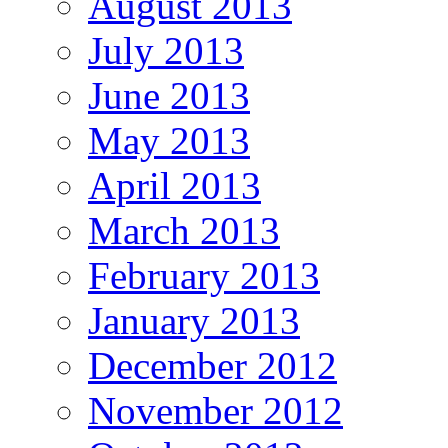
August 2013
July 2013
June 2013
May 2013
April 2013
March 2013
February 2013
January 2013
December 2012
November 2012