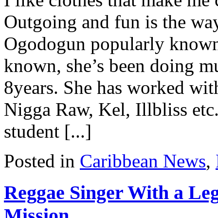
Outgoing and fun is the wa
Ogodogun popularly known 
known, she’s been doing mus
8years. She has worked with
Nigga Raw, Kel, Illbliss et
student [...]
Posted in
Caribbean News
,
Reggae Singer With a Leg
Mission