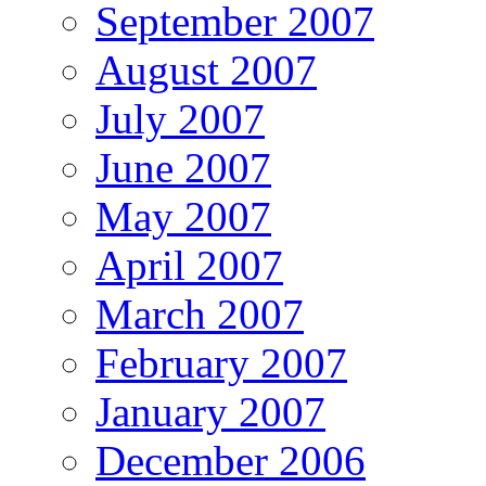
September 2007
August 2007
July 2007
June 2007
May 2007
April 2007
March 2007
February 2007
January 2007
December 2006