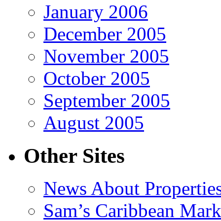
January 2006
December 2005
November 2005
October 2005
September 2005
August 2005
Other Sites
News About Propertie
Sam’s Caribbean Mark