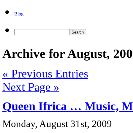
Blog
Archive for August, 20
« Previous Entries
Next Page »
Queen Ifrica … Music, Me
Monday, August 31st, 2009