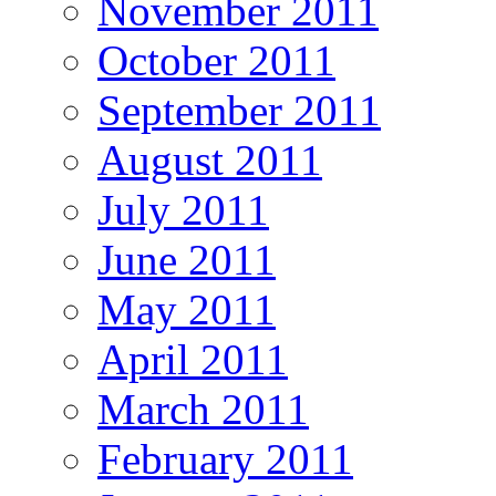
November 2011
October 2011
September 2011
August 2011
July 2011
June 2011
May 2011
April 2011
March 2011
February 2011