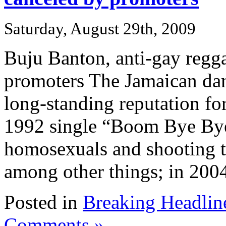
Saturday, August 29th, 2009
Buju Banton, anti-gay regga
promoters The Jamaican dan
long-standing reputation for
1992 single “Boom Bye Bye
homosexuals and shooting t
among other things; in 2004,
Posted in
Breaking Headlin
Comments »