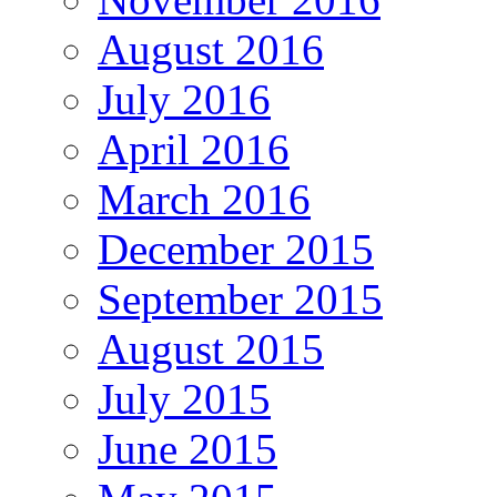
August 2016
July 2016
April 2016
March 2016
December 2015
September 2015
August 2015
July 2015
June 2015