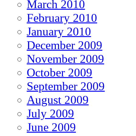
March 2010
February 2010
January 2010
December 2009
November 2009
October 2009
September 2009
August 2009
July 2009
June 2009