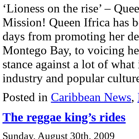
‘Lioness on the rise’ – Que
Mission! Queen Ifrica has be
days from promoting her de
Montego Bay, to voicing he
stance against a lot of what
industry and popular culture
Posted in
Caribbean News
,
The reggae king’s rides
Sunday, August 30th, 2009