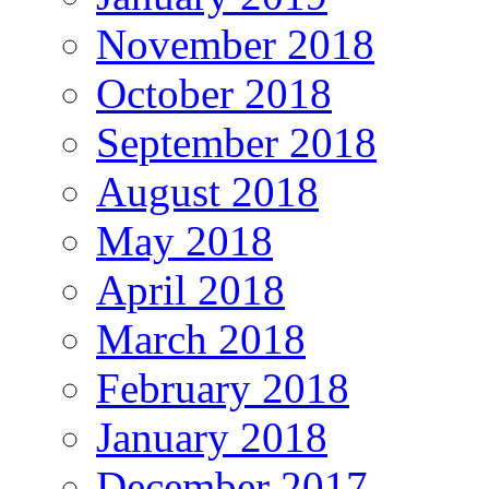
November 2018
October 2018
September 2018
August 2018
May 2018
April 2018
March 2018
February 2018
January 2018
December 2017