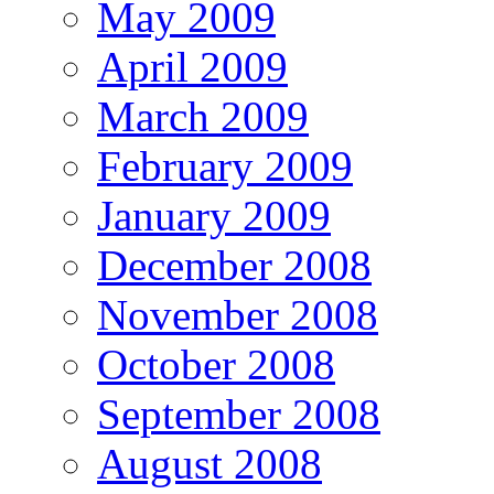
May 2009
April 2009
March 2009
February 2009
January 2009
December 2008
November 2008
October 2008
September 2008
August 2008