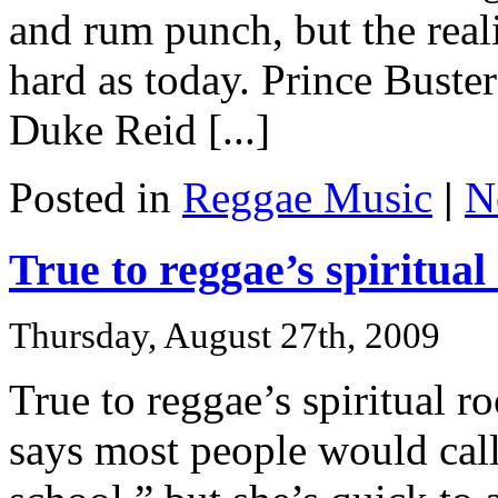
and rum punch, but the reali
hard as today. Prince Buster
Duke Reid [...]
Posted in
Reggae Music
|
N
True to reggae’s spiritual
Thursday, August 27th, 2009
True to reggae’s spiritual r
says most people would call