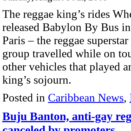
The reggae king’s rides Wh
released Babylon By Bus in
Paris – the reggae supersta
group travelled while on tou
other vehicles that played a
king’s sojourn.
Posted in
Caribbean News
,
Buju Banton, anti-gay reg
canceled by promoters