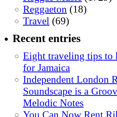
Reggaeton
(18)
Travel
(69)
Recent entries
Eight traveling tips t
for Jamaica
Independent London R
Soundscape is a Groov
Melodic Notes
You Can Now Rent Rih