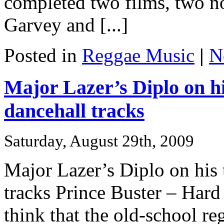
completed two films, two n
Garvey and [...]
Posted in
Reggae Music
|
N
Major Lazer’s Diplo on hi
dancehall tracks
Saturday, August 29th, 2009
Major Lazer’s Diplo on his 
tracks Prince Buster – Har
think that the old-school re