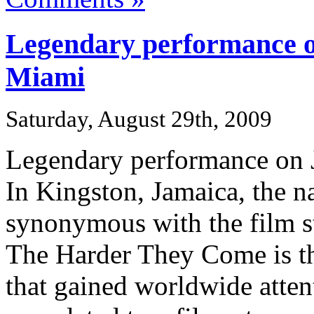
Legendary performance o
Miami
Saturday, August 29th, 2009
Legendary performance on 
In Kingston, Jamaica, the n
synonymous with the film st
The Harder They Come is th
that gained worldwide attent