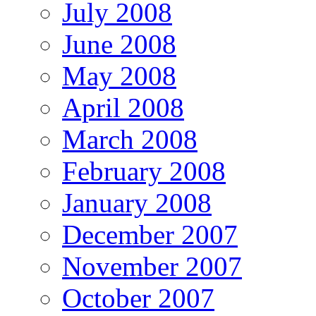
July 2008
June 2008
May 2008
April 2008
March 2008
February 2008
January 2008
December 2007
November 2007
October 2007