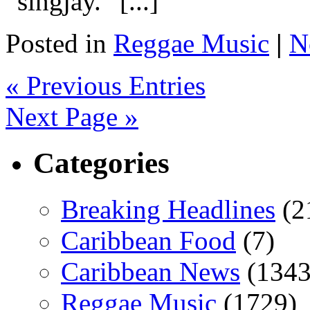
“singjay.” [...]
Posted in
Reggae Music
|
N
« Previous Entries
Next Page »
Categories
Breaking Headlines
(2
Caribbean Food
(7)
Caribbean News
(1343
Reggae Music
(1729)