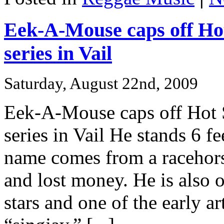
Eek-A-Mouse caps off Ho
series in Vail
Saturday, August 22nd, 2009
Eek-A-Mouse caps off Hot 
series in Vail He stands 6 fe
name comes from a racehors
and lost money. He is also 
stars and one of the early ar