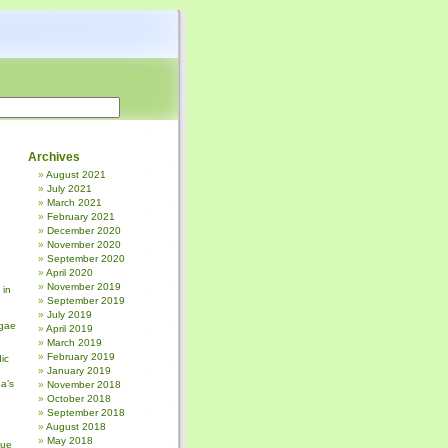
Archives
August 2021
July 2021
March 2021
February 2021
December 2020
November 2020
September 2020
April 2020
November 2019
 in
September 2019
July 2019
gae
April 2019
March 2019
February 2019
ic
January 2019
a’s
November 2018
October 2018
September 2018
August 2018
May 2018
sue