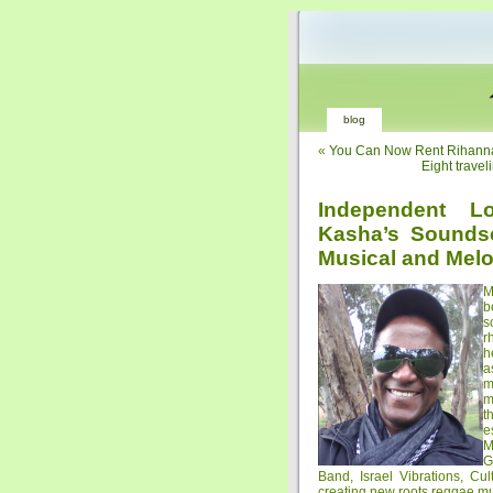
blog
«
You Can Now Rent Rihanna’
Eight travel
Independent L
Kasha’s Sounds
Musical and Melo
M
b
s
r
h
a
m
m
t
e
M
G
Band, Israel Vibrations, Cu
creating new roots reggae musi