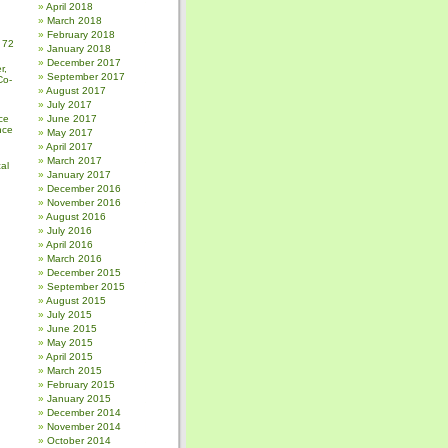
April 2018
March 2018
February 2018
 72
January 2018
December 2017
r,
September 2017
Co-
August 2017
July 2017
ce
June 2017
nce
May 2017
April 2017
March 2017
al
January 2017
December 2016
November 2016
August 2016
July 2016
April 2016
March 2016
December 2015
September 2015
August 2015
July 2015
June 2015
May 2015
April 2015
March 2015
February 2015
January 2015
December 2014
November 2014
October 2014