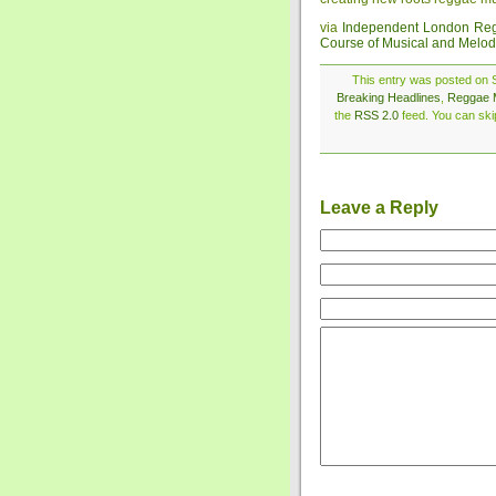
via
Independent London Reg
Course of Musical and Melod
This entry was posted on S
Breaking Headlines
,
Reggae 
the
RSS 2.0
feed. You can skip
Leave a Reply