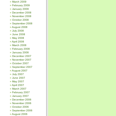
March 2009
February 2009
January 2009
December 2008
November 2008
October 2008
September 2008
August 2008
July 2008
June 2008
May 2008
April 2008
March 2008
February 2008
January 2008
December 2007
November 2007
October 2007
September 2007
August 2007
July 2007
June 2007
May 2007
April 2007
March 2007
February 2007
January 2007
December 2006
November 2006
October 2006
September 2006
August 2006