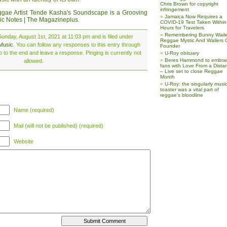
Chris Brown for copyright
infringement
gae Artist Tende Kasha's Soundscape is a Grooving
Jamaica Now Requires a
ic Notes | The Magazineplus
.
COVID-19 Test Taken Within
Hours for Travelers
Remembering Bunny Waile
unday, August 1st, 2021 at 11:03 pm and is filed under
Reggae Mystic And Wailers 
Music
. You can follow any responses to this entry through
Founder
 to the end and leave a response. Pinging is currently not
U-Roy obituary
Beres Hammond to embra
allowed.
fans with Love From a Dista
– Live set to close Reggae
Month
U-Roy: the singularly music
toaster was a vital part of
reggae’s bloodline
Name (required)
Mail (will not be published) (required)
Website