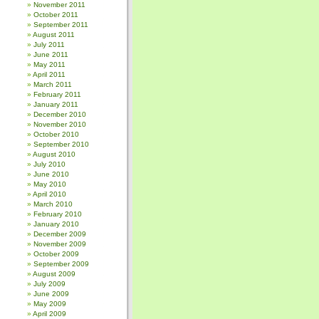
November 2011
October 2011
September 2011
August 2011
July 2011
June 2011
May 2011
April 2011
March 2011
February 2011
January 2011
December 2010
November 2010
October 2010
September 2010
August 2010
July 2010
June 2010
May 2010
April 2010
March 2010
February 2010
January 2010
December 2009
November 2009
October 2009
September 2009
August 2009
July 2009
June 2009
May 2009
April 2009