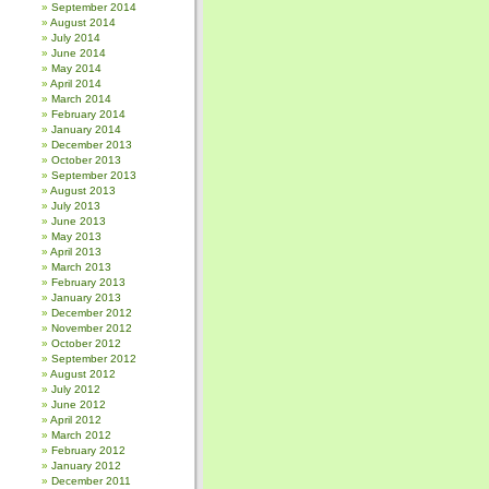
September 2014
August 2014
July 2014
June 2014
May 2014
April 2014
March 2014
February 2014
January 2014
December 2013
October 2013
September 2013
August 2013
July 2013
June 2013
May 2013
April 2013
March 2013
February 2013
January 2013
December 2012
November 2012
October 2012
September 2012
August 2012
July 2012
June 2012
April 2012
March 2012
February 2012
January 2012
December 2011