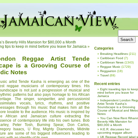
s Beverly Hills Mansion for $80,000 a Month
ing tips to keep in mind before you leave for Jamaica
»
Categories
Breaking Headlines
(211)
ondon Reggae Artist Tende
Caribbean Food
(7)
Caribbean News
(1343)
cape is a Grooving Course of
Reggae Music
(1729)
dic Notes
Reggaeton
(18)
Travel
(69)
usic artist Tende Kasha is emerging as one of the
Recent entries
est reggae musicians of contemporary times. His
Eight traveling tips to keep
oundscape is not just a progression of musical and
mind before you leave for
hythmic patterns but also pays homage to his African
Jamaica
eritage. The singer, songwriter, and percussionist
Independent London Reg
ssimilates vocals, lyrics, rhythms, and positive
Artist Tende Kasha’s
essages through his music that makes him all the
Soundscape is a Grooving
Course of Musical and Melod
ore lovable to the audience. His music is inspired by
Notes
he African and Jamaican culture extracting the
You Can Now Rent Rihann
ssence of contemporary life into his own tunes. Bob
Beverly Hills Mansion for
arley, Peter Tosh, Burning Spear, Don Carlos,
$80,000 a Month
regory Isaacs, U Roy, Mighty Diamonds, Midnite
H.E.R. discusses her
upcoming reggae album
lture are some of his biggest influencers leading to
UK Reggae Record label 
c with an identity of its own.