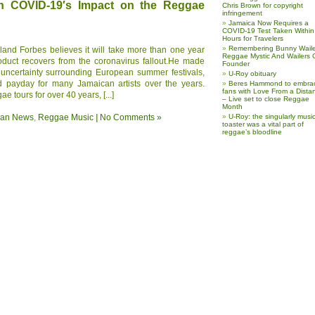
n COVID-19′s Impact on the Reggae
Chris Brown for copyright
infringement
Jamaica Now Requires a
COVID-19 Test Taken Within
Hours for Travelers
Remembering Bunny Waile
land Forbes believes it will take more than one year
Reggae Mystic And Wailers 
duct recovers from the coronavirus fallout.He made
Founder
 uncertainty surrounding European summer festivals,
U-Roy obituary
d payday for many Jamaican artists over the years.
Beres Hammond to embra
fans with Love From a Dista
 tours for over 40 years, [...]
– Live set to close Reggae
Month
ean News
,
Reggae Music
|
No Comments »
U-Roy: the singularly music
toaster was a vital part of
reggae’s bloodline