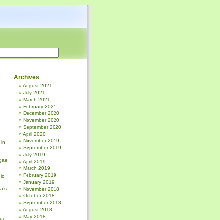
Archives
August 2021
July 2021
March 2021
February 2021
December 2020
November 2020
September 2020
April 2020
November 2019
 in
September 2019
July 2019
gae
April 2019
March 2019
February 2019
ic
January 2019
a’s
November 2018
October 2018
September 2018
August 2018
May 2018
sue