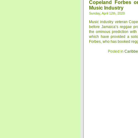
Copeland Forbes o
Music Industry
Sunday, April 12th, 2020
Music industry veteran Cope
before Jamaica’s reggae pro
the ominous prediction with
which have provided a soli
Forbes, who has booked reggae
Posted in
Caribb