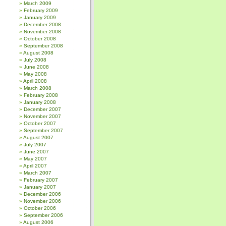
March 2009
February 2009
January 2009
December 2008
November 2008
October 2008
September 2008
August 2008
July 2008
June 2008
May 2008
April 2008
March 2008
February 2008
January 2008
December 2007
November 2007
October 2007
September 2007
August 2007
July 2007
June 2007
May 2007
April 2007
March 2007
February 2007
January 2007
December 2006
November 2006
October 2006
September 2006
August 2006