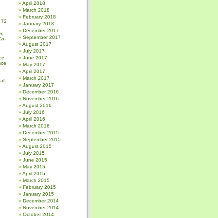
April 2018
March 2018
February 2018
 72
January 2018
December 2017
r,
September 2017
Co-
August 2017
July 2017
ce
June 2017
nce
May 2017
April 2017
March 2017
al
January 2017
December 2016
November 2016
August 2016
July 2016
April 2016
March 2016
December 2015
September 2015
August 2015
July 2015
June 2015
May 2015
April 2015
March 2015
February 2015
January 2015
December 2014
November 2014
October 2014