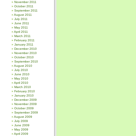
November 2011
October 2011
September 2011
August 2011
July 2011
June 2011
May 2011
April 2011
March 2011
February 2011
January 2011
December 2010
November 2010
October 2010
September 2010
August 2010
July 2010
June 2010
May 2010
April 2010
March 2010
February 2010
January 2010
December 2009
November 2009
October 2009
September 2009
August 2009
July 2009
June 2009
May 2009
April 2009