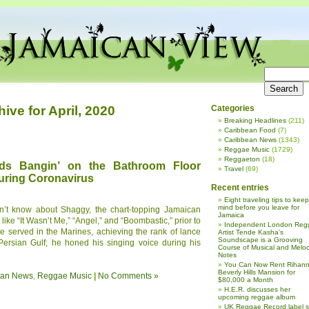
hive for April, 2020
Categories
Breaking Headlines
(211)
Caribbean Food
(7)
Caribbean News
(1343)
Reggae Music
(1729)
Reggaeton
(18)
s Bangin’ on the Bathroom Floor
Travel
(69)
uring Coronavirus
Recent entries
Eight traveling tips to keep
mind before you leave for
dn’t know about Shaggy, the chart-topping Jamaican
Jamaica
like “It Wasn’t Me,” “Angel,” and “Boombastic,” prior to
Independent London Reg
He served in the Marines, achieving the rank of lance
Artist Tende Kasha’s
Soundscape is a Grooving
 Persian Gulf; he honed his singing voice during his
Course of Musical and Melod
Notes
You Can Now Rent Rihann
Beverly Hills Mansion for
ean News
,
Reggae Music
|
No Comments »
$80,000 a Month
H.E.R. discusses her
upcoming reggae album
UK Reggae Record label 