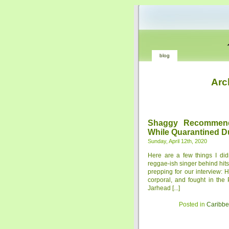
blog
Arc
Shaggy Recommend
While Quarantined D
Sunday, April 12th, 2020
Here are a few things I di
reggae-ish singer behind hits 
prepping for our interview: 
corporal, and fought in the
Jarhead [...]
Posted in
Caribb