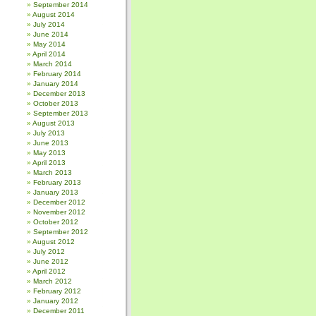
September 2014
August 2014
July 2014
June 2014
May 2014
April 2014
March 2014
February 2014
January 2014
December 2013
October 2013
September 2013
August 2013
July 2013
June 2013
May 2013
April 2013
March 2013
February 2013
January 2013
December 2012
November 2012
October 2012
September 2012
August 2012
July 2012
June 2012
April 2012
March 2012
February 2012
January 2012
December 2011