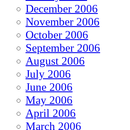
December 2006
November 2006
October 2006
September 2006
August 2006
July 2006
June 2006
May 2006
April 2006
March 2006