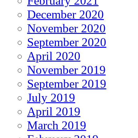
February 2021
December 2020
November 2020
September 2020
April 2020
November 2019
September 2019
July 2019
April 2019
March 2019