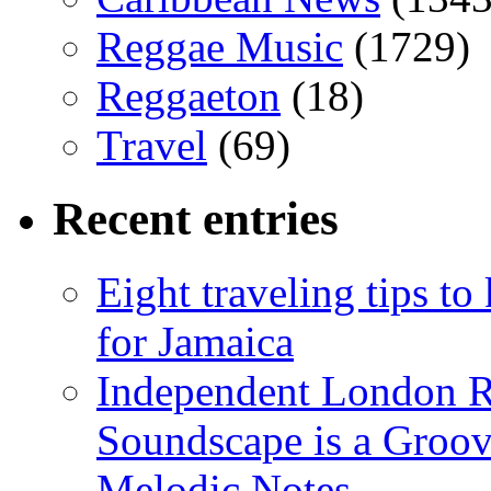
Reggae Music
(1729)
Reggaeton
(18)
Travel
(69)
Recent entries
Eight traveling tips t
for Jamaica
Independent London R
Soundscape is a Groov
Melodic Notes