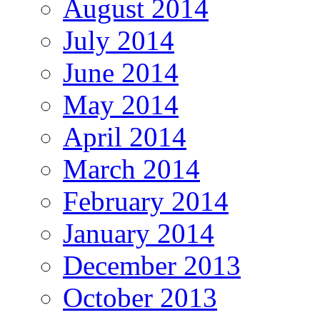
August 2014
July 2014
June 2014
May 2014
April 2014
March 2014
February 2014
January 2014
December 2013
October 2013