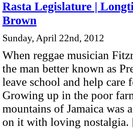
Rasta Legislature | Long
Brown
Sunday, April 22nd, 2012
When reggae musician Fitzro
the man better known as Pr
leave school and help care f
Growing up in the poor far
mountains of Jamaica was a
on it with loving nostalgia. [