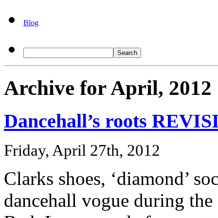
Blog
Archive for April, 2012
Dancehall’s roots REVI
Friday, April 27th, 2012
Clarks shoes, ‘diamond’ so
dancehall vogue during the