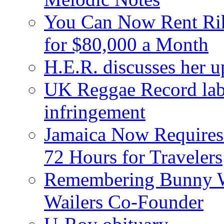
You Can Now Rent Rih
for $80,000 a Month
H.E.R. discusses her 
UK Reggae Record labe
infringement
Jamaica Now Requires
72 Hours for Travelers
Remembering Bunny W
Wailers Co-Founder