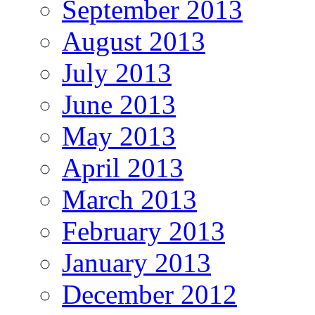
September 2013
August 2013
July 2013
June 2013
May 2013
April 2013
March 2013
February 2013
January 2013
December 2012