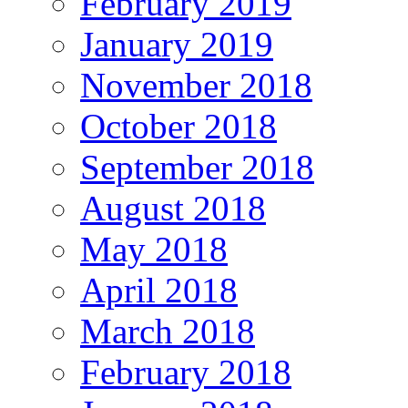
February 2019
January 2019
November 2018
October 2018
September 2018
August 2018
May 2018
April 2018
March 2018
February 2018