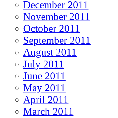
December 2011
November 2011
October 2011
September 2011
August 2011
July 2011
June 2011
May 2011
April 2011
March 2011