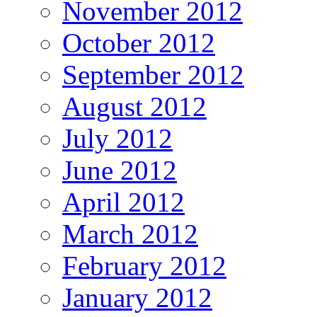
November 2012
October 2012
September 2012
August 2012
July 2012
June 2012
April 2012
March 2012
February 2012
January 2012