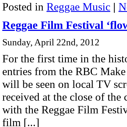
Posted in
Reggae Music
|
N
Reggae Film Festival ‘flow
Sunday, April 22nd, 2012
For the first time in the his
entries from the RBC Make
will be seen on local TV sc
received at the close of the
with the Reggae Film Festiv
film [...]