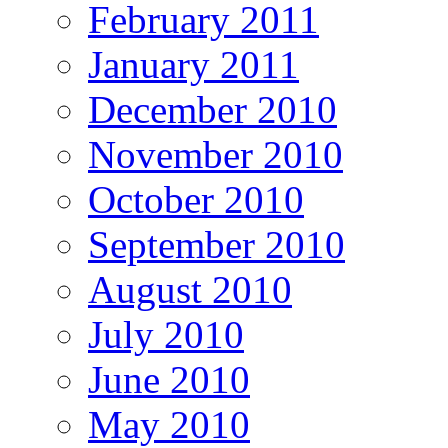
February 2011
January 2011
December 2010
November 2010
October 2010
September 2010
August 2010
July 2010
June 2010
May 2010