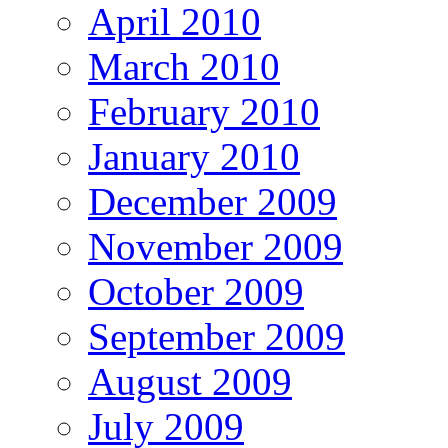
April 2010
March 2010
February 2010
January 2010
December 2009
November 2009
October 2009
September 2009
August 2009
July 2009