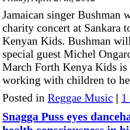
Jamaican singer Bushman wi
charity concert at Sankara t
Kenyan Kids. Bushman will 
special guest Michel Ongar
March Forth Kenya Kids is 
working with children to hel
Posted in
Reggae Music
|
1
Snagga Puss eyes dancehal