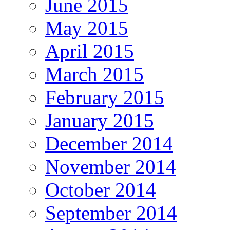
June 2015
May 2015
April 2015
March 2015
February 2015
January 2015
December 2014
November 2014
October 2014
September 2014