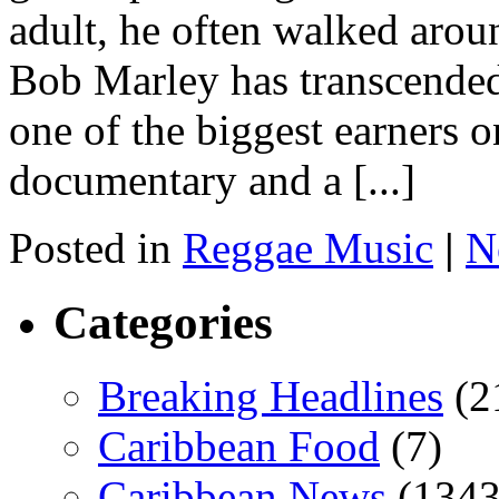
adult, he often walked arou
Bob Marley has transcende
one of the biggest earners 
documentary and a [...]
Posted in
Reggae Music
|
N
Categories
Breaking Headlines
(2
Caribbean Food
(7)
Caribbean News
(1343