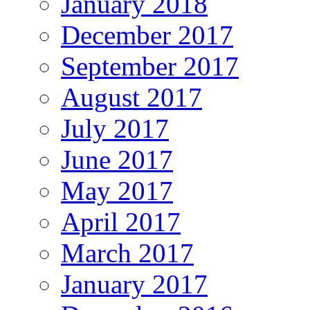
January 2018
December 2017
September 2017
August 2017
July 2017
June 2017
May 2017
April 2017
March 2017
January 2017