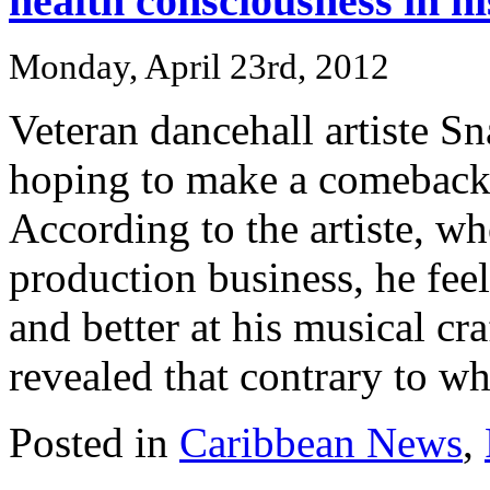
health consciousness in h
Monday, April 23rd, 2012
Veteran dancehall artiste S
hoping to make a comeback t
According to the artiste, w
production business, he fe
and better at his musical cr
revealed that contrary to wha
Posted in
Caribbean News
,