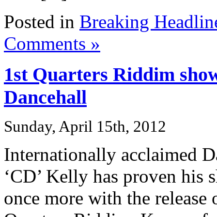
Posted in
Breaking Headlin
Comments »
1st Quarters Riddim shows
Dancehall
Sunday, April 15th, 2012
Internationally acclaimed 
‘CD’ Kelly has proven his sh
once more with the release o