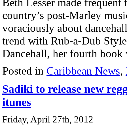
Beth Lesser made frequent t
country’s post-Marley music
voraciously about dancehall
trend with Rub-a-Dub Styl
Dancehall, her fourth book w
Posted in
Caribbean News
,
Sadiki to release new reg
itunes
Friday, April 27th, 2012