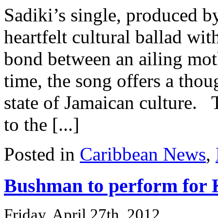
Sadiki’s single, produced b
heartfelt cultural ballad wit
bond between an ailing moth
time, the song offers a tho
state of Jamaican culture. T
to the [...]
Posted in
Caribbean News
,
Bushman to perform for 
Friday, April 27th, 2012