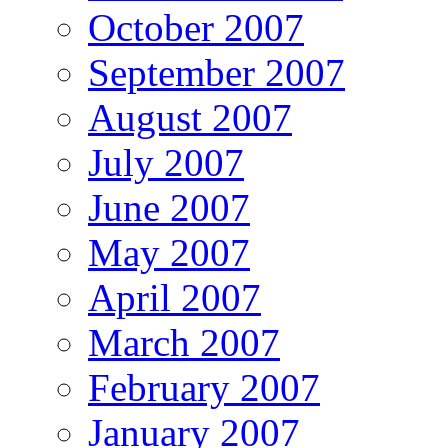
October 2007
September 2007
August 2007
July 2007
June 2007
May 2007
April 2007
March 2007
February 2007
January 2007