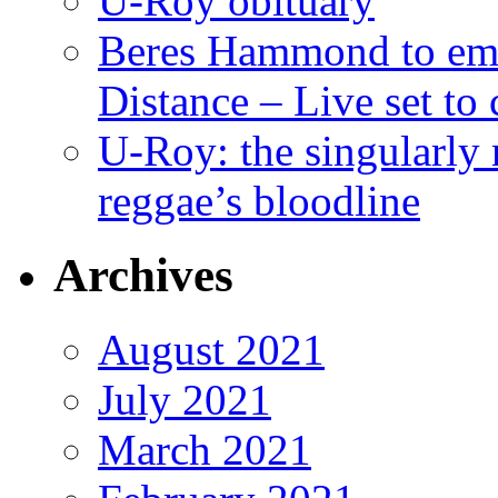
U-Roy obituary
Beres Hammond to emb
Distance – Live set t
U-Roy: the singularly m
reggae’s bloodline
Archives
August 2021
July 2021
March 2021