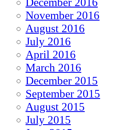
December 2016
November 2016
August 2016
July 2016
April 2016
March 2016
December 2015
September 2015
August 2015
July 2015