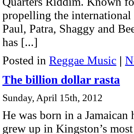
Quarters Riddim. Known for
propelling the international 
Paul, Patra, Shaggy and Be
has [...]
Posted in
Reggae Music
|
N
The billion dollar rasta
Sunday, April 15th, 2012
He was born in a Jamaican h
grew up in Kingston’s most