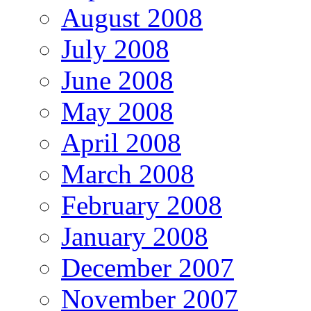
August 2008
July 2008
June 2008
May 2008
April 2008
March 2008
February 2008
January 2008
December 2007
November 2007