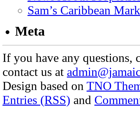
Sam’s Caribbean Mark
Meta
If you have any questions, 
contact us at
admin@jamaic
Design based on
TNO The
Entries (RSS)
and
Comment