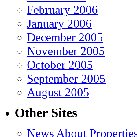
February 2006
January 2006
December 2005
November 2005
October 2005
September 2005
August 2005
Other Sites
News About Propertie