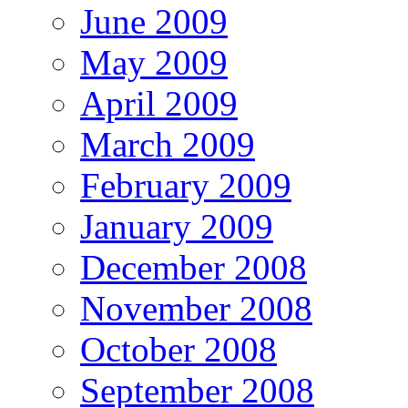
June 2009
May 2009
April 2009
March 2009
February 2009
January 2009
December 2008
November 2008
October 2008
September 2008