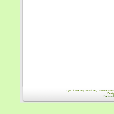
If you have any questions, comments or 
Desi
Entries 