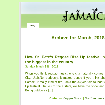
blog
Archive for March, 2018
How St. Pete’s Reggae Rise Up festival 
the biggest in the country
Sunday, March 18th, 2018
When you think reggae music, one city naturally comes 
City, Utah.No, seriously, it makes sense if you think ab
Carrick."It really kind of fits," said the 33-year-old founde
Up festival. "In lieu of the surfers, we have the snow an
Being outdoorsy [...]
Posted in
Reggae Music
|
No Comments