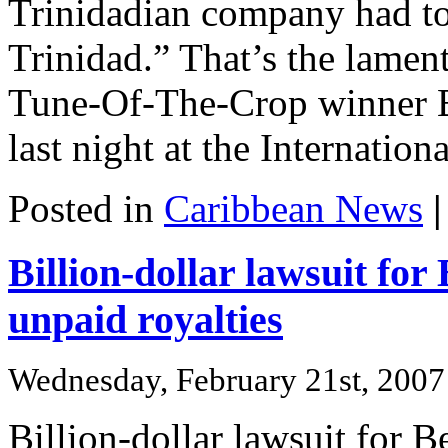
Trinidadian company had to
Trinidad.” That’s the lamen
Tune-Of-The-Crop winner B
last night at the Internatio
Posted in
Caribbean News
|
Billion-dollar lawsuit for
unpaid royalties
Wednesday, February 21st, 2007
Billion-dollar lawsuit for 