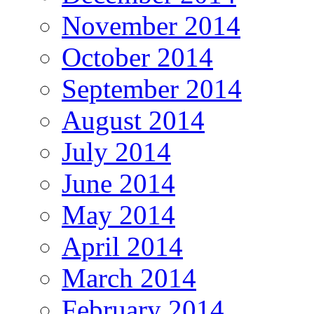
November 2014
October 2014
September 2014
August 2014
July 2014
June 2014
May 2014
April 2014
March 2014
February 2014