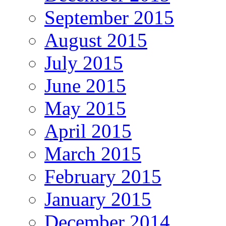
September 2015
August 2015
July 2015
June 2015
May 2015
April 2015
March 2015
February 2015
January 2015
December 2014