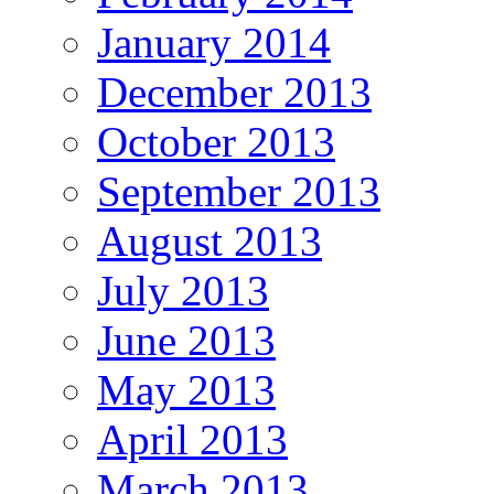
January 2014
December 2013
October 2013
September 2013
August 2013
July 2013
June 2013
May 2013
April 2013
March 2013