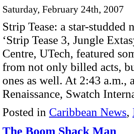
Saturday, February 24th, 2007
Strip Tease: a star-studded 
‘Strip Tease 3, Jungle Extas
Centre, UTech, featured so
from not only billed acts, b
ones as well. At 2:43 a.m., 
Renaissance, Swatch Internat
Posted in
Caribbean News
,
The Boom Shack Man