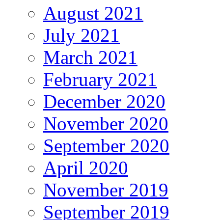
August 2021
July 2021
March 2021
February 2021
December 2020
November 2020
September 2020
April 2020
November 2019
September 2019