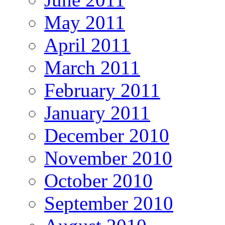
May 2011
April 2011
March 2011
February 2011
January 2011
December 2010
November 2010
October 2010
September 2010