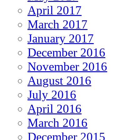
April 2017
March 2017
January 2017
December 2016
November 2016
August 2016
July 2016
April 2016
March 2016
December 2015