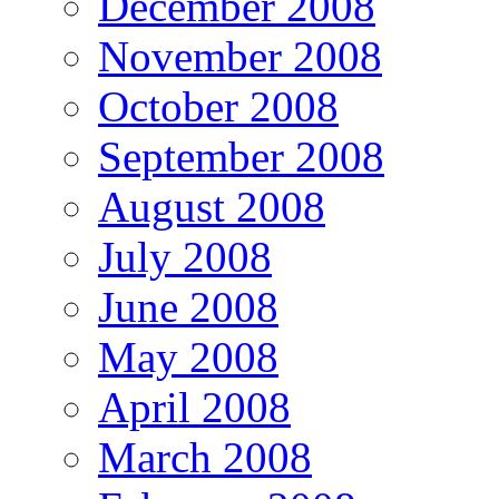
December 2008
November 2008
October 2008
September 2008
August 2008
July 2008
June 2008
May 2008
April 2008
March 2008