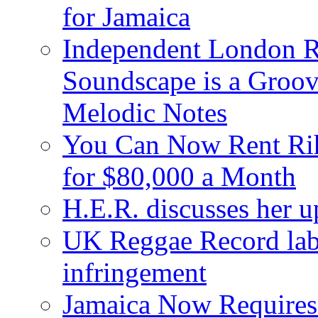
for Jamaica
Independent London R
Soundscape is a Groov
Melodic Notes
You Can Now Rent Rih
for $80,000 a Month
H.E.R. discusses her 
UK Reggae Record labe
infringement
Jamaica Now Requires