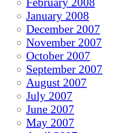
February 2008
January 2008
December 2007
November 2007
October 2007
September 2007
August 2007
July 2007
June 2007
May 2007