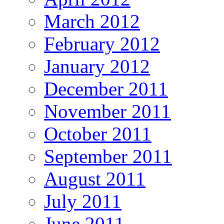
March 2012
February 2012
January 2012
December 2011
November 2011
October 2011
September 2011
August 2011
July 2011
June 2011