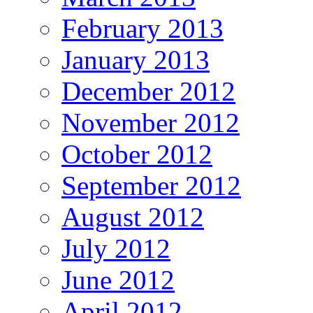
February 2013
January 2013
December 2012
November 2012
October 2012
September 2012
August 2012
July 2012
June 2012
April 2012