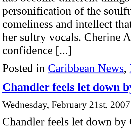
personification of the soulf
comeliness and intellect tha
her sultry vocals. Cherine 
confidence [...]
Posted in
Caribbean News
,
Chandler feels let down
Wednesday, February 21st, 2007
Chandler feels let down by 