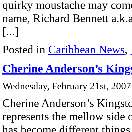
quirky moustache may come
name, Richard Bennett a.k.a
[...]
Posted in
Caribbean News
,
Cherine Anderson’s King
Wednesday, February 21st, 2007
Cherine Anderson’s Kingsto
represents the mellow side o
has become different things 