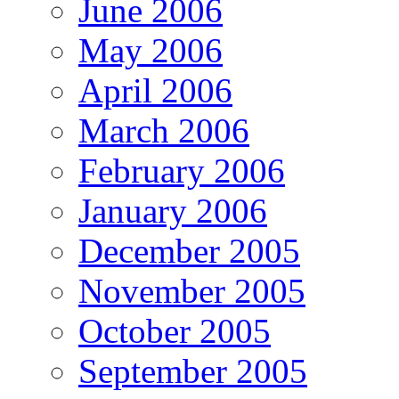
June 2006
May 2006
April 2006
March 2006
February 2006
January 2006
December 2005
November 2005
October 2005
September 2005