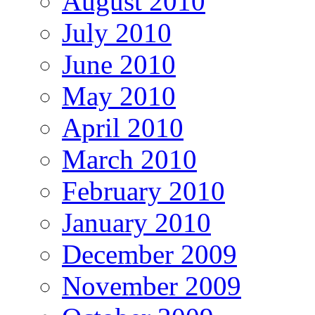
August 2010
July 2010
June 2010
May 2010
April 2010
March 2010
February 2010
January 2010
December 2009
November 2009