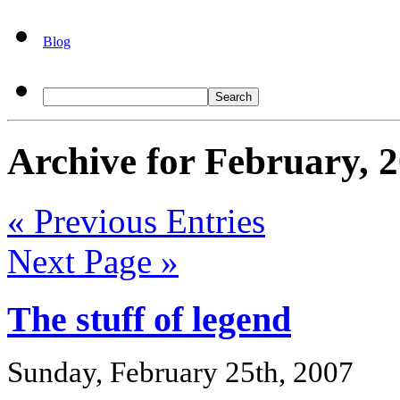
Blog
Archive for February, 
« Previous Entries
Next Page »
The stuff of legend
Sunday, February 25th, 2007