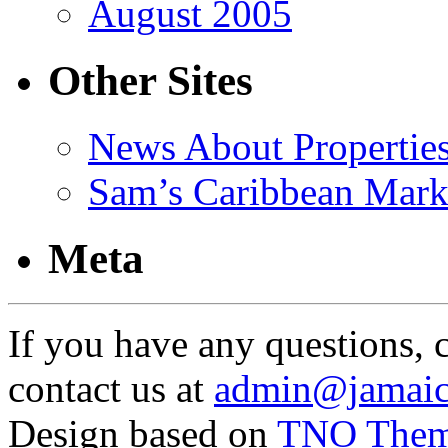
August 2005
Other Sites
News About Propertie
Sam’s Caribbean Mark
Meta
If you have any questions, 
contact us at
admin@jamaic
Design based on
TNO The