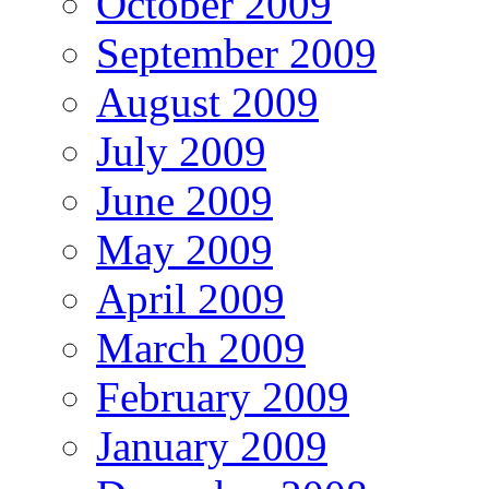
October 2009
September 2009
August 2009
July 2009
June 2009
May 2009
April 2009
March 2009
February 2009
January 2009