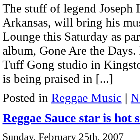
The stuff of legend Joseph 
Arkansas, will bring his mu
Lounge this Saturday as par
album, Gone Are the Days. 
Tuff Gong studio in Kingst
is being praised in [...]
Posted in
Reggae Music
|
N
Reggae Sauce star is hot s
Sunday, February 25th, 2007