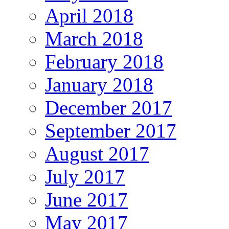
April 2018
March 2018
February 2018
January 2018
December 2017
September 2017
August 2017
July 2017
June 2017
May 2017