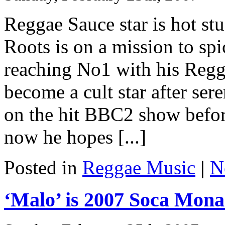
Reggae Sauce star is hot st
Roots is on a mission to spi
reaching No1 with his Regg
become a cult star after ser
on the hit BBC2 show befor
now he hopes [...]
Posted in
Reggae Music
|
N
‘Malo’ is 2007 Soca Mon