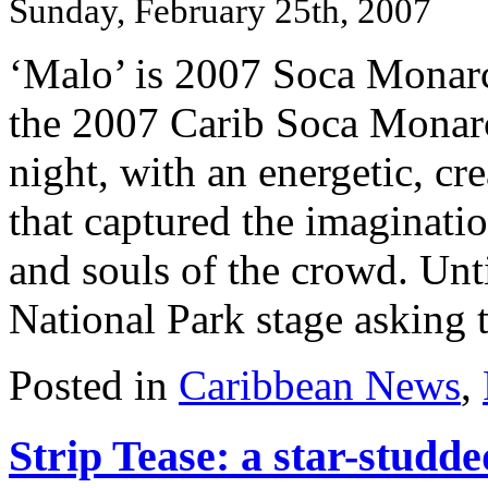
Sunday, February 25th, 2007
‘Malo’ is 2007 Soca Monar
the 2007 Carib Soca Monarch
night, with an energetic, cr
that captured the imaginatio
and souls of the crowd. Unt
National Park stage asking th
Posted in
Caribbean News
,
Strip Tease: a star-studde