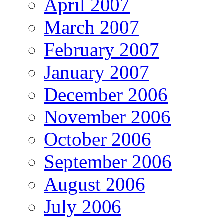
April 2007
March 2007
February 2007
January 2007
December 2006
November 2006
October 2006
September 2006
August 2006
July 2006