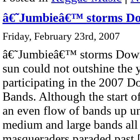
â€˜Jumbieâ€™ storms D
Friday, February 23rd, 2007
â€˜Jumbieâ€™ storms Downt
sun could not outshine the
participating in the 2007 
Bands. Although the start o
an even flow of bands up un
medium and large bands all
masqueraders paraded past [.