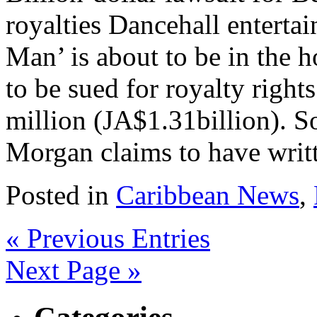
royalties Dancehall enterta
Man’ is about to be in the ho
to be sued for royalty righ
million (JA$1.31billion). S
Morgan claims to have writt
Posted in
Caribbean News
,
« Previous Entries
Next Page »