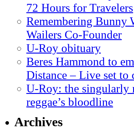
72 Hours for Travelers
Remembering Bunny W
Wailers Co-Founder
U-Roy obituary
Beres Hammond to emb
Distance – Live set t
U-Roy: the singularly m
reggae’s bloodline
Archives