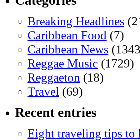
Categories
Breaking Headlines
(2
Caribbean Food
(7)
Caribbean News
(1343
Reggae Music
(1729)
Reggaeton
(18)
Travel
(69)
Recent entries
Eight traveling tips t