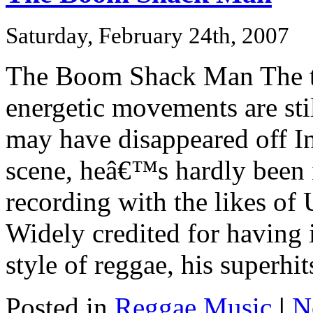
Saturday, February 24th, 2007
The Boom Shack Man The t
energetic movements are sti
may have disappeared off 
scene, heâ€™s hardly been
recording with the likes of
Widely credited for having i
style of reggae, his superhits
Posted in
Reggae Music
|
N