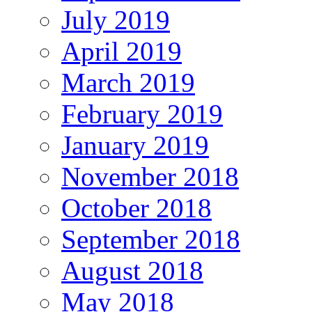
July 2019
April 2019
March 2019
February 2019
January 2019
November 2018
October 2018
September 2018
August 2018
May 2018