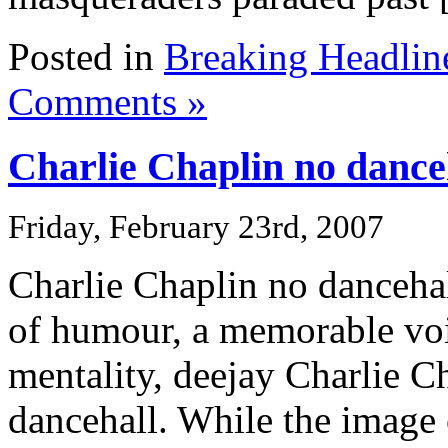
Posted in
Breaking Headlin
Comments »
Charlie Chaplin no dance
Friday, February 23rd, 2007
Charlie Chaplin no danceha
of humour, a memorable voi
mentality, deejay Charlie Ch
dancehall. While the image