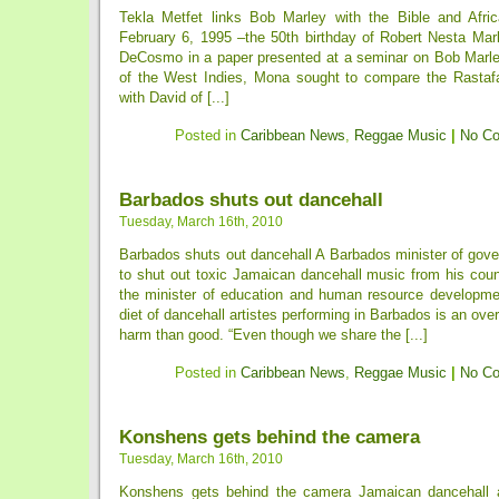
Tekla Metfet links Bob Marley with the Bible and Afri
February 6, 1995 –the 50th birthday of Robert Nesta M
DeCosmo in a paper presented at a seminar on Bob Marley
of the West Indies, Mona sought to compare the Rastafar
with David of [...]
Posted in
Caribbean News
,
Reggae Music
|
No C
Barbados shuts out dancehall
Tuesday, March 16th, 2010
Barbados shuts out dancehall A Barbados minister of go
to shut out toxic Jamaican dancehall music from his coun
the minister of education and human resource developme
diet of dancehall artistes performing in Barbados is an ove
harm than good. “Even though we share the [...]
Posted in
Caribbean News
,
Reggae Music
|
No C
Konshens gets behind the camera
Tuesday, March 16th, 2010
Konshens gets behind the camera Jamaican dancehall a