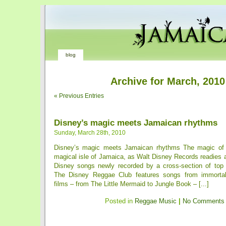
blog
Archive for March, 2010
« Previous Entries
Disney’s magic meets Jamaican rhythms
Sunday, March 28th, 2010
Disney’s magic meets Jamaican rhythms The magic of
magical isle of Jamaica, as Walt Disney Records readies 
Disney songs newly recorded by a cross-section of top
The Disney Reggae Club features songs from immorta
films – from The Little Mermaid to Jungle Book – [...]
Posted in
Reggae Music
|
No Comments