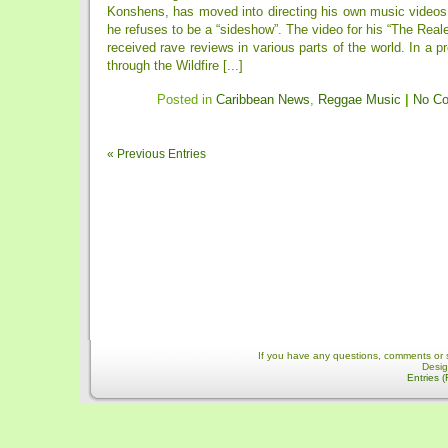
Konshens, has moved into directing his own music videos 
he refuses to be a “sideshow”. The video for his “The Real
received rave reviews in various parts of the world. In a p
through the Wildfire [...]
Posted in
Caribbean News
,
Reggae Music
|
No C
« Previous Entries
If you have any questions, comments or 
Desi
Entries 