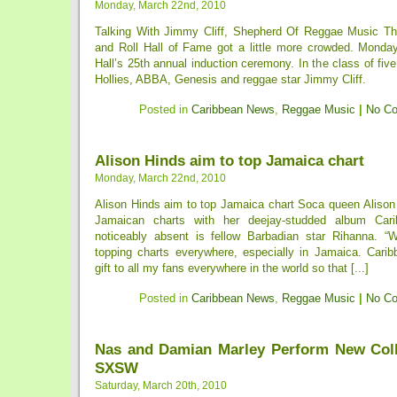
Monday, March 22nd, 2010
Talking With Jimmy Cliff, Shepherd Of Reggae Music Th
and Roll Hall of Fame got a little more crowded. Monda
Hall’s 25th annual induction ceremony. In the class of fiv
Hollies, ABBA, Genesis and reggae star Jimmy Cliff.
Posted in
Caribbean News
,
Reggae Music
|
No C
Alison Hinds aim to top Jamaica chart
Monday, March 22nd, 2010
Alison Hinds aim to top Jamaica chart Soca queen Alison 
Jamaican charts with her deejay-studded album Car
noticeably absent is fellow Barbadian star Rihanna. “
topping charts everywhere, especially in Jamaica. Car
gift to all my fans everywhere in the world so that [...]
Posted in
Caribbean News
,
Reggae Music
|
No C
Nas and Damian Marley Perform New Coll
SXSW
Saturday, March 20th, 2010