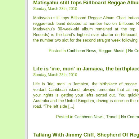
Matisyahu still tops Billboard Reggae Alb
Sunday, March 28th, 2010
Matisyahu still tops Billboard Reggae Album Chart Iratio
reggae-rock band debuted at number two on Billboard 
Matisyahu’s 30-week-old album remained at the top
Records) is the band’s highest-ever charter on Billboard
the number two slot for the second straight week following 
Posted in
Caribbean News
,
Reggae Music
|
No C
Life is ‘irie, mon’ in Jamaica, the birthplac
Sunday, March 28th, 2010
Life is ‘irie, mon’ in Jamaica, the birthplace of reggae
verdant Caribbean island, always remember that as imp
your rights is getting your lefts sorted out. You quickl
Australia and the United Kingdom, driving is done on the o
road. “The left side [...]
Posted in
Caribbean News
,
Travel
|
No Comme
Talking With Jimmy Cliff, Shepherd Of Re