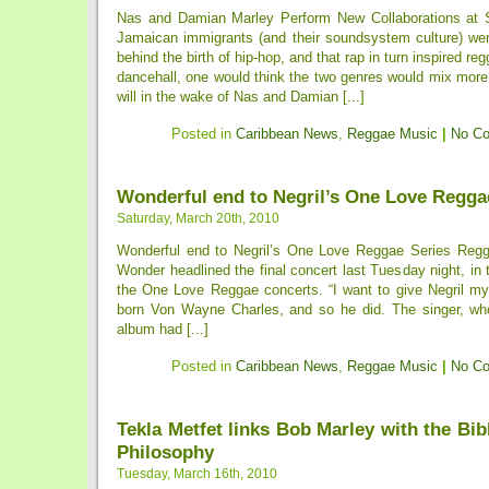
Nas and Damian Marley Perform New Collaborations at
Jamaican immigrants (and their soundsystem culture) were
behind the birth of hip-hop, and that rap in turn inspired reg
dancehall, one would think the two genres would mix more
will in the wake of Nas and Damian [...]
Posted in
Caribbean News
,
Reggae Music
|
No C
Wonderful end to Negril’s One Love Regga
Saturday, March 20th, 2010
Wonderful end to Negril’s One Love Reggae Series Reg
Wonder headlined the final concert last Tuesday night, in t
the One Love Reggae concerts. “I want to give Negril my a
born Von Wayne Charles, and so he did. The singer, wh
album had [...]
Posted in
Caribbean News
,
Reggae Music
|
No C
Tekla Metfet links Bob Marley with the Bib
Philosophy
Tuesday, March 16th, 2010