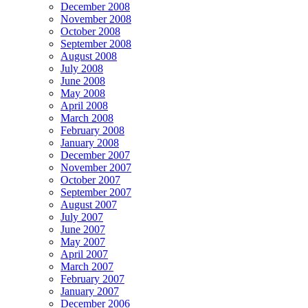
December 2008
November 2008
October 2008
September 2008
August 2008
July 2008
June 2008
May 2008
April 2008
March 2008
February 2008
January 2008
December 2007
November 2007
October 2007
September 2007
August 2007
July 2007
June 2007
May 2007
April 2007
March 2007
February 2007
January 2007
December 2006