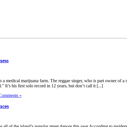
ness
a medical marijuana farm. The reggae singer, who is part owner of a m
’s his first solo record in 12 years, but don’t call it [...]
Comments »
nces
all of the island’s popular street dances this year.According to insi