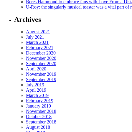
Beres Hammond to embrace fans with Love From a Dista
U-Roy: the singularly musical toaster was a vital part of 
Archives
August 2021
July 2021
March 2021
February 2021
December 2020
November 2020
September 2020
April 2020
November 2019
September 2019
July 2019
April 2019
March 2019
February 2019
January 2019
November 2018
October 2018
September 2018
August 2018