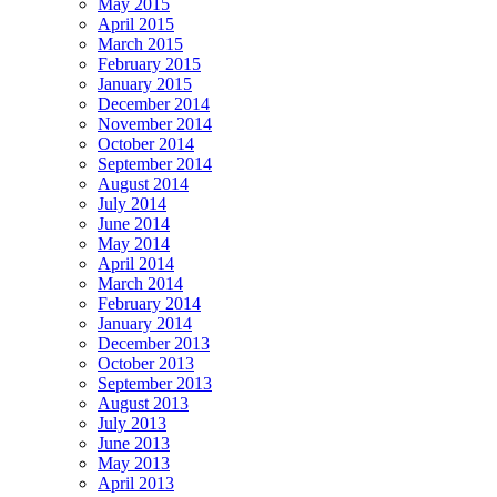
May 2015
April 2015
March 2015
February 2015
January 2015
December 2014
November 2014
October 2014
September 2014
August 2014
July 2014
June 2014
May 2014
April 2014
March 2014
February 2014
January 2014
December 2013
October 2013
September 2013
August 2013
July 2013
June 2013
May 2013
April 2013