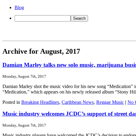
Blog
Archive for August, 2017
Damian Marley talks new solo music, marijuana busi
Monday, August 7th, 2017
Damian Marley shot the music video for his new song “Medication” in 
“Medication,” which appears on his newly released album “Stony Hill.” It
Posted in
Breaking Headlines
,
Caribbean News
,
Reggae Music
|
No 
Music industry welcomes JCDC’s support of street da
Monday, August 7th, 2017
Music industry players have welcomed the JCDC’s decision to endorse 