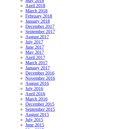
May 2018
April 2018
March 2018
February 2018
January 2018
December 2017
September 2017
August 2017
July 2017
June 2017
May 2017
April 2017
March 2017
January 2017
December 2016
November 2016
August 2016
July 2016
April 2016
March 2016
December 2015
September 2015
August 2015
July 2015
June 2015