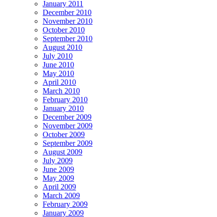
January 2011
December 2010
November 2010
October 2010
September 2010
August 2010
July 2010
June 2010
May 2010
April 2010
March 2010
February 2010
January 2010
December 2009
November 2009
October 2009
September 2009
August 2009
July 2009
June 2009
May 2009
April 2009
March 2009
February 2009
January 2009