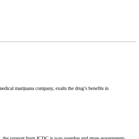
edical marijuana company, exalts the drug’s benefits in
ders, the support from JCDC is way overdue and more government-