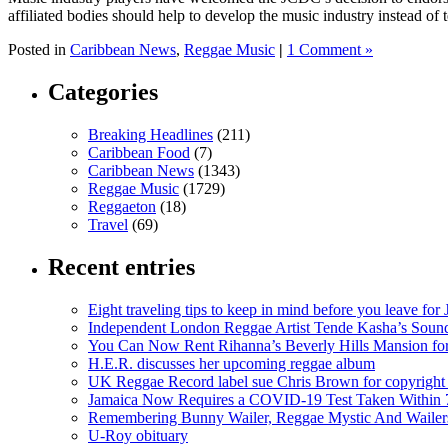
affiliated bodies should help to develop the music industry instead of t
Posted in
Caribbean News
,
Reggae Music
|
1 Comment »
Categories
Breaking Headlines
(211)
Caribbean Food
(7)
Caribbean News
(1343)
Reggae Music
(1729)
Reggaeton
(18)
Travel
(69)
Recent entries
Eight traveling tips to keep in mind before you leave for
Independent London Reggae Artist Tende Kasha’s Sound
You Can Now Rent Rihanna’s Beverly Hills Mansion fo
H.E.R. discusses her upcoming reggae album
UK Reggae Record label sue Chris Brown for copyright 
Jamaica Now Requires a COVID-19 Test Taken Within 7
Remembering Bunny Wailer, Reggae Mystic And Wailer
U-Roy obituary