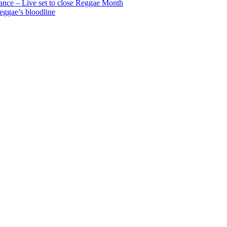
nce – Live set to close Reggae Month
reggae’s bloodline