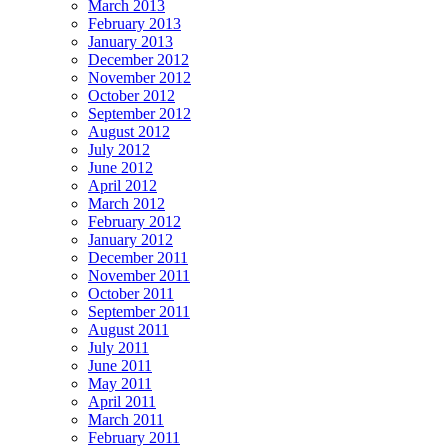
March 2013
February 2013
January 2013
December 2012
November 2012
October 2012
September 2012
August 2012
July 2012
June 2012
April 2012
March 2012
February 2012
January 2012
December 2011
November 2011
October 2011
September 2011
August 2011
July 2011
June 2011
May 2011
April 2011
March 2011
February 2011