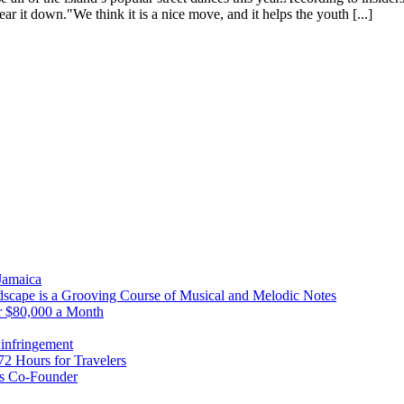
ear it down."We think it is a nice move, and it helps the youth [...]
 Jamaica
scape is a Grooving Course of Musical and Melodic Notes
r $80,000 a Month
infringement
2 Hours for Travelers
s Co-Founder