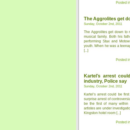
Posted i
The Aggrolites get d
Sunday, October 2nd, 2011
The Aggrolites get down to
musical family. Both his fa
performing Stax and Motow
youth. When he was a teenage
[...]
Posted i
Kartel’s arrest cou
industry, Police say
Sunday, October 2nd, 2011
Kartel’s arrest could be fir
surprise arrest of controversi
be the first of many withi
artistes are under investigat
Kingston hotel room [...]
Posted i