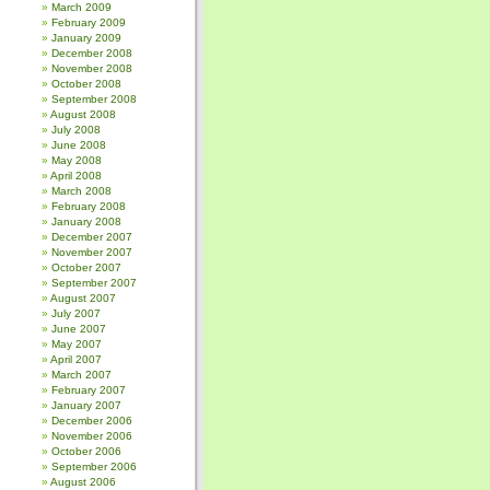
March 2009
February 2009
January 2009
December 2008
November 2008
October 2008
September 2008
August 2008
July 2008
June 2008
May 2008
April 2008
March 2008
February 2008
January 2008
December 2007
November 2007
October 2007
September 2007
August 2007
July 2007
June 2007
May 2007
April 2007
March 2007
February 2007
January 2007
December 2006
November 2006
October 2006
September 2006
August 2006