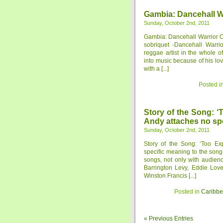
Gambia: Dancehall Wa
Sunday, October 2nd, 2011
Gambia: Dancehall Warrior On
sobriquet -Dancehall Warrio
reggae artist in the whole 
into music because of his lov
with a [...]
Posted i
Story of the Song: ‘
Andy attaches no spe
Sunday, October 2nd, 2011
Story of the Song: ‘Too Ex
specific meaning to the son
songs, not only with audien
Barrington Levy, Eddie Love
Winston Francis [...]
Posted in
Caribb
« Previous Entries