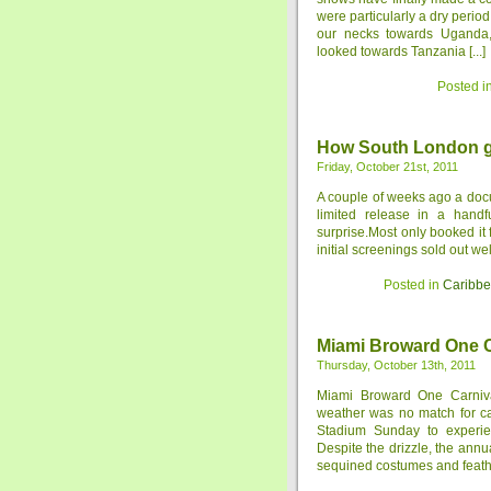
were particularly a dry peri
our necks towards Uganda, 
looked towards Tanzania [...]
Posted i
How South London ga
Friday, October 21st, 2011
A couple of weeks ago a doc
limited release in a hand
surprise.Most only booked it 
initial screenings sold out we
Posted in
Caribb
Miami Broward One C
Thursday, October 13th, 2011
Miami Broward One Carniv
weather was no match for ca
Stadium Sunday to experien
Despite the drizzle, the ann
sequined costumes and feathe