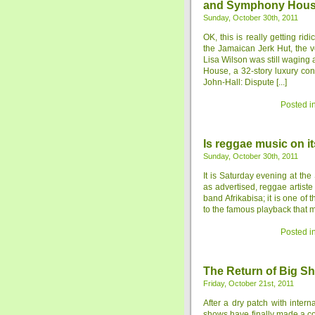
and Symphony House
Sunday, October 30th, 2011
OK, this is really getting rid
the Jamaican Jerk Hut, the 
Lisa Wilson was still waging
House, a 32-story luxury co
John-Hall: Dispute [...]
Posted i
Is reggae music on i
Sunday, October 30th, 2011
It is Saturday evening at th
as advertised, reggae artist
band Afrikabisa; it is one of
to the famous playback that mo
Posted i
The Return of Big S
Friday, October 21st, 2011
After a dry patch with inter
shows have finally made a 