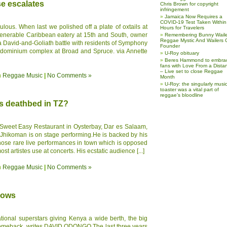
 escalates
Chris Brown for copyright
infringement
Jamaica Now Requires a
COVID-19 Test Taken Within
iculous. When last we polished off a plate of oxtails at
Hours for Travelers
venerable Caribbean eatery at 15th and South, owner
Remembering Bunny Waile
Reggae Mystic And Wailers 
 a David-and-Goliath battle with residents of Symphony
Founder
ndominium complex at Broad and Spruce. via Annette
U-Roy obituary
Beres Hammond to embra
fans with Love From a Dista
– Live set to close Reggae
n
Reggae Music
|
No Comments »
Month
U-Roy: the singularly music
toaster was a vital part of
reggae’s bloodline
ts deathbed in TZ?
e Sweet Easy Restaurant in Oysterbay, Dar es Salaam,
e Jhikoman is on stage performing.He is backed by his
 those rare live performances in town which is opposed
st artistes use at concerts. His ecstatic audience [...]
n
Reggae Music
|
No Comments »
hows
national superstars giving Kenya a wide berth, the big
comeback, writes DAVID ODONGO The last three years