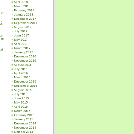
April 2018
March 2018
February 2018
 72
January 2018
December 2017
r,
September 2017
Co-
August 2017
July 2017
ce
June 2017
nce
May 2017
April 2017
March 2017
al
January 2017
December 2016
November 2016
August 2016
July 2016
April 2016
March 2016
December 2015
September 2015
August 2015
July 2015
June 2015
May 2015
April 2015
March 2015
February 2015
January 2015
December 2014
November 2014
October 2014