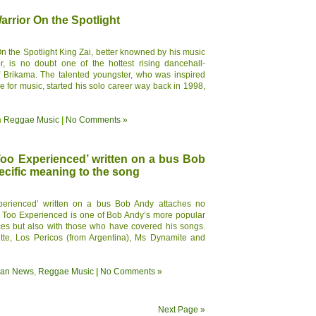
rrior On the Spotlight
 the Spotlight King Zai, better knowned by his music
r, is no doubt one of the hottest rising dancehall-
of Brikama. The talented youngster, who was inspired
e for music, started his solo career way back in 1998,
n
Reggae Music
|
No Comments »
Too Experienced’ written on a bus Bob
cific meaning to the song
perienced’ written on a bus Bob Andy attaches no
g Too Experienced is one of Bob Andy’s more popular
ces but also with those who have covered his songs.
tte, Los Pericos (from Argentina), Ms Dynamite and
ean News
,
Reggae Music
|
No Comments »
Next Page »