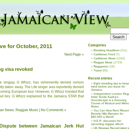
ve for October, 2011
Categories
Breaking Headlines
(211)
Next Page »
Caribbean Food
(7)
Caribbean News
(1343)
Reggae Music
(1729)
Reggaeton
(18)
ng visa revoked
Travel
(69)
Recent entries
e singjay, G Whizz, has vehemently denied rumors
Eight traveling tips to keep
ently taken away. The Life singer was reportedly denied
mind before you leave for
Jamaica
pcoming European tour. However, G Whizz insisted that
Independent London Reg
 but lies. G Whizz explained to the Jamaica STAR that
Artist Tende Kasha’s
Soundscape is a Grooving
Course of Musical and Melod
Notes
ean News
,
Reggae Music
|
No Comments »
You Can Now Rent Rihann
Beverly Hills Mansion for
$80,000 a Month
H.E.R. discusses her
upcoming reggae album
 Dispute between Jamaican Jerk Hut
UK Reggae Record label 