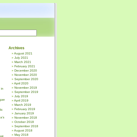
Archives
August 2021
July 2021
March 2021
February 2021
December 2020
November 2020
September 2020
April 2020
November 2019
 in
September 2019
July 2019
gae
April 2019
March 2019
February 2019
ic
January 2019
a’s
November 2018
October 2018
September 2018
August 2018
May 2018
sue