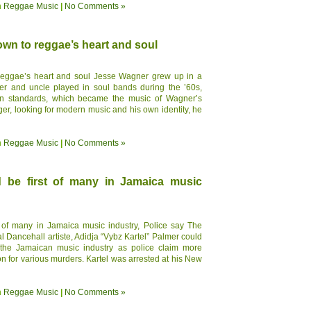
n
Reggae Music
|
No Comments »
own to reggae’s heart and soul
 reggae’s heart and soul Jesse Wagner grew up in a
ther and uncle played in soul bands during the ’60s,
n standards, which became the music of Wagner’s
r, looking for modern music and his own identity, he
n
Reggae Music
|
No Comments »
ld be first of many in Jamaica music
st of many in Jamaica music industry, Police say The
al Dancehall artiste, Adidja “Vybz Kartel” Palmer could
n the Jamaican music industry as police claim more
ion for various murders. Kartel was arrested at his New
n
Reggae Music
|
No Comments »