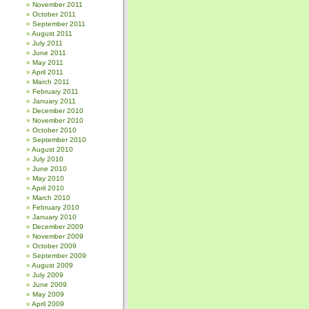
November 2011
October 2011
September 2011
August 2011
July 2011
June 2011
May 2011
April 2011
March 2011
February 2011
January 2011
December 2010
November 2010
October 2010
September 2010
August 2010
July 2010
June 2010
May 2010
April 2010
March 2010
February 2010
January 2010
December 2009
November 2009
October 2009
September 2009
August 2009
July 2009
June 2009
May 2009
April 2009