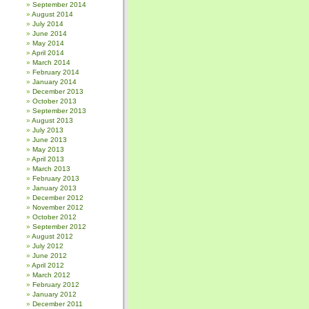
September 2014
August 2014
July 2014
June 2014
May 2014
April 2014
March 2014
February 2014
January 2014
December 2013
October 2013
September 2013
August 2013
July 2013
June 2013
May 2013
April 2013
March 2013
February 2013
January 2013
December 2012
November 2012
October 2012
September 2012
August 2012
July 2012
June 2012
April 2012
March 2012
February 2012
January 2012
December 2011