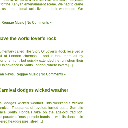
od for the Kenyan entertainment scene. We had to crane
as international acts livened their weekends. We
n
Reggae Music
|
No Comments »
ve the world lover’s rock
umentary called The Story Of Lover’s Rock received a
ful of London cinemas – and it took them all by
for one night, but quickly extended the run when their
ll in advance.In South London, where lovers [...]
ean News
,
Reggae Music
|
No Comments »
arnival dodges wicked weather
al dodges wicked weather This weekend’s wicked
rnival. Thousands of revelers turned out to Sun Life
ce South Florida’s take on the age-old tradition.
ual parade of masquerade bands — with its dancers in
red headdresses, steel [...]