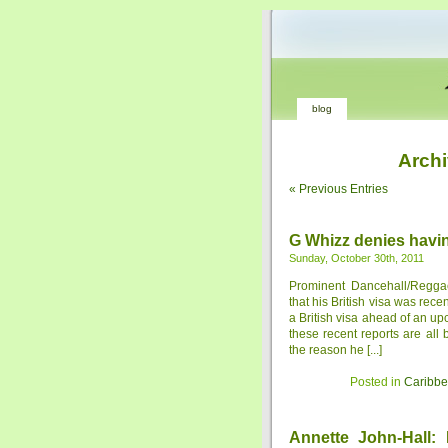
blog
Archi
« Previous Entries
G Whizz denies havi
Sunday, October 30th, 2011
Prominent Dancehall/Regga
that his British visa was rec
a British visa ahead of an u
these recent reports are all
the reason he [...]
Posted in
Caribb
Annette John-Hall: