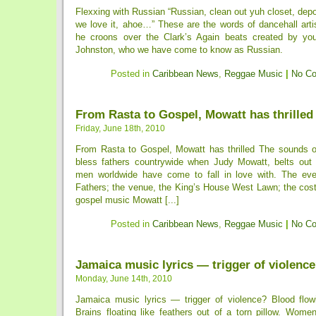
Flexxing with Russian “Russian, clean out yuh closet, depo
we love it, ahoe…” These are the words of dancehall arti
he croons over the Clark’s Again beats created by you
Johnston, who we have come to know as Russian.
Posted in
Caribbean News
,
Reggae Music
|
No C
From Rasta to Gospel, Mowatt has thrilled
Friday, June 18th, 2010
From Rasta to Gospel, Mowatt has thrilled The sounds of
bless fathers countrywide when Judy Mowatt, belts out
men worldwide have come to fall in love with. The eve
Fathers; the venue, the King’s House West Lawn; the cost,
gospel music Mowatt [...]
Posted in
Caribbean News
,
Reggae Music
|
No C
Jamaica music lyrics — trigger of violenc
Monday, June 14th, 2010
Jamaica music lyrics — trigger of violence? Blood flowin
Brains floating like feathers out of a torn pillow. Wome