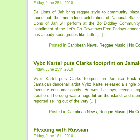
Friday, June 25th, 2010
De Lions of Jah bring reggae style to community plaza 
round out the month-long celebration of National Blac
Lions of Jah will perform at the Bo Diddley Community
installment of the Let’s Go Downtown Free Fridays concer
has already seen groups like Little [...]
Posted in
Caribbean News
,
Reggae Music
|
No C
Vybz Kartel puts Clarks footprint on Jamai
Friday, June 25th, 2010
Vybz Kartel puts Clarks footprint on Jamaica Back i
Jamaican dancehall artist Vybz Kartel released a single pa
favourite consumer goods. He was, he says, recognisin
tradition. The song was a huge hit on the island, and st
reported selling out of the very [...]
Posted in
Caribbean News
,
Reggae Music
|
No C
Flexxing with Russian
Friday, June 18th, 2010