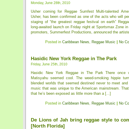
Monday, June 28th, 2010
Usher coming for Reggae Sumfest Multi-talented Ame
Usher, has been confirmed as one of the acts who will per
staging of “the greatest reggae festival on earth” Regg
long-awaited launch on Friday night at Sportsmax Zone in
promoters, Summerfest Productions, announced the artiste l
Posted in
Caribbean News
,
Reggae Music
|
No C
Hasidic New York Reggae in The Park
Friday, June 25th, 2010
Hasidic New York Reggae in The Park There once
Matisyahu seemed cool. The weed-smoking hippie turn
blended worlds that seemed destined never to meet and
music that was unique to the American mainstream. Tha
that he’s been exposed as little more than a [...]
Posted in
Caribbean News
,
Reggae Music
|
No C
De Lions of Jah bring reggae style to co
[North Florida]