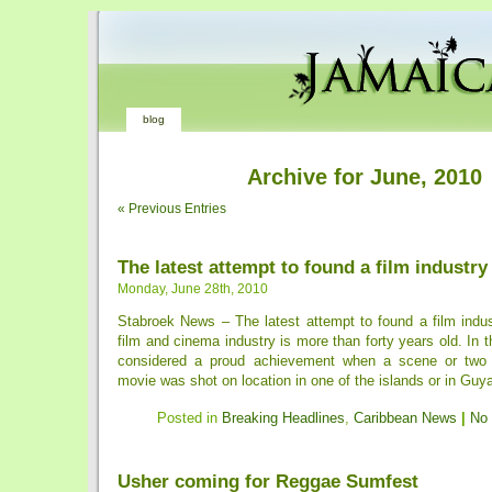
blog
Archive for June, 2010
« Previous Entries
The latest attempt to found a film industry
Monday, June 28th, 2010
Stabroek News – The latest attempt to found a film indu
film and cinema industry is more than forty years old. In t
considered a proud achievement when a scene or two
movie was shot on location in one of the islands or in Guyan
Posted in
Breaking Headlines
,
Caribbean News
|
No
Usher coming for Reggae Sumfest