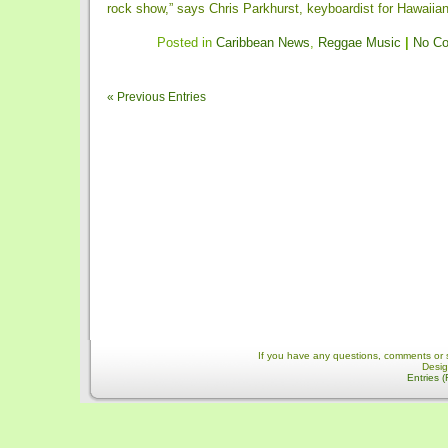
rock show,” says Chris Parkhurst, keyboardist for Hawaiian-f
Posted in
Caribbean News
,
Reggae Music
|
No C
« Previous Entries
If you have any questions, comments or 
Desi
Entries 