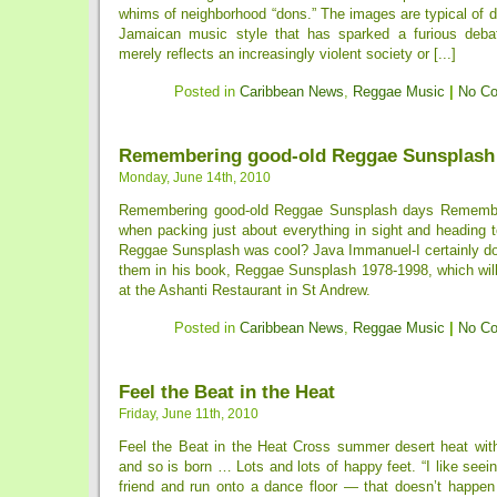
whims of neighborhood “dons.” The images are typical of d
Jamaican music style that has sparked a furious debat
merely reflects an increasingly violent society or [...]
Posted in
Caribbean News
,
Reggae Music
|
No C
Remembering good-old Reggae Sunsplash
Monday, June 14th, 2010
Remembering good-old Reggae Sunsplash days Rememb
when packing just about everything in sight and heading 
Reggae Sunsplash was cool? Java Immanuel-I certainly doe
them in his book, Reggae Sunsplash 1978-1998, which will
at the Ashanti Restaurant in St Andrew.
Posted in
Caribbean News
,
Reggae Music
|
No C
Feel the Beat in the Heat
Friday, June 11th, 2010
Feel the Beat in the Heat Cross summer desert heat with
and so is born … Lots and lots of happy feet. “I like seein
friend and run onto a dance floor — that doesn’t happe