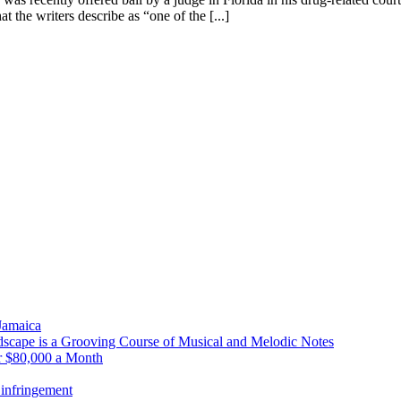
 the writers describe as “one of the [...]
 Jamaica
scape is a Grooving Course of Musical and Melodic Notes
r $80,000 a Month
infringement