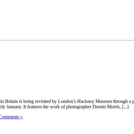
 Britain is being revisited by London’s Hackney Museum through a phot
ly January. It features the work of photographer Dennis Morris, [...]
Comments »