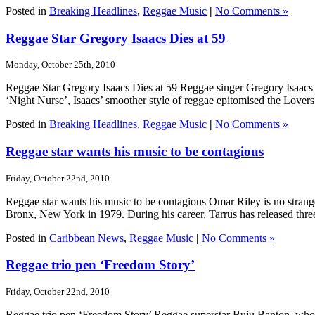
Posted in
Breaking Headlines
,
Reggae Music
|
No Comments »
Reggae Star Gregory Isaacs Dies at 59
Monday, October 25th, 2010
Reggae Star Gregory Isaacs Dies at 59 Reggae singer Gregory Isaacs h
‘Night Nurse’, Isaacs’ smoother style of reggae epitomised the Lovers
Posted in
Breaking Headlines
,
Reggae Music
|
No Comments »
Reggae star wants his music to be contagious
Friday, October 22nd, 2010
Reggae star wants his music to be contagious Omar Riley is no strang
Bronx, New York in 1979. During his career, Tarrus has released three
Posted in
Caribbean News
,
Reggae Music
|
No Comments »
Reggae trio pen ‘Freedom Story’
Friday, October 22nd, 2010
Reggae trio pen ‘Freedom Story’ Reggae superstar Buju Banton, who was 