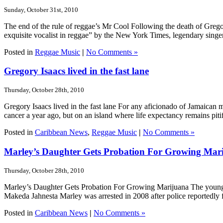
Sunday, October 31st, 2010
The end of the rule of reggae’s Mr Cool Following the death of Gre
exquisite vocalist in reggae” by the New York Times, legendary singe
Posted in
Reggae Music
|
No Comments »
Gregory Isaacs lived in the fast lane
Thursday, October 28th, 2010
Gregory Isaacs lived in the fast lane For any aficionado of Jamaican 
cancer a year ago, but on an island where life expectancy remains pitif
Posted in
Caribbean News
,
Reggae Music
|
No Comments »
Marley’s Daughter Gets Probation For Growing Mar
Thursday, October 28th, 2010
Marley’s Daughter Gets Probation For Growing Marijuana The younge
Makeda Jahnesta Marley was arrested in 2008 after police reportedly f
Posted in
Caribbean News
|
No Comments »