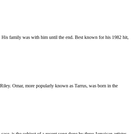
 His family was with him until the end. Best known for his 1982 hit,
y Riley. Omar, more popularly known as Tarrus, was born in the
ase, is the subject of a recent song done by three Jamaican artistes.