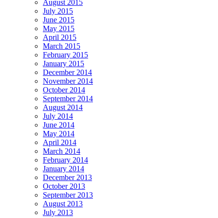
August 2015
July 2015
June 2015
May 2015
April 2015
March 2015
February 2015
January 2015
December 2014
November 2014
October 2014
September 2014
August 2014
July 2014
June 2014
May 2014
April 2014
March 2014
February 2014
January 2014
December 2013
October 2013
September 2013
August 2013
July 2013