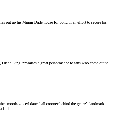
as put up his Miami-Dade house for bond in an effort to secure his
, Diana King, promises a great performance to fans who come out to
 the smooth-voiced dancehall crooner behind the genre’s landmark
 [...]