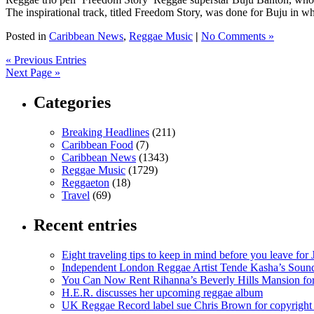
The inspirational track, titled Freedom Story, was done for Buju in what
Posted in
Caribbean News
,
Reggae Music
|
No Comments »
« Previous Entries
Next Page »
Categories
Breaking Headlines
(211)
Caribbean Food
(7)
Caribbean News
(1343)
Reggae Music
(1729)
Reggaeton
(18)
Travel
(69)
Recent entries
Eight traveling tips to keep in mind before you leave for
Independent London Reggae Artist Tende Kasha’s Sound
You Can Now Rent Rihanna’s Beverly Hills Mansion fo
H.E.R. discusses her upcoming reggae album
UK Reggae Record label sue Chris Brown for copyright 