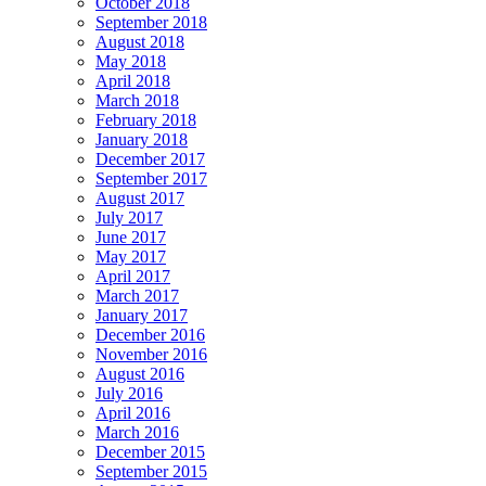
October 2018
September 2018
August 2018
May 2018
April 2018
March 2018
February 2018
January 2018
December 2017
September 2017
August 2017
July 2017
June 2017
May 2017
April 2017
March 2017
January 2017
December 2016
November 2016
August 2016
July 2016
April 2016
March 2016
December 2015
September 2015