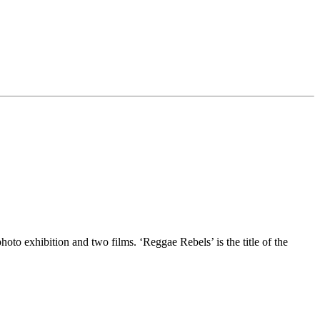
o exhibition and two films. ‘Reggae Rebels’ is the title of the