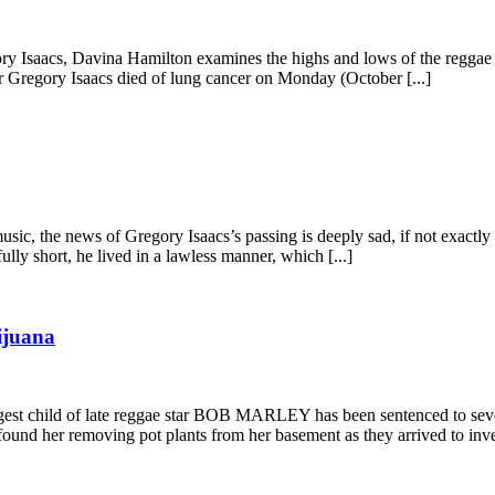
gory Isaacs, Davina Hamilton examines the highs and lows of the regg
r Gregory Isaacs died of lung cancer on Monday (October [...]
music, the news of Gregory Isaacs’s passing is deeply sad, if not exac
ully short, he lived in a lawless manner, which [...]
ijuana
st child of late reggae star BOB MARLEY has been sentenced to seve
ound her removing pot plants from her basement as they arrived to inves