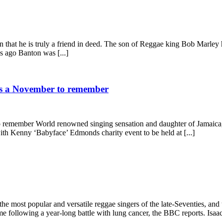
that he is truly a friend in deed. The son of Reggae king Bob Marley h
s ago Banton was [...]
ses a November to remember
to remember World renowned singing sensation and daughter of Jamaica
h Kenny ‘Babyface’ Edmonds charity event to be held at [...]
 most popular and versatile reggae singers of the late-Seventies, and
ollowing a year-long battle with lung cancer, the BBC reports. Isaacs