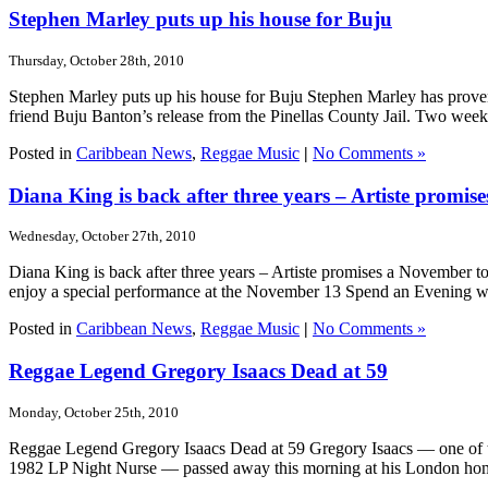
Stephen Marley puts up his house for Buju
Thursday, October 28th, 2010
Stephen Marley puts up his house for Buju Stephen Marley has proven 
friend Buju Banton’s release from the Pinellas County Jail. Two week
Posted in
Caribbean News
,
Reggae Music
|
No Comments »
Diana King is back after three years – Artiste promi
Wednesday, October 27th, 2010
Diana King is back after three years – Artiste promises a November 
enjoy a special performance at the November 13 Spend an Evening wit
Posted in
Caribbean News
,
Reggae Music
|
No Comments »
Reggae Legend Gregory Isaacs Dead at 59
Monday, October 25th, 2010
Reggae Legend Gregory Isaacs Dead at 59 Gregory Isaacs — one of the
1982 LP Night Nurse — passed away this morning at his London home f