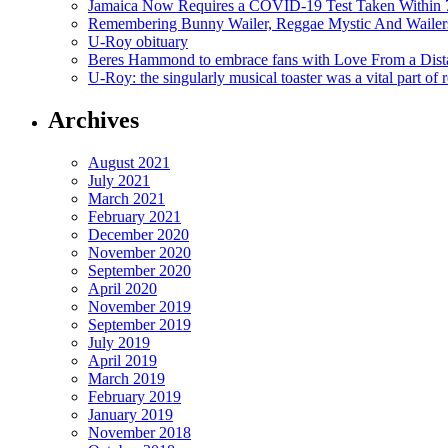
Jamaica Now Requires a COVID-19 Test Taken Within 7
Remembering Bunny Wailer, Reggae Mystic And Wailer
U-Roy obituary
Beres Hammond to embrace fans with Love From a Dista
U-Roy: the singularly musical toaster was a vital part of 
Archives
August 2021
July 2021
March 2021
February 2021
December 2020
November 2020
September 2020
April 2020
November 2019
September 2019
July 2019
April 2019
March 2019
February 2019
January 2019
November 2018