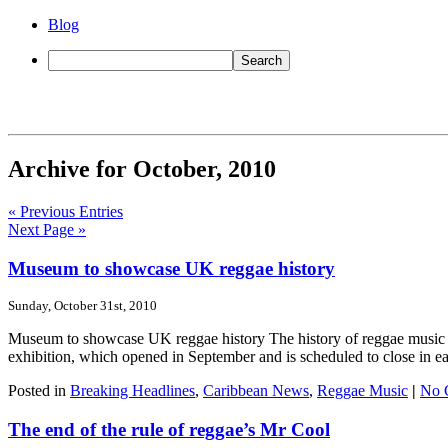
Blog
Archive for October, 2010
« Previous Entries
Next Page »
Museum to showcase UK reggae history
Sunday, October 31st, 2010
Museum to showcase UK reggae history The history of reggae music in
exhibition, which opened in September and is scheduled to close in ear
Posted in
Breaking Headlines
,
Caribbean News
,
Reggae Music
|
No 
The end of the rule of reggae’s Mr Cool