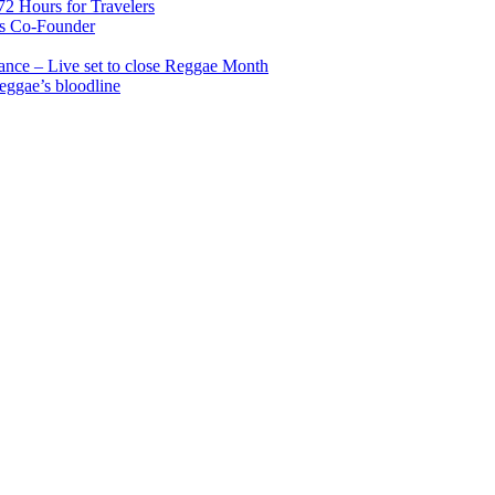
2 Hours for Travelers
s Co-Founder
nce – Live set to close Reggae Month
reggae’s bloodline