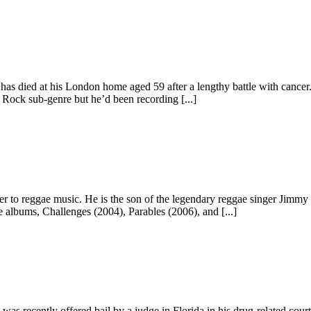
as died at his London home aged 59 after a lengthy battle with cancer.
 Rock sub-genre but he’d been recording [...]
er to reggae music. He is the son of the legendary reggae singer Jimm
 albums, Challenges (2004), Parables (2006), and [...]
recently offered bail by a judge in Florida in his drug-related court c