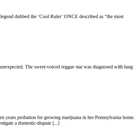
ae legend dubbed the ‘Cool Ruler’ ONCE described as “the most
tly unexpected. The sweet-voiced reggae star was diagnosed with lung
n years probation for growing marijuana in her Pennsylvania home.
tigate a domestic-dispute [...]