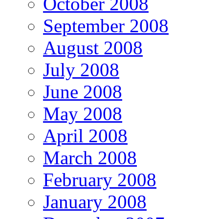
October 2008
September 2008
August 2008
July 2008
June 2008
May 2008
April 2008
March 2008
February 2008
January 2008