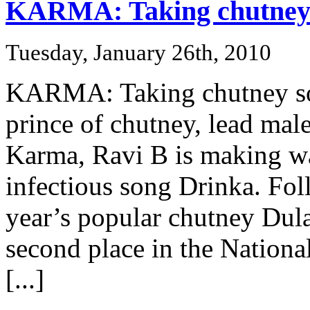
KARMA: Taking chutney 
Tuesday, January 26th, 2010
KARMA: Taking chutney soca
prince of chutney, lead mal
Karma, Ravi B is making wa
infectious song Drinka. Foll
year’s popular chutney Dul
second place in the Nation
[...]