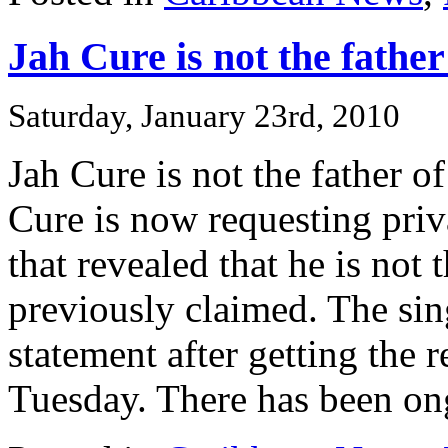
Jah Cure is not the father
Saturday, January 23rd, 2010
Jah Cure is not the father o
Cure is now requesting priv
that revealed that he is not 
previously claimed. The sin
statement after getting the r
Tuesday. There has been ong