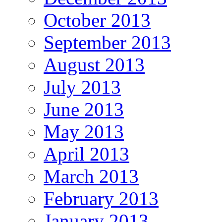
October 2013
September 2013
August 2013
July 2013
June 2013
May 2013
April 2013
March 2013
February 2013
January 2013