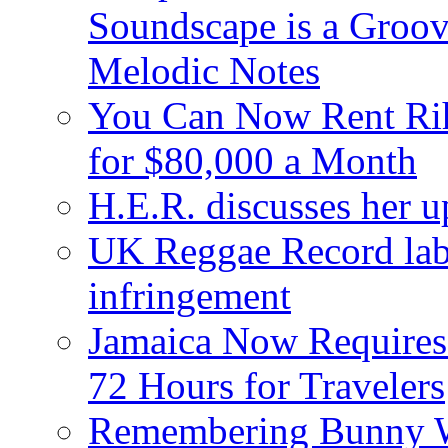
Soundscape is a Groov
Melodic Notes
You Can Now Rent Rih
for $80,000 a Month
H.E.R. discusses her 
UK Reggae Record labe
infringement
Jamaica Now Requires
72 Hours for Travelers
Remembering Bunny W