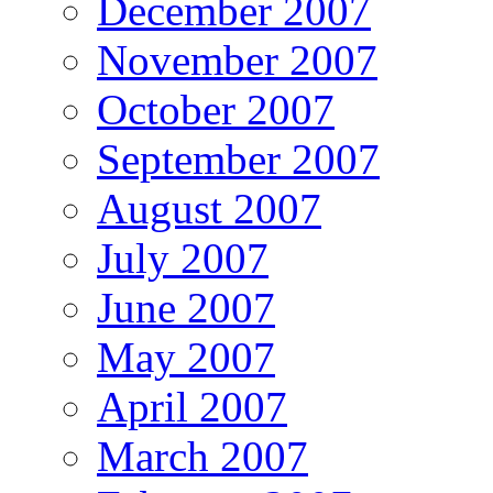
December 2007
November 2007
October 2007
September 2007
August 2007
July 2007
June 2007
May 2007
April 2007
March 2007