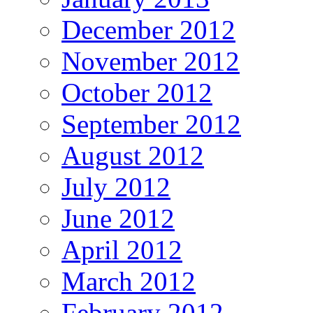
December 2012
November 2012
October 2012
September 2012
August 2012
July 2012
June 2012
April 2012
March 2012
February 2012