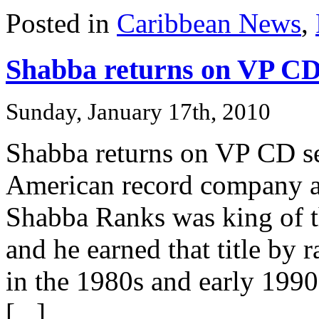
Posted in
Caribbean News
,
Shabba returns on VP CD
Sunday, January 17th, 2010
Shabba returns on VP CD se
American record company 
Shabba Ranks was king of t
and he earned that title by 
in the 1980s and early 1990
[...]