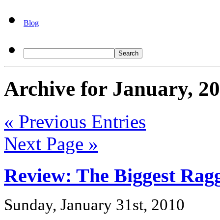
Blog
Archive for January, 2
« Previous Entries
Next Page »
Review: The Biggest Rag
Sunday, January 31st, 2010