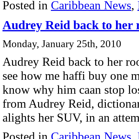
Posted in
Caribbean News
,
Audrey Reid back to her 
Monday, January 25th, 2010
Audrey Reid back to her ro
see how me haffi buy one mo
know why him caan stop lose
from Audrey Reid, dictionar
alights her SUV, in an attemp
Posted in
Caribbean News
,