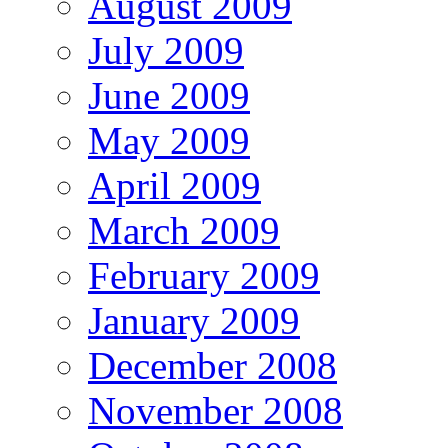
August 2009
July 2009
June 2009
May 2009
April 2009
March 2009
February 2009
January 2009
December 2008
November 2008