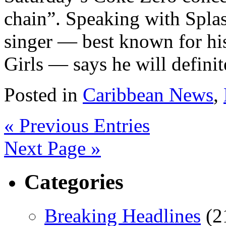
chain”. Speaking with Splas
singer — best known for his
Girls — says he will definite
Posted in
Caribbean News
,
« Previous Entries
Next Page »
Categories
Breaking Headlines
(2