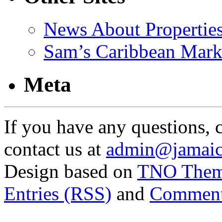
News About Propertie
Sam’s Caribbean Mark
Meta
If you have any questions, 
contact us at
admin@jamaic
Design based on
TNO The
Entries (RSS)
and
Comment