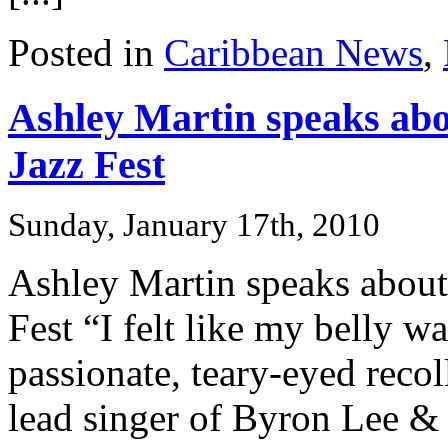
Posted in
Caribbean News
,
Ashley Martin speaks abo
Jazz Fest
Sunday, January 17th, 2010
Ashley Martin speaks about
Fest “I felt like my belly w
passionate, teary-eyed reco
lead singer of Byron Lee & 