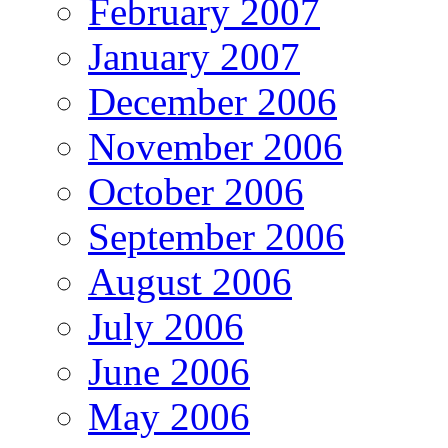
February 2007
January 2007
December 2006
November 2006
October 2006
September 2006
August 2006
July 2006
June 2006
May 2006