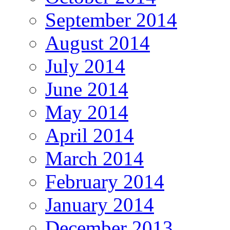
September 2014
August 2014
July 2014
June 2014
May 2014
April 2014
March 2014
February 2014
January 2014
December 2013