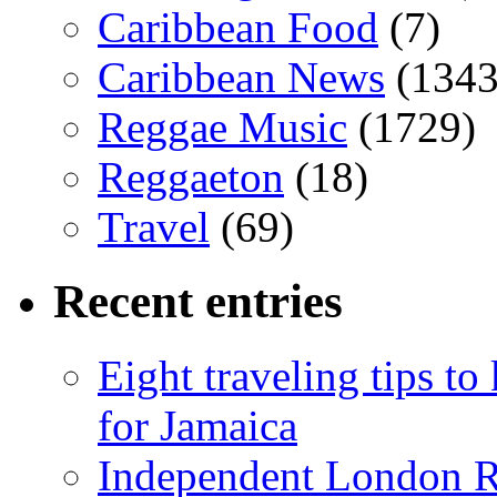
Caribbean Food
(7)
Caribbean News
(1343
Reggae Music
(1729)
Reggaeton
(18)
Travel
(69)
Recent entries
Eight traveling tips t
for Jamaica
Independent London R