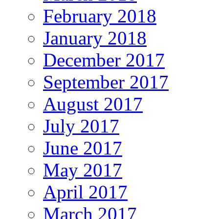
February 2018
January 2018
December 2017
September 2017
August 2017
July 2017
June 2017
May 2017
April 2017
March 2017