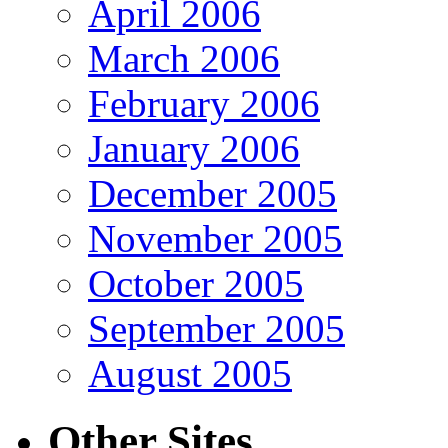
April 2006
March 2006
February 2006
January 2006
December 2005
November 2005
October 2005
September 2005
August 2005
Other Sites