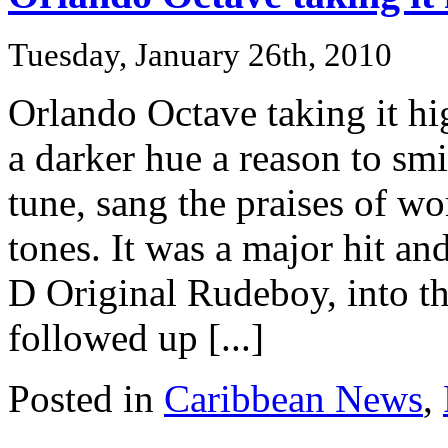
Tuesday, January 26th, 2010
Orlando Octave taking it h
a darker hue a reason to smi
tune, sang the praises of w
tones. It was a major hit a
D Original Rudeboy, into the
followed up [...]
Posted in
Caribbean News
,