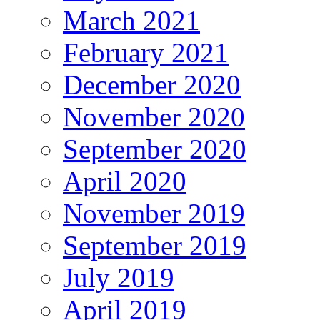
March 2021
February 2021
December 2020
November 2020
September 2020
April 2020
November 2019
September 2019
July 2019
April 2019