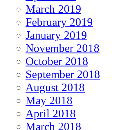
March 2019
February 2019
January 2019
November 2018
October 2018
September 2018
August 2018
May 2018
April 2018
March 2018