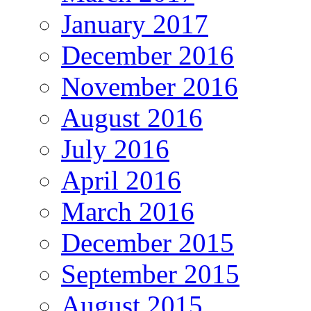
January 2017
December 2016
November 2016
August 2016
July 2016
April 2016
March 2016
December 2015
September 2015
August 2015