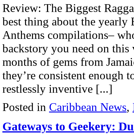
Review: The Biggest Ragg
best thing about the yearly
Anthems compilations– whose
backstory you need on this 
months of gems from Jamaic
they’re consistent enough to
restlessly inventive [...]
Posted in
Caribbean News
,
Gateways to Geekery: D