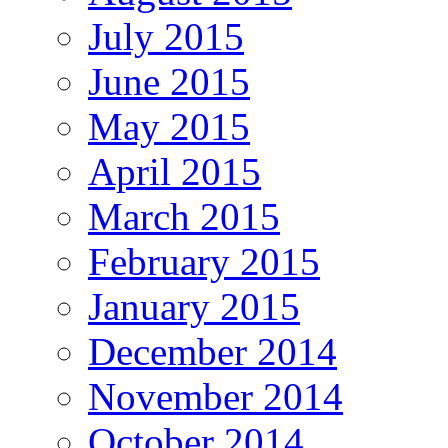
July 2015
June 2015
May 2015
April 2015
March 2015
February 2015
January 2015
December 2014
November 2014
October 2014