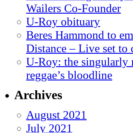
Wailers Co-Founder
U-Roy obituary
Beres Hammond to emb
Distance – Live set t
U-Roy: the singularly m
reggae’s bloodline
Archives
August 2021
July 2021