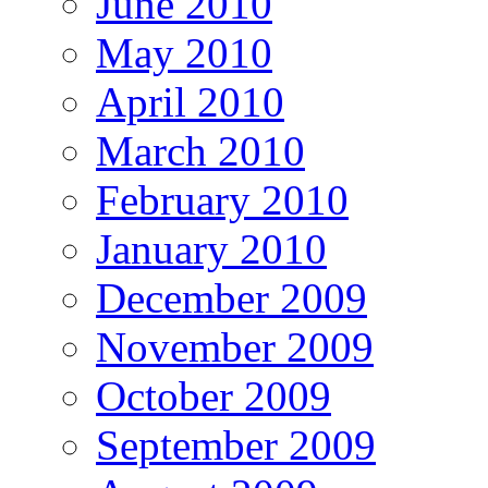
June 2010
May 2010
April 2010
March 2010
February 2010
January 2010
December 2009
November 2009
October 2009
September 2009