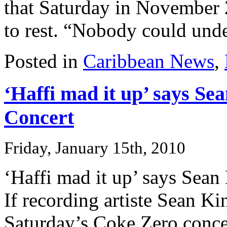
that Saturday in November
to rest. “Nobody could unde
Posted in
Caribbean News
,
‘Haffi mad it up’ says Se
Concert
Friday, January 15th, 2010
‘Haffi mad it up’ says Sea
If recording artiste Sean Ki
Saturday’s Coke Zero concer