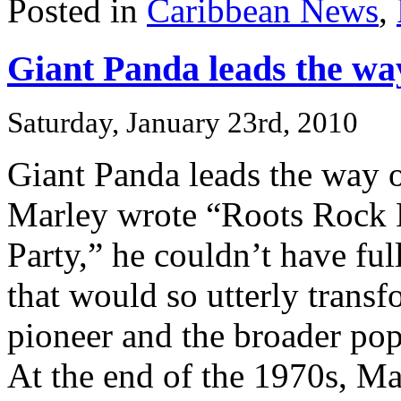
Posted in
Caribbean News
,
Giant Panda leads the wa
Saturday, January 23rd, 2010
Giant Panda leads the way
Marley wrote “Roots Rock
Party,” he couldn’t have ful
that would so utterly trans
pioneer and the broader pop
At the end of the 1970s, Mar