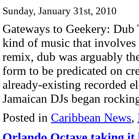
Sunday, January 31st, 2010
Gateways to Geekery: Dub Th
kind of music that involves
remix, dub was arguably the 
form to be predicated on cr
already-existing recorded el
Jamaican DJs began rocking 
Posted in
Caribbean News
,
Orlando Octave taking it