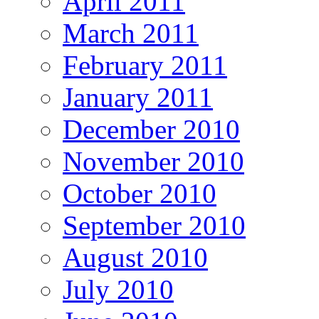
April 2011
March 2011
February 2011
January 2011
December 2010
November 2010
October 2010
September 2010
August 2010
July 2010