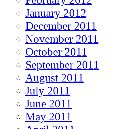
January 2012
December 2011
November 2011
October 2011
September 2011
August 2011
July 2011
June 2011
May 2011