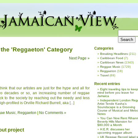
 the 'Reggaeton' Category
Categories
Breaking Headlines
(211)
Next Page »
Caribbean Food
(7)
Caribbean News
(1343)
Reggae Music
(1729)
Reggaeton
(18)
Travel
(69)
Recent entries
nk that our artistes are just for the hype and all for
Eight traveling tips to keep
two decades or so, an increasing number of reggae
mind before you leave for
Jamaica
ck to the society by reaching out the needy and less
Independent London Reg
h-profiled is Orville Richard Burrell, aka [...]
Artist Tende Kasha’s
Soundscape is a Grooving
Course of Musical and Melod
ae Music
,
Reggaeton
|
No Comments »
Notes
You Can Now Rent Rihann
Beverly Hills Mansion for
$80,000 a Month
but project
H.E.R. discusses her
upcoming reggae album
UK Reggae Record label 