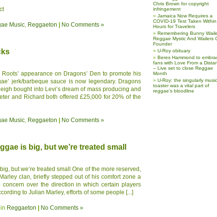
Chris Brown for copyright
ct
infringement
Jamaica Now Requires a
COVID-19 Test Taken Within
ae Music
,
Reggaeton
|
No Comments »
Hours for Travelers
Remembering Bunny Waile
Reggae Mystic And Wailers 
Founder
cks
U-Roy obituary
Beres Hammond to embra
fans with Love From a Dista
– Live set to close Reggae
Roots’ appearance on Dragons’ Den to promote his
Month
U-Roy: the singularly music
ae’ jerk/barbeque sauce is now legendary. Dragons
toaster was a vital part of
leigh bought into Levi’s dream of mass producing and
reggae’s bloodline
eter and Richard both offered £25,000 for 20% of the
ae Music
,
Reggaeton
|
No Comments »
ggae is big, but we’re treated small
big, but we’re treated small One of the more reserved,
arley clan, briefly stepped out of his comfort zone a
 concern over the direction in which certain players
rding to Julian Marley, efforts of some people [...]
 in
Reggaeton
|
No Comments »