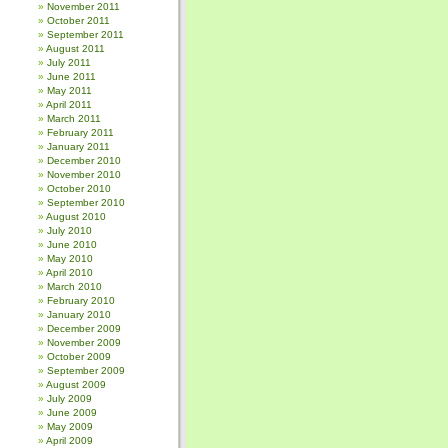
November 2011
October 2011
September 2011
August 2011
July 2011
June 2011
May 2011
April 2011
March 2011
February 2011
January 2011
December 2010
November 2010
October 2010
September 2010
August 2010
July 2010
June 2010
May 2010
April 2010
March 2010
February 2010
January 2010
December 2009
November 2009
October 2009
September 2009
August 2009
July 2009
June 2009
May 2009
April 2009