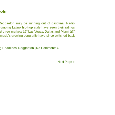
zzle
Reggaeton may be running out of gasolina. Radio
 thumping Latino hip-hop style have seen their ratings
east three markets â€” Las Vegas, Dallas and Miami â€”
 music’s growing popularity have since switched back
g Headlines
,
Reggaeton
|
No Comments »
Next Page »