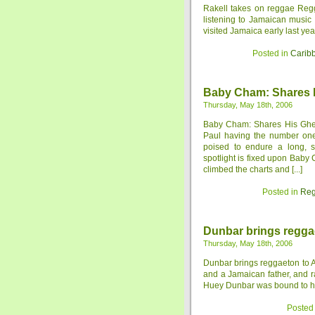
Rakell takes on reggae Regg
listening to Jamaican music 
visited Jamaica early last ye
Posted in
Carib
Baby Cham: Shares H
Thursday, May 18th, 2006
Baby Cham: Shares His Ghet
Paul having the number one s
poised to endure a long, s
spotlight is fixed upon Baby
climbed the charts and [...]
Posted in
Reg
Dunbar brings regga
Thursday, May 18th, 2006
Dunbar brings reggaeton to 
and a Jamaican father, and 
Huey Dunbar was bound to hav
Posted