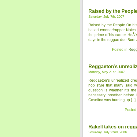
Raised by the Peopl
Saturday, July 7th, 2007
Raised by the People On his
based crooner/rapper Notch i
the prime of his career. HeÂ
days in the reggae duo Born Ja
Posted in
Regg
Reggaeton’s unreali
Monday, May 21st, 2007
Reggaeton’s unrealized dre
hop style that many said w
question is whether it’s the
necessary breather before 
Gasolina was burning up [...]
Posted
Rakell takes on regg
Saturday, July 22nd, 2006