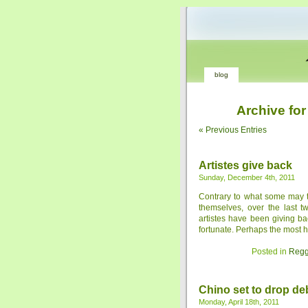
blog
Archive for
« Previous Entries
Artistes give back
Sunday, December 4th, 2011
Contrary to what some may thi
themselves, over the last 
artistes have been giving ba
fortunate. Perhaps the most hig
Posted in
Regg
Chino set to drop de
Monday, April 18th, 2011