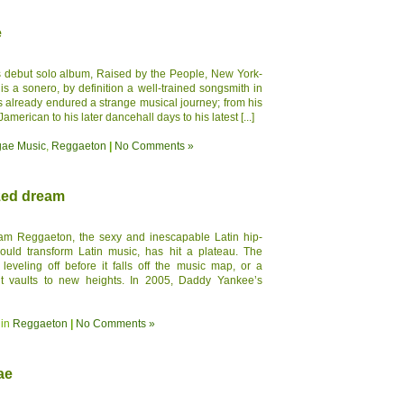
e
 debut solo album, Raised by the People, New York-
s a sonero, by definition a well-trained songsmith in
´s already endured a strange musical journey; from his
merican to his later dancehall days to his latest [...]
ae Music
,
Reggaeton
|
No Comments »
zed dream
am Reggaeton, the sexy and inescapable Latin hip-
ould transform Latin music, has hit a plateau. The
 leveling off before it falls off the music map, or a
it vaults to new heights. In 2005, Daddy Yankee’s
 in
Reggaeton
|
No Comments »
ae