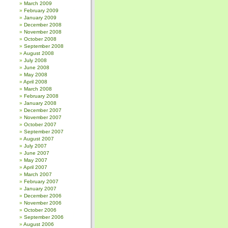
March 2009
February 2009
January 2009
December 2008
November 2008
October 2008
September 2008
August 2008
July 2008
June 2008
May 2008
April 2008
March 2008
February 2008
January 2008
December 2007
November 2007
October 2007
September 2007
August 2007
July 2007
June 2007
May 2007
April 2007
March 2007
February 2007
January 2007
December 2006
November 2006
October 2006
September 2006
August 2006