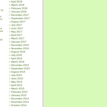
April 2018
March 2018
February 2018
 72
January 2018
December 2017
r,
September 2017
Co-
August 2017
July 2017
ce
June 2017
nce
May 2017
April 2017
March 2017
al
January 2017
December 2016
November 2016
August 2016
July 2016
April 2016
March 2016
December 2015
September 2015
August 2015
July 2015
June 2015
May 2015
April 2015
March 2015
February 2015
January 2015
December 2014
November 2014
October 2014