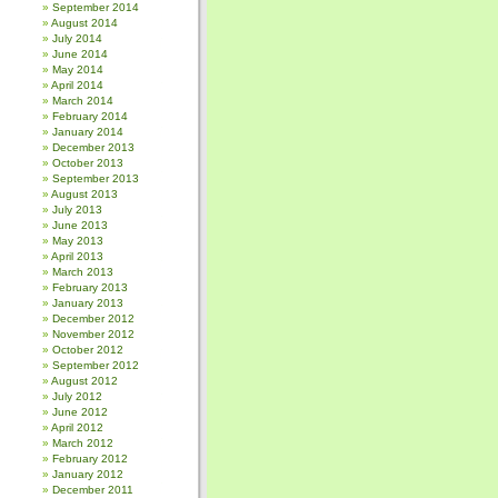
September 2014
August 2014
July 2014
June 2014
May 2014
April 2014
March 2014
February 2014
January 2014
December 2013
October 2013
September 2013
August 2013
July 2013
June 2013
May 2013
April 2013
March 2013
February 2013
January 2013
December 2012
November 2012
October 2012
September 2012
August 2012
July 2012
June 2012
April 2012
March 2012
February 2012
January 2012
December 2011