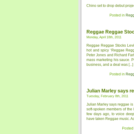
Chino set to drop debut proje
Posted in
Regg
Reggae Reggae Sto
Monday, April 18th, 2011
Reggae Reggae Stocks Levi 
hot and spicy ‘Reggae Regg
Peter Jones and Richard Far
mass marketing his sauce. P
business, and a deal was [...]
Posted in
Regg
Julian Marley says re
Tuesday, February 8th, 2011
Julian Marley says reggae is 
soft-spoken members of the M
few days ago, to voice deep
have taken Reggae music. Acco
Posted