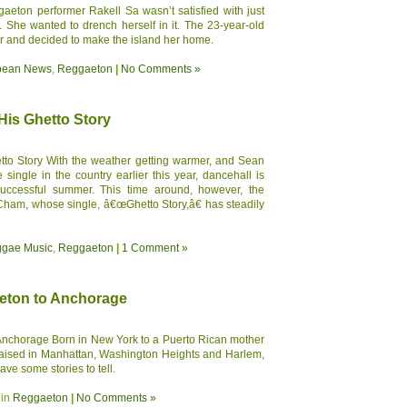
aeton performer Rakell Sa wasn’t satisfied with just
. She wanted to drench herself in it. The 23-year-old
ar and decided to make the island her home.
bean News
,
Reggaeton
|
No Comments »
is Ghetto Story
to Story With the weather getting warmer, and Sean
ingle in the country earlier this year, dancehall is
uccessful summer. This time around, however, the
 Cham, whose single, â€œGhetto Story,â€ has steadily
gae Music
,
Reggaeton
|
1 Comment »
eton to Anchorage
Anchorage Born in New York to a Puerto Rican mother
raised in Manhattan, Washington Heights and Harlem,
e some stories to tell.
 in
Reggaeton
|
No Comments »