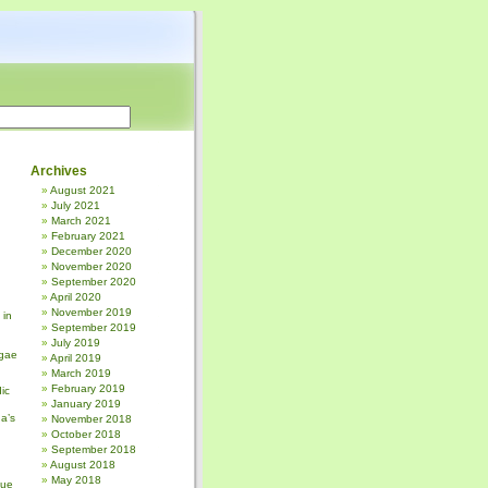
Archives
August 2021
July 2021
March 2021
February 2021
December 2020
November 2020
September 2020
April 2020
November 2019
 in
September 2019
July 2019
gae
April 2019
March 2019
February 2019
ic
January 2019
a’s
November 2018
October 2018
September 2018
August 2018
May 2018
sue