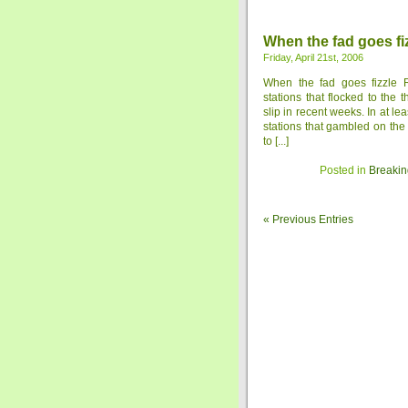
When the fad goes fi
Friday, April 21st, 2006
When the fad goes fizzle 
stations that flocked to the
slip in recent weeks. In at l
stations that gambled on the
to [...]
Posted in
Breakin
« Previous Entries