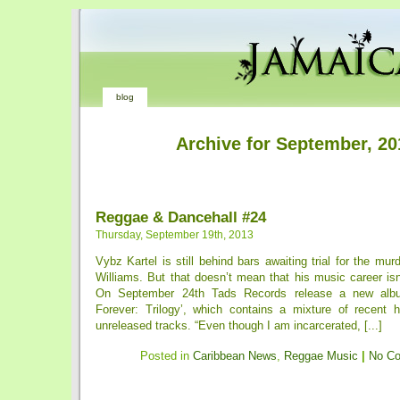
blog
Archive for September, 20
Reggae & Dancehall #24
Thursday, September 19th, 2013
Vybz Kartel is still behind bars awaiting trial for the murd
Williams. But that doesn’t mean that his music career is
On September 24th Tads Records release a new album
Forever: Trilogy’, which contains a mixture of recent h
unreleased tracks. “Even though I am incarcerated, [...]
Posted in
Caribbean News
,
Reggae Music
|
No C