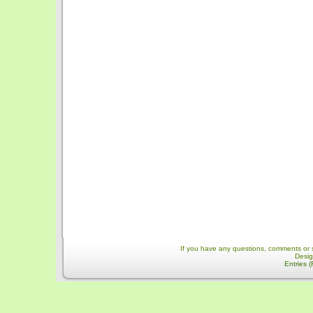
If you have any questions, comments or 
Desi
Entries 