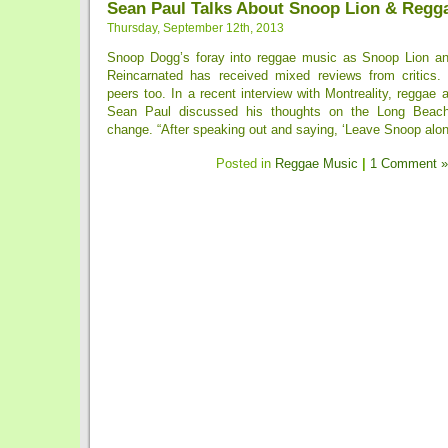
Sean Paul Talks About Snoop Lion & Regg
Thursday, September 12th, 2013
Snoop Dogg’s foray into reggae music as Snoop Lion an
Reincarnated has received mixed reviews from critics.
peers too. In a recent interview with Montreality, reggae a
Sean Paul discussed his thoughts on the Long Beach
change. “After speaking out and saying, ‘Leave Snoop alone
Posted in
Reggae Music
|
1 Comment »