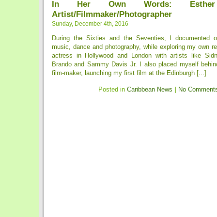
In Her Own Words: Esther 
Artist/Filmmaker/Photographer
Sunday, December 4th, 2016
During the Sixties and the Seventies, I documented ou
music, dance and photography, while exploring my own re
actress in Hollywood and London with artists like Sidn
Brando and Sammy Davis Jr. I also placed myself behin
film-maker, launching my first film at the Edinburgh [...]
Posted in
Caribbean News
|
No Comments