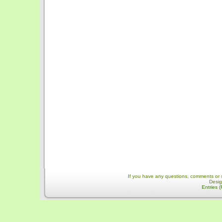
If you have any questions, comments or 
Desi
Entries 