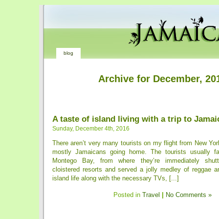
blog
Archive for December, 20
A taste of island living with a trip to Jamai
Sunday, December 4th, 2016
There aren’t very many tourists on my flight from New York 
mostly ­Jamaicans going home. The tourists usually fa
Montego Bay, from where they’re immediately shuttl
cloistered resorts and served a jolly medley of reggae a
island life along with the necessary TVs, [...]
Posted in
Travel
|
No Comments »