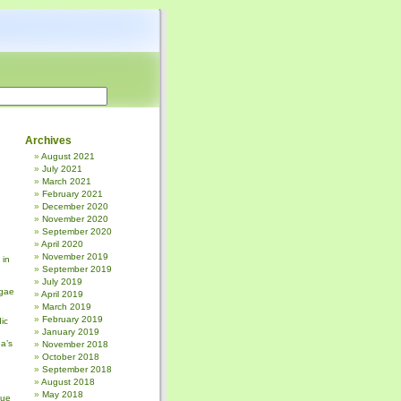
Archives
August 2021
July 2021
March 2021
February 2021
December 2020
November 2020
September 2020
April 2020
November 2019
 in
September 2019
July 2019
gae
April 2019
March 2019
February 2019
ic
January 2019
a’s
November 2018
October 2018
September 2018
August 2018
May 2018
sue