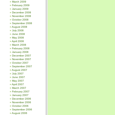
March 2009
February 2009
January 2009
December 2008
November 2008
October 2008
September 2008
August 2008
July 2008
June 2008
May 2008
April 2008
March 2008
February 2008
January 2008
December 2007
November 2007
October 2007
September 2007
August 2007
July 2007
June 2007
May 2007
April 2007
March 2007
February 2007
January 2007
December 2006
November 2006
October 2006
September 2006
August 2006