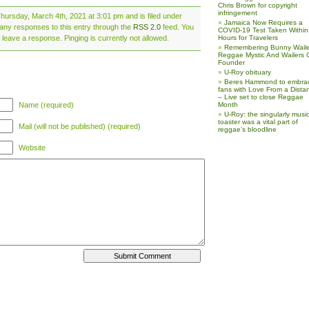
Chris Brown for copyright
infringement
hursday, March 4th, 2021 at 3:01 pm and is filed under
Jamaica Now Requires a
 any responses to this entry through the
RSS 2.0
feed. You
COVID-19 Test Taken Within
 leave a response. Pinging is currently not allowed.
Hours for Travelers
Remembering Bunny Waile
Reggae Mystic And Wailers 
Founder
U-Roy obituary
Beres Hammond to embra
fans with Love From a Dista
– Live set to close Reggae
Name (required)
Month
U-Roy: the singularly music
toaster was a vital part of
Mail (will not be published) (required)
reggae’s bloodline
Website