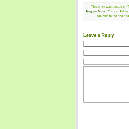
This entry was posted on T
Reggae Music
. You can follow
can skip to the end and
Leave a Reply