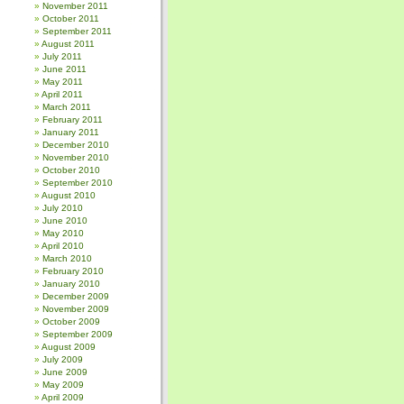
November 2011
October 2011
September 2011
August 2011
July 2011
June 2011
May 2011
April 2011
March 2011
February 2011
January 2011
December 2010
November 2010
October 2010
September 2010
August 2010
July 2010
June 2010
May 2010
April 2010
March 2010
February 2010
January 2010
December 2009
November 2009
October 2009
September 2009
August 2009
July 2009
June 2009
May 2009
April 2009