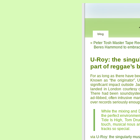
blog
«
Peter Tosh Master Tape Red
Beres Hammond to embrace 
U-Roy: the singul
part of reggae’s 
For as long as there have b
Known as “the originator”, 
significant impact outside J
landed in London courtesy o
There had been soundsystem
ad-libbed, often intrusive man
over records seriously enough
While the mixing and 
the perfect environmen
Tide Is High, Tom Dru
touch, musical nous a
tracks so special.
via
U-Roy: the singularly musi