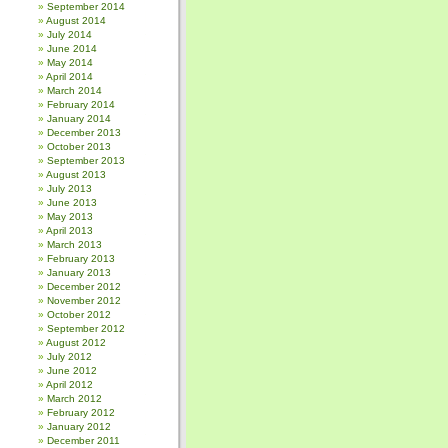
September 2014
August 2014
July 2014
June 2014
May 2014
April 2014
March 2014
February 2014
January 2014
December 2013
October 2013
September 2013
August 2013
July 2013
June 2013
May 2013
April 2013
March 2013
February 2013
January 2013
December 2012
November 2012
October 2012
September 2012
August 2012
July 2012
June 2012
April 2012
March 2012
February 2012
January 2012
December 2011