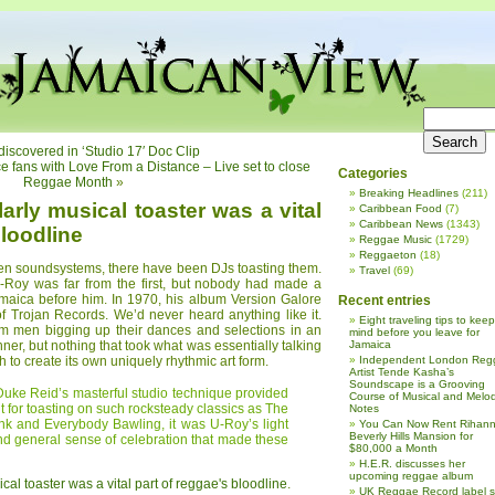
iscovered in ‘Studio 17′ Doc Clip
fans with Love From a Distance – Live set to close
Categories
Reggae Month
»
Breaking Headlines
(211)
arly musical toaster was a vital
Caribbean Food
(7)
Caribbean News
(1343)
bloodline
Reggae Music
(1729)
Reggaeton
(18)
een soundsystems, there have been DJs toasting them.
Travel
(69)
U-Roy was far from the first, but nobody had made a
amaica before him. In 1970, his album Version Galore
Recent entries
f Trojan Records. We’d never heard anything like it.
Eight traveling tips to keep
 men bigging up their dances and selections in an
mind before you leave for
ner, but nothing that took what was essentially talking
Jamaica
 to create its own uniquely rhythmic art form.
Independent London Reg
Artist Tende Kasha’s
Soundscape is a Grooving
Duke Reid’s masterful studio technique provided
Course of Musical and Melod
t for toasting on such rocksteady classics as The
Notes
nk and Everybody Bawling, it was U-Roy’s light
You Can Now Rent Rihann
Beverly Hills Mansion for
nd general sense of celebration that made these
$80,000 a Month
H.E.R. discusses her
upcoming reggae album
cal toaster was a vital part of reggae's bloodline
.
UK Reggae Record label 