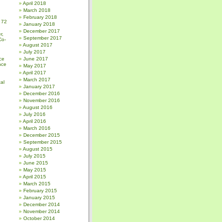
April 2018
March 2018
February 2018
 72
January 2018
December 2017
r,
September 2017
Co-
August 2017
July 2017
ce
June 2017
nce
May 2017
April 2017
March 2017
al
January 2017
December 2016
November 2016
August 2016
July 2016
April 2016
March 2016
December 2015
September 2015
August 2015
July 2015
June 2015
May 2015
April 2015
March 2015
February 2015
January 2015
December 2014
November 2014
October 2014