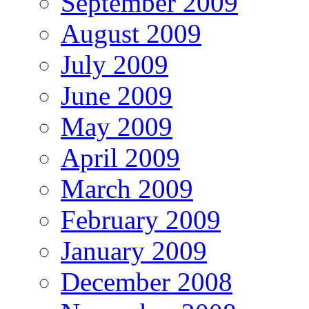
September 2009
August 2009
July 2009
June 2009
May 2009
April 2009
March 2009
February 2009
January 2009
December 2008