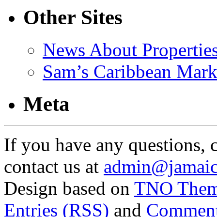
Other Sites
News About Propertie
Sam’s Caribbean Mark
Meta
If you have any questions, 
contact us at
admin@jamaic
Design based on
TNO The
Entries (RSS)
and
Comment