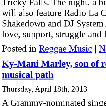
Tricky Falls. The night, a be
will also feature Radio La
Shakedown and DJ System A
love, support, struggle and f
Posted in
Reggae Music
|
N
Ky-Mani Marley, son of r
musical path
Thursday, April 18th, 2013
A Grammy-nominated singer