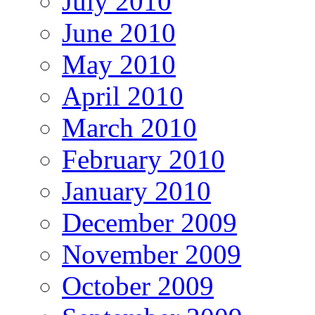
July 2010
June 2010
May 2010
April 2010
March 2010
February 2010
January 2010
December 2009
November 2009
October 2009