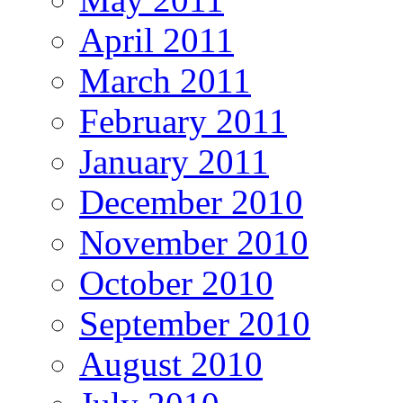
April 2011
March 2011
February 2011
January 2011
December 2010
November 2010
October 2010
September 2010
August 2010