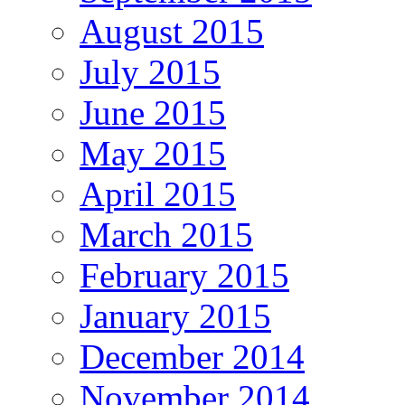
August 2015
July 2015
June 2015
May 2015
April 2015
March 2015
February 2015
January 2015
December 2014
November 2014