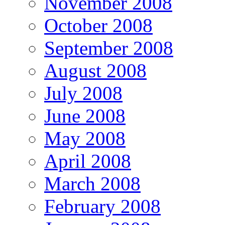
November 2008
October 2008
September 2008
August 2008
July 2008
June 2008
May 2008
April 2008
March 2008
February 2008