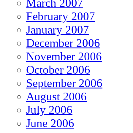
March 2007
February 2007
January 2007
December 2006
November 2006
October 2006
September 2006
August 2006
July 2006
June 2006