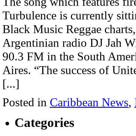
The song which features fir
Turbulence is currently sitt
Black Music Reggae charts,
Argentinian radio DJ Jah 
90.3 FM in the South Ameri
Aires. “The success of Unit
[...]
Posted in
Caribbean News
,
Categories