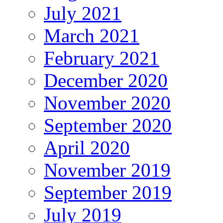
July 2021
March 2021
February 2021
December 2020
November 2020
September 2020
April 2020
November 2019
September 2019
July 2019