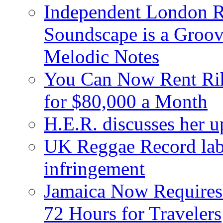
Independent London R
Soundscape is a Groov
Melodic Notes
You Can Now Rent Rih
for $80,000 a Month
H.E.R. discusses her 
UK Reggae Record labe
infringement
Jamaica Now Requires
72 Hours for Travelers