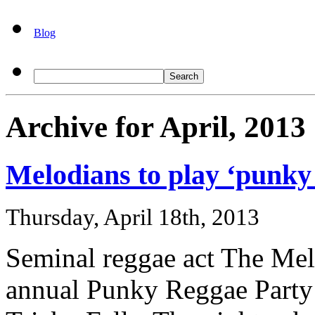
Blog
Archive for April, 2013
Melodians to play ‘punky 
Thursday, April 18th, 2013
Seminal reggae act The Mel
annual Punky Reggae Party b