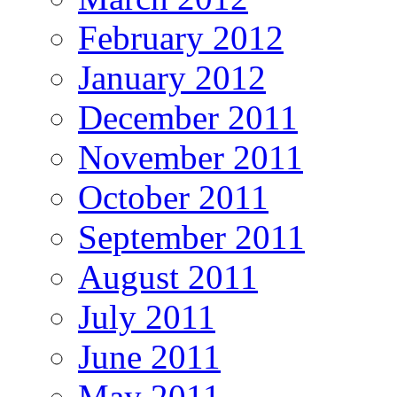
February 2012
January 2012
December 2011
November 2011
October 2011
September 2011
August 2011
July 2011
June 2011
May 2011