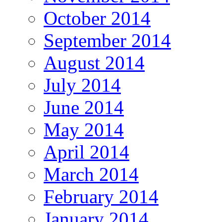
October 2014
September 2014
August 2014
July 2014
June 2014
May 2014
April 2014
March 2014
February 2014
January 2014