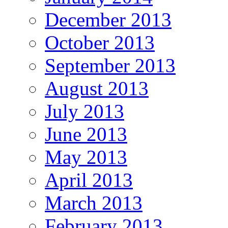
December 2013
October 2013
September 2013
August 2013
July 2013
June 2013
May 2013
April 2013
March 2013
February 2013