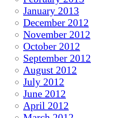
January 2013
December 2012
November 2012
October 2012
September 2012
August 2012
July 2012
June 2012
April 2012
March 2012