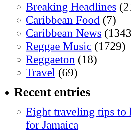
Breaking Headlines
(2
Caribbean Food
(7)
Caribbean News
(1343
Reggae Music
(1729)
Reggaeton
(18)
Travel
(69)
Recent entries
Eight traveling tips t
for Jamaica