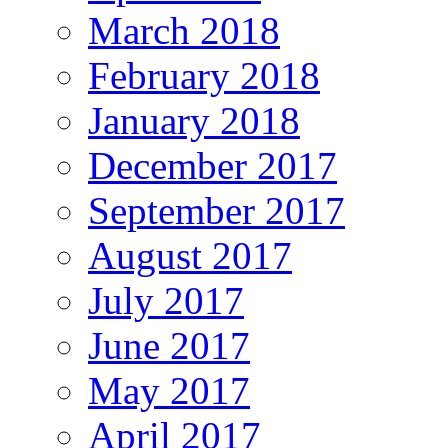
March 2018
February 2018
January 2018
December 2017
September 2017
August 2017
July 2017
June 2017
May 2017
April 2017