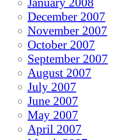
January 2008
December 2007
November 2007
October 2007
September 2007
August 2007
July 2007
June 2007
May 2007
April 2007