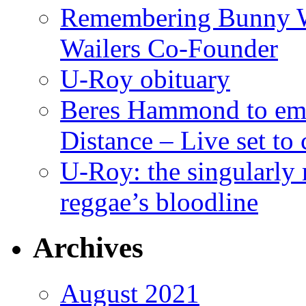
Remembering Bunny W
Wailers Co-Founder
U-Roy obituary
Beres Hammond to emb
Distance – Live set t
U-Roy: the singularly m
reggae’s bloodline
Archives
August 2021