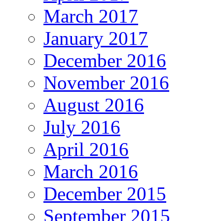
March 2017
January 2017
December 2016
November 2016
August 2016
July 2016
April 2016
March 2016
December 2015
September 2015