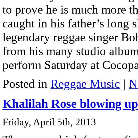
to prove he is much more th
caught in his father’s long
legendary reggae singer Bob
from his many studio albums
perform Saturday at Cocopah
Posted in
Reggae Music
|
N
Khalilah Rose blowing up
Friday, April 5th, 2013