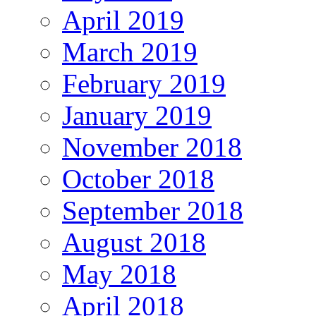
April 2019
March 2019
February 2019
January 2019
November 2018
October 2018
September 2018
August 2018
May 2018
April 2018