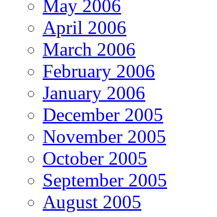
May 2006
April 2006
March 2006
February 2006
January 2006
December 2005
November 2005
October 2005
September 2005
August 2005