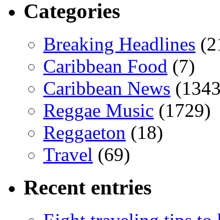
Categories
Breaking Headlines
(2
Caribbean Food
(7)
Caribbean News
(1343
Reggae Music
(1729)
Reggaeton
(18)
Travel
(69)
Recent entries