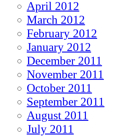
April 2012
March 2012
February 2012
January 2012
December 2011
November 2011
October 2011
September 2011
August 2011
July 2011