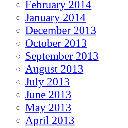
February 2014
January 2014
December 2013
October 2013
September 2013
August 2013
July 2013
June 2013
May 2013
April 2013