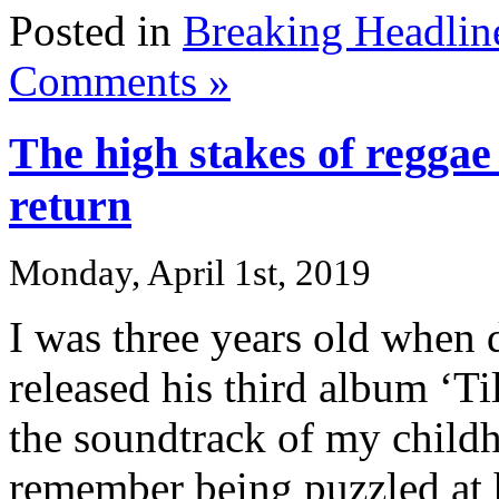
Posted in
Breaking Headlin
Comments »
The high stakes of reggae
return
Monday, April 1st, 2019
I was three years old when 
released his third album ‘T
the soundtrack of my childh
remember being puzzled at 