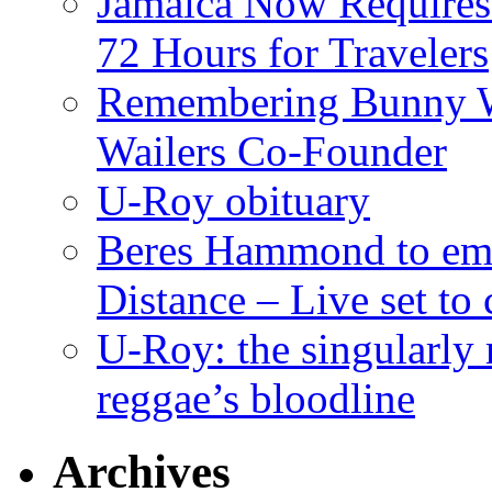
Jamaica Now Requires
72 Hours for Travelers
Remembering Bunny W
Wailers Co-Founder
U-Roy obituary
Beres Hammond to emb
Distance – Live set t
U-Roy: the singularly m
reggae’s bloodline
Archives