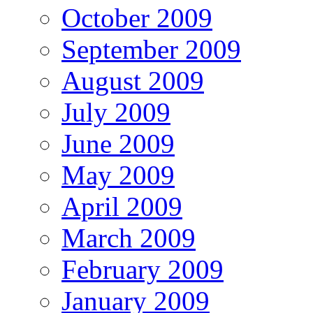
October 2009
September 2009
August 2009
July 2009
June 2009
May 2009
April 2009
March 2009
February 2009
January 2009