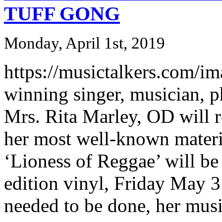
TUFF GONG
Monday, April 1st, 2019
https://musictalkers.com/im
winning singer, musician, p
Mrs. Rita Marley, OD will re
her most well-known materi
‘Lioness of Reggae’ will be
edition vinyl, Friday May 3. 
needed to be done, her music