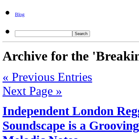
Blog
Archive for the 'Breaki
« Previous Entries
Next Page »
Independent London Regg
Soundscape is a Grooving