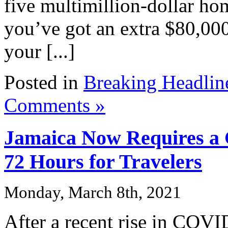
five multimillion-dollar ho
you’ve got an extra $80,000
your [...]
Posted in
Breaking Headlin
Comments »
Jamaica Now Requires a
72 Hours for Travelers
Monday, March 8th, 2021
After a recent rise in COVI