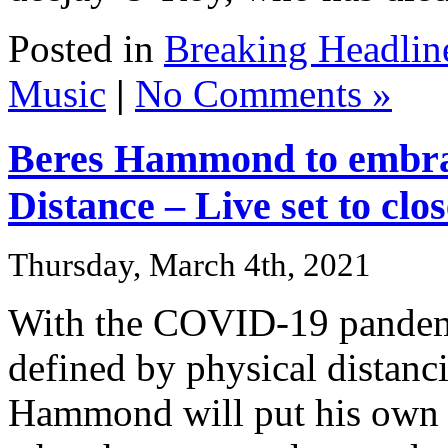
Posted in
Breaking Headlin
Music
|
No Comments »
Beres Hammond to embra
Distance – Live set to cl
Thursday, March 4th, 2021
With the COVID-19 pandemi
defined by physical distanc
Hammond will put his own s