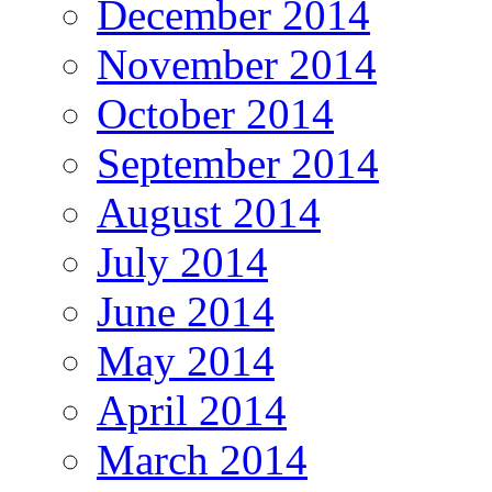
December 2014
November 2014
October 2014
September 2014
August 2014
July 2014
June 2014
May 2014
April 2014
March 2014