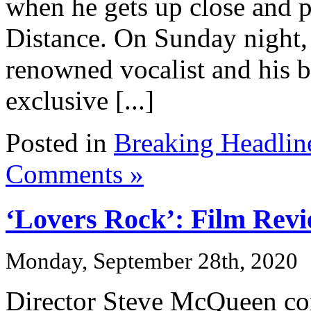
when he gets up close and 
Distance. On Sunday night,
renowned vocalist and his ba
exclusive [...]
Posted in
Breaking Headlin
Comments »
‘Lovers Rock’: Film Rev
Monday, September 28th, 2020
Director Steve McQueen con