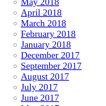
May 2018
April 2018
March 2018
February 2018
January 2018
December 2017
September 2017
August 2017
July 2017
June 2017