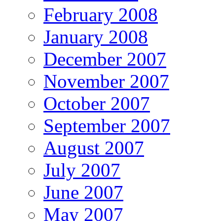
February 2008
January 2008
December 2007
November 2007
October 2007
September 2007
August 2007
July 2007
June 2007
May 2007