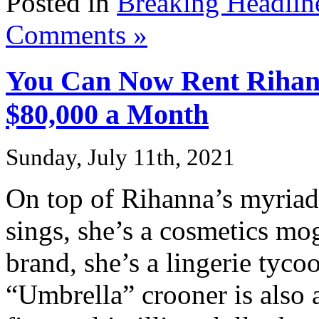
Posted in
Breaking Headlin
Comments »
You Can Now Rent Rihann
$80,000 a Month
Sunday, July 11th, 2021
On top of Rihanna’s myria
sings, she’s a cosmetics m
brand, she’s a lingerie tyc
“Umbrella” crooner is also 