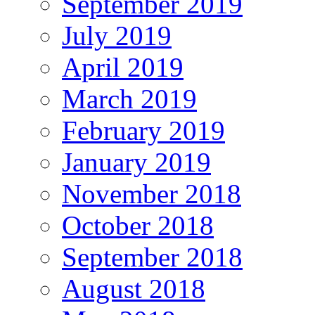
September 2019
July 2019
April 2019
March 2019
February 2019
January 2019
November 2018
October 2018
September 2018
August 2018