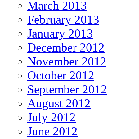
March 2013
February 2013
January 2013
December 2012
November 2012
October 2012
September 2012
August 2012
July 2012
June 2012