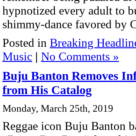
hypnotized every adult to b
shimmy-dance favored by Car
Posted in
Breaking Headlin
Music
|
No Comments »
Buju Banton Removes In
from His Catalog
Monday, March 25th, 2019
Reggae icon Buju Banton ba