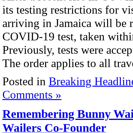
its testing restrictions for 
arriving in Jamaica will be 
COVID-19 test, taken within 
Previously, tests were acce
The order applies to all trave
Posted in
Breaking Headlin
Comments »
Remembering Bunny Wail
Wailers Co-Founder