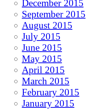
December 2015
September 2015
August 2015
July 2015
June 2015
May 2015
April 2015
March 2015
February 2015
January 2015