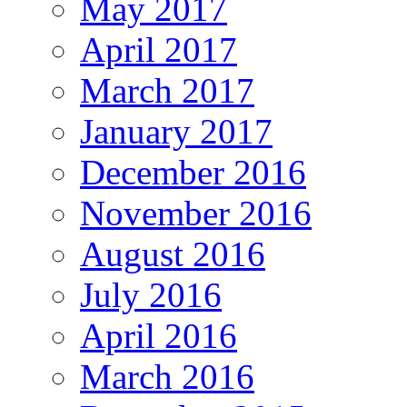
May 2017
April 2017
March 2017
January 2017
December 2016
November 2016
August 2016
July 2016
April 2016
March 2016