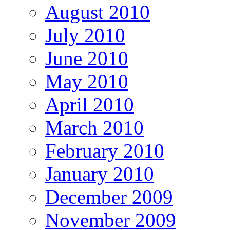
August 2010
July 2010
June 2010
May 2010
April 2010
March 2010
February 2010
January 2010
December 2009
November 2009