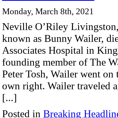
Monday, March 8th, 2021
Neville O’Riley Livingston,
known as Bunny Wailer, di
Associates Hospital in King
founding member of The Wa
Peter Tosh, Wailer went on 
own right. Wailer traveled 
[...]
Posted in
Breaking Headlin