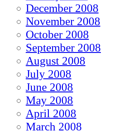
December 2008
November 2008
October 2008
September 2008
August 2008
July 2008
June 2008
May 2008
April 2008
March 2008