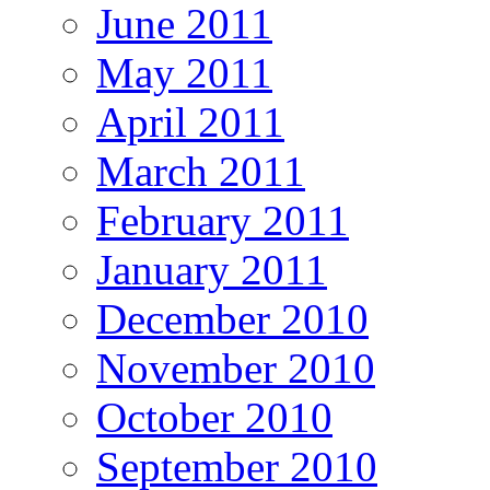
June 2011
May 2011
April 2011
March 2011
February 2011
January 2011
December 2010
November 2010
October 2010
September 2010