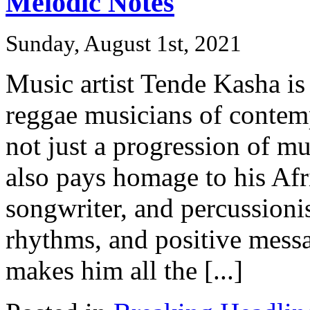
Melodic Notes
Sunday, August 1st, 2021
Music artist Tende Kasha is
reggae musicians of contem
not just a progression of mu
also pays homage to his Afr
songwriter, and percussionis
rhythms, and positive messa
makes him all the [...]