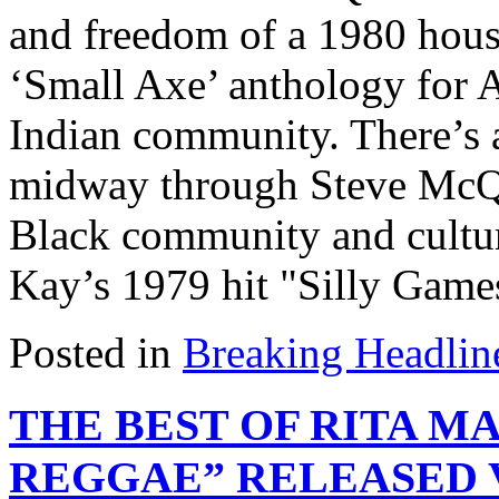
and freedom of a 1980 house
‘Small Axe’ anthology for
Indian community. There’s a
midway through Steve McQu
Black community and cultu
Kay’s 1979 hit "Silly Games"
Posted in
Breaking Headlin
THE BEST OF RITA M
REGGAE” RELEASED 