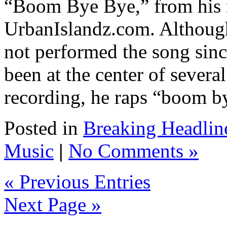
“Boom Bye Bye,” from his m
UrbanIslandz.com. Although
not performed the song sin
been at the center of severa
recording, he raps “boom by
Posted in
Breaking Headlin
Music
|
No Comments »
« Previous Entries
Next Page »