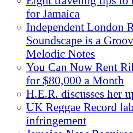
Eight traveling tips t
for Jamaica
Independent London R
Soundscape is a Groov
Melodic Notes
You Can Now Rent Rih
for $80,000 a Month
H.E.R. discusses her 
UK Reggae Record labe
infringement