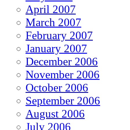
April 2007
March 2007
February 2007
January 2007
December 2006
November 2006
October 2006
September 2006
August 2006
July 2006