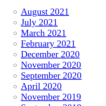
August 2021
July 2021
March 2021
February 2021
December 2020
November 2020
September 2020
April 2020
November 2019