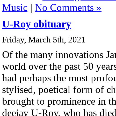
Music
|
No Comments »
U-Roy obituary
Friday, March 5th, 2021
Of the many innovations Ja
world over the past 50 years,
had perhaps the most profo
stylised, poetical form of ch
brought to prominence in th
deejay U-Roy, who has died 