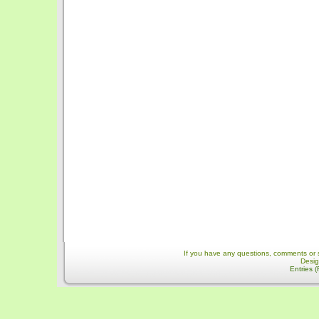
If you have any questions, comments or 
Desi
Entries 