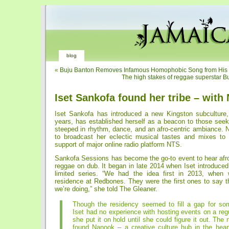
blog
«
Buju Banton Removes Infamous Homophobic Song from His
The high stakes of reggae superstar Bu
Iset Sankofa found her tribe – with
Iset Sankofa has introduced a new Kingston subculture,
years, has established herself as a beacon to those see
steeped in rhythm, dance, and an afro-centric ambiance. 
to broadcast her eclectic musical tastes and mixes to 
support of major online radio platform NTS.
Sankofa Sessions has become the go-to event to hear afro
reggae on dub. It began in late 2014 when Iset introduce
limited series. “We had the idea first in 2013, whe
residence at Redbones. They were the first ones to say t
we’re doing,” she told The Gleaner.
Though the residency seemed to fill a gap for so
Iset had no experience with hosting events on a reg
she put it on hold until she could figure it out. The 
found Nanook – a creative culture hub in the hear