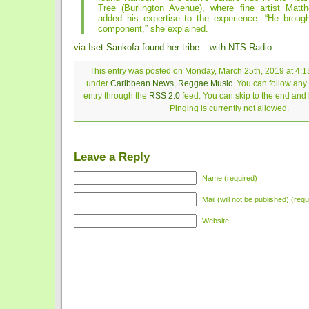
Tree (Burlington Avenue), where fine artist Mat
added his expertise to the experience. “He brought
component,” she explained.
via
Iset Sankofa found her tribe – with NTS Radio
.
This entry was posted on Monday, March 25th, 2019 at 4:13
under
Caribbean News
,
Reggae Music
. You can follow any
entry through the
RSS 2.0
feed. You can skip to the end and
Pinging is currently not allowed.
Leave a Reply
Name (required)
Mail (will not be published) (requ
Website