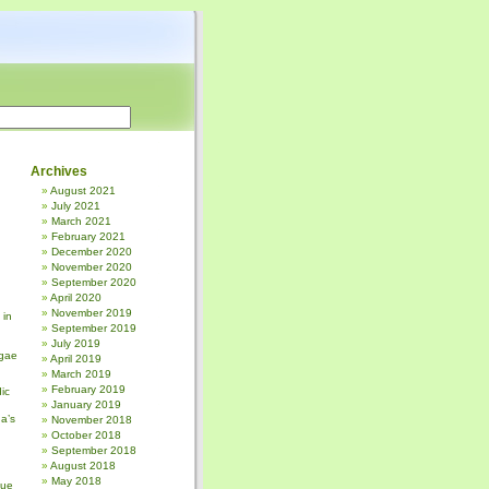
Archives
August 2021
July 2021
March 2021
February 2021
December 2020
November 2020
September 2020
April 2020
November 2019
 in
September 2019
July 2019
gae
April 2019
March 2019
February 2019
ic
January 2019
a’s
November 2018
October 2018
September 2018
August 2018
May 2018
sue