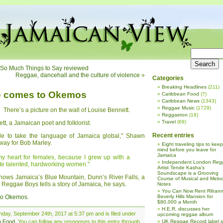
b; So Much Things to Say reviewed
Reggae, dancehall and the culture of violence
»
Categories
Breaking Headlines
(211)
e comes to Okemos
Caribbean Food
(7)
Caribbean News
(1343)
Reggae Music
(1729)
There’s a picture on the wall of Louise Bennett.
Reggaeton
(18)
Travel
(69)
t, a Jamaican poet and folklorist.
Recent entries
male to take the language of Jamaica global," Shawn
way for Bob Marley.
Eight traveling tips to keep
mind before you leave for
Jamaica
 my heart for females, because I grew up with a
Independent London Reg
te talented, hardworking women."
Artist Tende Kasha’s
Soundscape is a Grooving
shows Jamaica’s Blue Mountain, Dunn’s River Falls, a
Course of Musical and Melod
 Reggae Boys tells a story of Jamaica, he says.
Notes
You Can Now Rent Rihann
 to Okemos
.
Beverly Hills Mansion for
$80,000 a Month
H.E.R. discusses her
day, September 24th, 2017 at 5:37 pm and is filed under
upcoming reggae album
n Food
. You can follow any responses to this entry through
UK Reggae Record label 