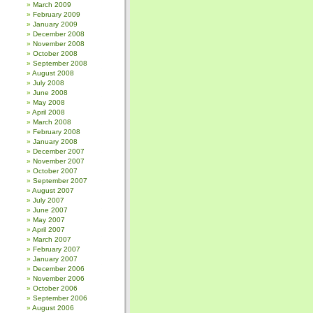
March 2009
February 2009
January 2009
December 2008
November 2008
October 2008
September 2008
August 2008
July 2008
June 2008
May 2008
April 2008
March 2008
February 2008
January 2008
December 2007
November 2007
October 2007
September 2007
August 2007
July 2007
June 2007
May 2007
April 2007
March 2007
February 2007
January 2007
December 2006
November 2006
October 2006
September 2006
August 2006