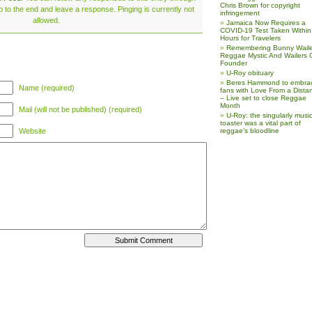
Chris Brown for copyright
 to the end and leave a response. Pinging is currently not
infringement
allowed.
Jamaica Now Requires a
COVID-19 Test Taken Within
Hours for Travelers
Remembering Bunny Waile
Reggae Mystic And Wailers 
Founder
U-Roy obituary
Beres Hammond to embra
Name (required)
fans with Love From a Dista
– Live set to close Reggae
Month
Mail (will not be published) (required)
U-Roy: the singularly music
toaster was a vital part of
Website
reggae’s bloodline