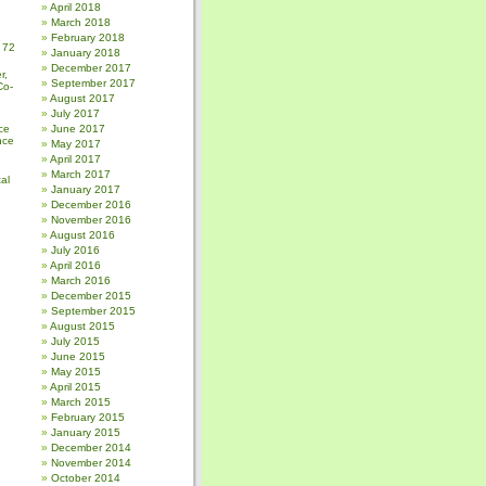
April 2018
March 2018
February 2018
 72
January 2018
December 2017
r,
September 2017
Co-
August 2017
July 2017
ce
June 2017
nce
May 2017
April 2017
March 2017
al
January 2017
December 2016
November 2016
August 2016
July 2016
April 2016
March 2016
December 2015
September 2015
August 2015
July 2015
June 2015
May 2015
April 2015
March 2015
February 2015
January 2015
December 2014
November 2014
October 2014