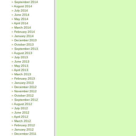
September 2014
August 2014
July 2014
June 2014
May 2014
April 2014
March 2014
February 2014
January 2014
December 2013
October 2013
September 2013
August 2013
July 2013
June 2013
May 2013
April 2013
March 2013
February 2013
January 2013
December 2012
November 2012
October 2012
September 2012
August 2012
July 2012
June 2012
April 2012
March 2012
February 2012
January 2012
December 2011