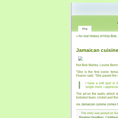
blog
«
An oral history of Holy Bo
Jamaican cuisin
Not Bob Marley. Louise Bennet
"She is the first iconic fe
Fearon said. "She paved the 
I have a soft spot in
single mom. I apprecia
The art on the walls, which 
bobsled team, cricket and the
via
Jamaican cuisine comes
This entry was posted on Sun
Breaking Headlines
,
Caribbea