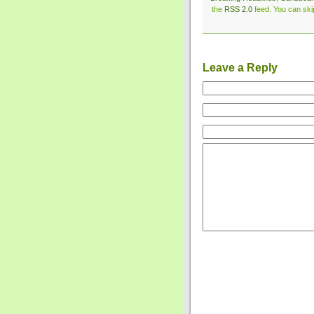
the
RSS 2.0
feed. You can skip
Leave a Reply