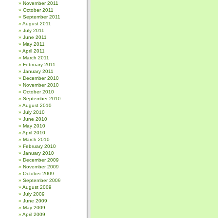
November 2011
October 2011
September 2011
August 2011
July 2011
June 2011
May 2011
April 2011
March 2011
February 2011
January 2011
December 2010
November 2010
October 2010
September 2010
August 2010
July 2010
June 2010
May 2010
April 2010
March 2010
February 2010
January 2010
December 2009
November 2009
October 2009
September 2009
August 2009
July 2009
June 2009
May 2009
April 2009