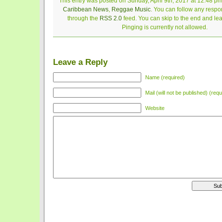
This entry was posted on Sunday, April 9th, 2017 at 12:48 pm
Caribbean News
,
Reggae Music
. You can follow any respon
through the
RSS 2.0
feed. You can skip to the end and le
Pinging is currently not allowed.
Leave a Reply
Name (required)
Mail (will not be published) (requ
Website