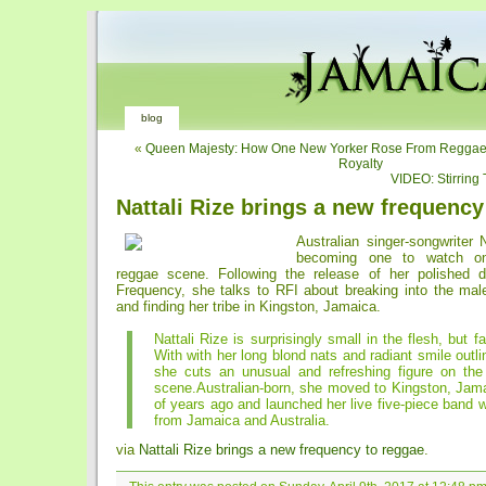
blog
«
Queen Majesty: How One New Yorker Rose From Reggae 
Royalty
VIDEO: Stirring 
Nattali Rize brings a new frequency
Australian singer-songwriter N
becoming one to watch on
reggae scene. Following the release of her polished 
Frequency, she talks to RFI about breaking into the mal
and finding her tribe in Kingston, Jamaica.
Nattali Rize is surprisingly small in the flesh, but fa
With with her long blond nats and radiant smile outlin
she cuts an unusual and refreshing figure on the
scene.Australian-born, she moved to Kingston, Jama
of years ago and launched her live five-piece band 
from Jamaica and Australia.
via
Nattali Rize brings a new frequency to reggae
.