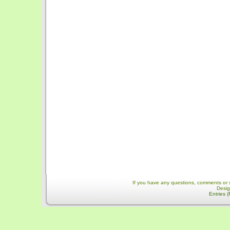
If you have any questions, comments or 
Desi
Entries 