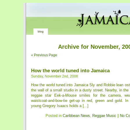
blog
Archive for November, 20
« Previous Page
How the world tuned into Jamaica
Sunday, November 2nd, 2008
How the world tuned into Jamaica Sly and Robbie lean ost
the wall of a small studio in a dusty street. Nearby, in the
reggae star Eek-a-Mouse smiles for the camera, wea
waistcoat-and-bow-tie get-up in red, green and gold. I
young Gregory Isaacs holds a [...]
Posted in
Caribbean News
,
Reggae Music
|
No C