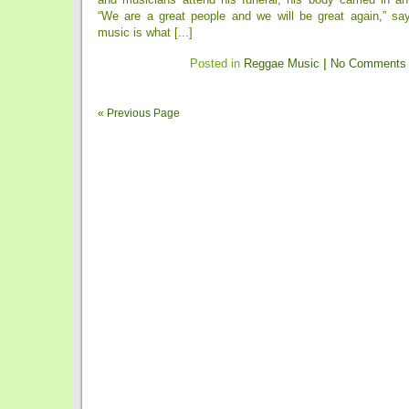
“We are a great people and we will be great again,” say
music is what [...]
Posted in
Reggae Music
|
No Comments
« Previous Page