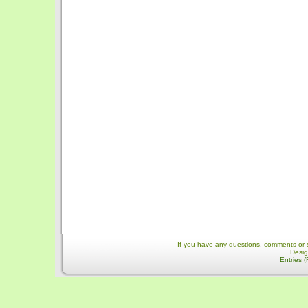
If you have any questions, comments or 
Desi
Entries 