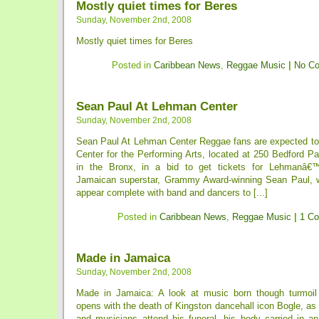
Mostly quiet times for Beres
Sunday, November 2nd, 2008
Mostly quiet times for Beres
Posted in
Caribbean News
,
Reggae Music
|
No C
Sean Paul At Lehman Center
Sunday, November 2nd, 2008
Sean Paul At Lehman Center Reggae fans are expected t
Center for the Performing Arts, located at 250 Bedford P
in the Bronx, in a bid to get tickets for Lehmanâ€
Jamaican superstar, Grammy Award-winning Sean Paul, w
appear complete with band and dancers to [...]
Posted in
Caribbean News
,
Reggae Music
|
1 C
Made in Jamaica
Sunday, November 2nd, 2008
Made in Jamaica: A look at music born though turmoi
opens with the death of Kingston dancehall icon Bogle, as 
and musicians attend his funeral, his body carried in a