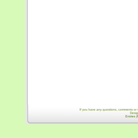
If you have any questions, comments or 
Desi
Entries 