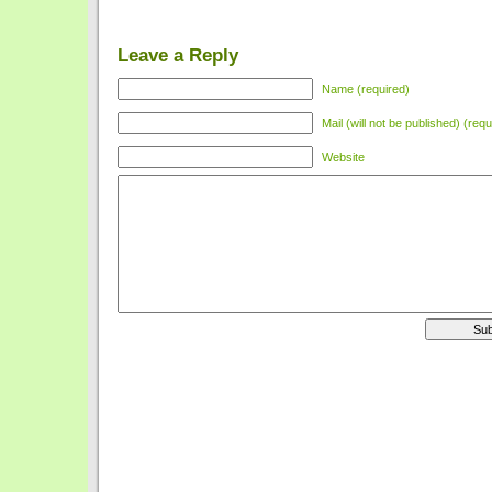
Leave a Reply
Name (required)
Mail (will not be published) (requ
Website