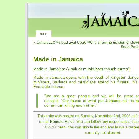
blog
«
Jamaicaâ€™s bad gyal Ceâ€™Cile showing no sign of slow
Sean Paul
Made in Jamaica
Made in Jamaica: A look at music born though turmoil
Made in Jamaica opens with the death of Kingston danceh
ministers, warlords and musicians attend his funeral, his
Escalade hearse.
“We are a great people and we will be great ag
eulogist. “Our music is what put Jamaica on the ma
come from killing each other.”
This entry was posted on Sunday, November 2nd, 2008 at 3:5
under
Reggae Music
. You can follow any responses to this 
RSS 2.0
feed. You can skip to the end and leave a respon
currently not allowed.