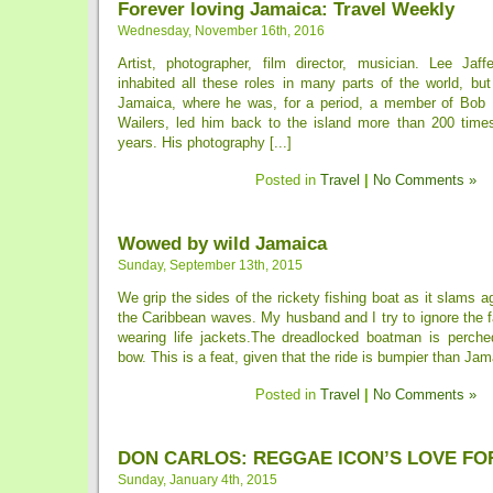
Forever loving Jamaica: Travel Weekly
Wednesday, November 16th, 2016
Artist, photographer, film director, musician. Lee Jaf
inhabited all these roles in many parts of the world, bu
Jamaica, where he was, for a period, a member of Bob 
Wailers, led him back to the island more than 200 time
years. His photography [...]
Posted in
Travel
|
No Comments »
Wowed by wild Jamaica
Sunday, September 13th, 2015
We grip the sides of the rickety fishing boat as it slams a
the Caribbean waves. My husband and I try to ignore the f
wearing life jackets.The dreadlocked boatman is perched
bow. This is a feat, given that the ride is bumpier than Jama
Posted in
Travel
|
No Comments »
DON CARLOS: REGGAE ICON’S LOVE FO
Sunday, January 4th, 2015