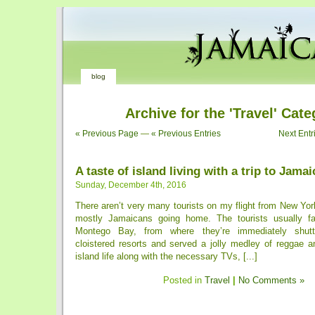
blog
Archive for the 'Travel' Cat
« Previous Page
—
« Previous Entries
Next Entr
A taste of island living with a trip to Jamai
Sunday, December 4th, 2016
There aren’t very many tourists on my flight from New York 
mostly ­Jamaicans going home. The tourists usually fa
Montego Bay, from where they’re immediately shuttl
cloistered resorts and served a jolly medley of reggae a
island life along with the necessary TVs, [...]
Posted in
Travel
|
No Comments »