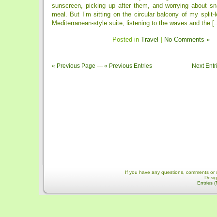
sunscreen, picking up after them, and worrying about s
meal. But I’m sitting on the circular balcony of my split-
Mediterranean-style suite, listening to the waves and the [..
Posted in
Travel
|
No Comments »
« Previous Page
—
« Previous Entries
Next Entr
If you have any questions, comments or 
Desi
Entries 