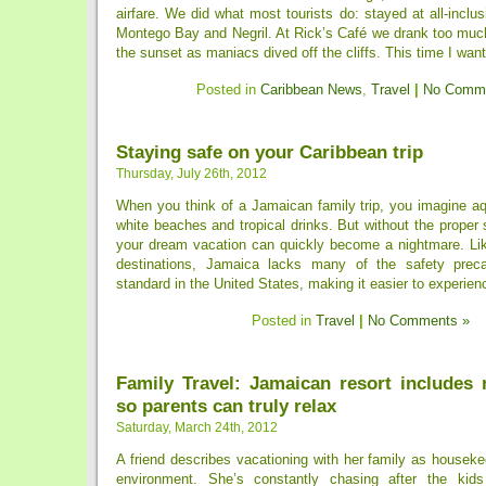
airfare. We did what most tourists do: stayed at all-inclu
Montego Bay and Negril. At Rick’s Café we drank too mu
the sunset as maniacs dived off the cliffs. This time I wante
Posted in
Caribbean News
,
Travel
|
No Comme
Staying safe on your Caribbean trip
Thursday, July 26th, 2012
When you think of a Jamaican family trip, you imagine aq
white beaches and tropical drinks. But without the proper 
your dream vacation can quickly become a nightmare. L
destinations, Jamaica lacks many of the safety preca
standard in the United States, making it easier to experienc
Posted in
Travel
|
No Comments »
Family Travel: Jamaican resort includes 
so parents can truly relax
Saturday, March 24th, 2012
A friend describes vacationing with her family as housekee
environment. She’s constantly chasing after the kids