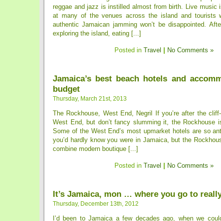
reggae and jazz is instilled almost from birth. Live music 
at many of the venues across the island and tourists 
authentic Jamaican jamming won’t be disappointed. Afte
exploring the island, eating [...]
Posted in
Travel
|
No Comments »
Jamaica’s best beach hotels and accom
budget
Thursday, March 21st, 2013
The Rockhouse, West End, Negril If you’re after the clif
West End, but don’t fancy slumming it, the Rockhouse is
Some of the West End’s most upmarket hotels are so anti
you’d hardly know you were in Jamaica, but the Rockho
combine modern boutique [...]
Posted in
Travel
|
No Comments »
It’s Jamaica, mon … where you go to reall
Thursday, December 13th, 2012
I’d been to Jamaica a few decades ago, when we could 