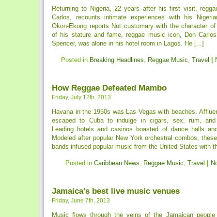
Returning to Nigeria, 22 years after his first visit, reg
Carlos, recounts intimate experiences with his Nigeri
Okon-Ekong reports Not customary with the character of 
of his stature and fame, reggae music icon, Don Carlos
Spencer, was alone in his hotel room in Lagos. He [...]
Posted in
Breaking Headlines
,
Reggae Music
,
Travel
|
How Reggae Defeated Mambo
Friday, July 12th, 2013
Havana in the 1950s was Las Vegas with beaches. Afflue
escaped to Cuba to indulge in cigars, sex, rum, and a
Leading hotels and casinos boasted of dance halls and
Modeled after popular New York orchestral combos, these
bands infused popular music from the United States with th
Posted in
Caribbean News
,
Reggae Music
,
Travel
|
N
Jamaica’s best live music venues
Friday, June 7th, 2013
Music flows through the veins of the Jamaican people 