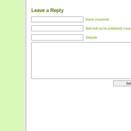
Leave a Reply
Name (required)
Mail (will not be published) (requ
Website