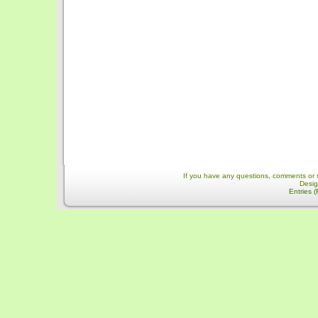
If you have any questions, comments or 
Desi
Entries 