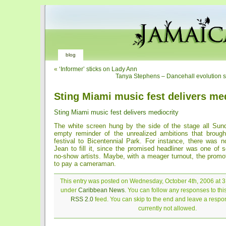
blog
«
‘Informer’ sticks on Lady Ann
Tanya Stephens – Dancehall evolution s
Sting Miami music fest delivers me
Sting Miami music fest delivers mediocrity
The white screen hung by the side of the stage all Sunda
empty reminder of the unrealized ambitions that broug
festival to Bicentennial Park. For instance, there was 
Jean to fill it, since the promised headliner was one of 
no-show artists. Maybe, with a meager turnout, the promot
to pay a cameraman.
This entry was posted on Wednesday, October 4th, 2006 at 3:
under
Caribbean News
. You can follow any responses to thi
RSS 2.0
feed. You can skip to the end and leave a respon
currently not allowed.