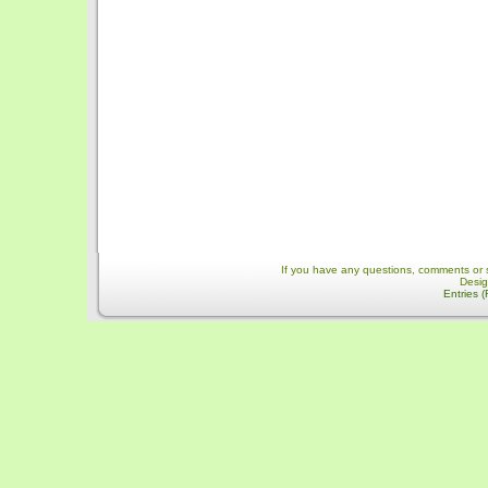
If you have any questions, comments or 
Desi
Entries 