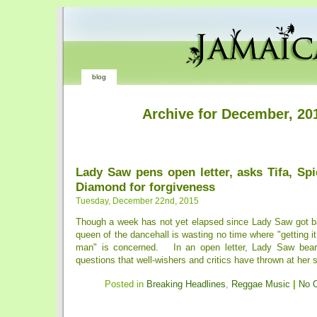
blog
Archive for December, 20
Lady Saw pens open letter, asks Tifa, Sp
Diamond for forgiveness
Tuesday, December 22nd, 2015
Though a week has not yet elapsed since Lady Saw got ba
queen of the dancehall is wasting no time where "getting it
man" is concerned. In an open letter, Lady Saw bears 
questions that well-wishers and critics have thrown at her s
Posted in
Breaking Headlines
,
Reggae Music
|
No 