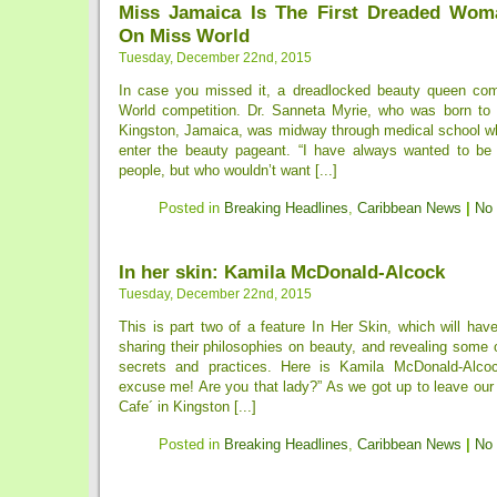
Miss Jamaica Is The First Dreaded Wom
On Miss World
Tuesday, December 22nd, 2015
In case you missed it, a dreadlocked beauty queen com
World competition. Dr. Sanneta Myrie, who was born to 
Kingston, Jamaica, was midway through medical school w
enter the beauty pageant. “I have always wanted to be
people, but who wouldn’t want [...]
Posted in
Breaking Headlines
,
Caribbean News
|
No
In her skin: Kamila McDonald-Alcock
Tuesday, December 22nd, 2015
This is part two of a feature In Her Skin, which will h
sharing their philosophies on beauty, and revealing some 
secrets and practices. Here is Kamila McDonald-Alc
excuse me! Are you that lady?” As we got up to leave our
Cafe´ in Kingston [...]
Posted in
Breaking Headlines
,
Caribbean News
|
No