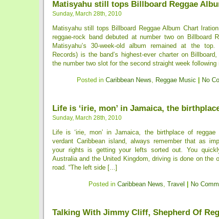
Matisyahu still tops Billboard Reggae Alb
Sunday, March 28th, 2010
Matisyahu still tops Billboard Reggae Album Chart Iratio
reggae-rock band debuted at number two on Billboard 
Matisyahu’s 30-week-old album remained at the top
Records) is the band’s highest-ever charter on Billboard
the number two slot for the second straight week following 
Posted in
Caribbean News
,
Reggae Music
|
No C
Life is ‘irie, mon’ in Jamaica, the birthplac
Sunday, March 28th, 2010
Life is ‘irie, mon’ in Jamaica, the birthplace of reggae
verdant Caribbean island, always remember that as imp
your rights is getting your lefts sorted out. You quickl
Australia and the United Kingdom, driving is done on the o
road. “The left side [...]
Posted in
Caribbean News
,
Travel
|
No Comme
Talking With Jimmy Cliff, Shepherd Of Re