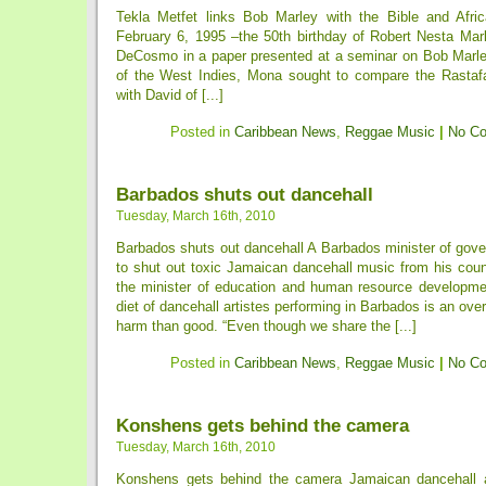
Tekla Metfet links Bob Marley with the Bible and Afri
February 6, 1995 –the 50th birthday of Robert Nesta M
DeCosmo in a paper presented at a seminar on Bob Marley
of the West Indies, Mona sought to compare the Rastafar
with David of [...]
Posted in
Caribbean News
,
Reggae Music
|
No C
Barbados shuts out dancehall
Tuesday, March 16th, 2010
Barbados shuts out dancehall A Barbados minister of go
to shut out toxic Jamaican dancehall music from his coun
the minister of education and human resource developme
diet of dancehall artistes performing in Barbados is an ove
harm than good. “Even though we share the [...]
Posted in
Caribbean News
,
Reggae Music
|
No C
Konshens gets behind the camera
Tuesday, March 16th, 2010
Konshens gets behind the camera Jamaican dancehall a