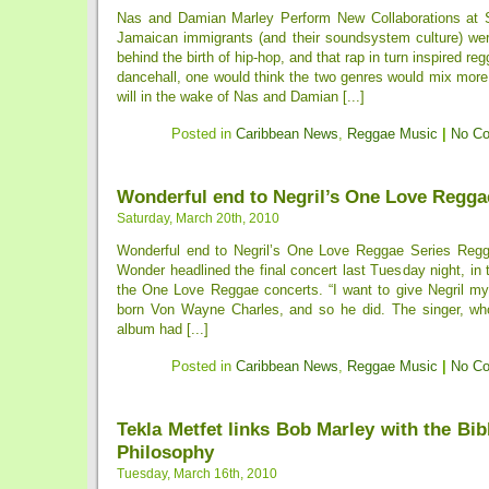
Nas and Damian Marley Perform New Collaborations at
Jamaican immigrants (and their soundsystem culture) were
behind the birth of hip-hop, and that rap in turn inspired reg
dancehall, one would think the two genres would mix more
will in the wake of Nas and Damian [...]
Posted in
Caribbean News
,
Reggae Music
|
No C
Wonderful end to Negril’s One Love Regga
Saturday, March 20th, 2010
Wonderful end to Negril’s One Love Reggae Series Reg
Wonder headlined the final concert last Tuesday night, in t
the One Love Reggae concerts. “I want to give Negril my a
born Von Wayne Charles, and so he did. The singer, wh
album had [...]
Posted in
Caribbean News
,
Reggae Music
|
No C
Tekla Metfet links Bob Marley with the Bib
Philosophy
Tuesday, March 16th, 2010