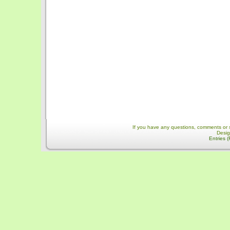
If you have any questions, comments or 
Desi
Entries 