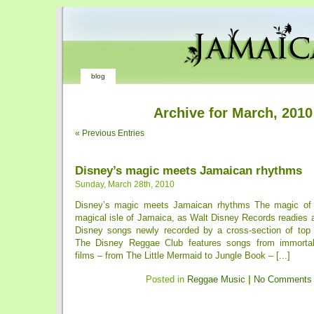
blog
Archive for March, 2010
« Previous Entries
Disney’s magic meets Jamaican rhythms
Sunday, March 28th, 2010
Disney’s magic meets Jamaican rhythms The magic of
magical isle of Jamaica, as Walt Disney Records readies 
Disney songs newly recorded by a cross-section of top
The Disney Reggae Club features songs from immorta
films – from The Little Mermaid to Jungle Book – [...]
Posted in
Reggae Music
|
No Comments