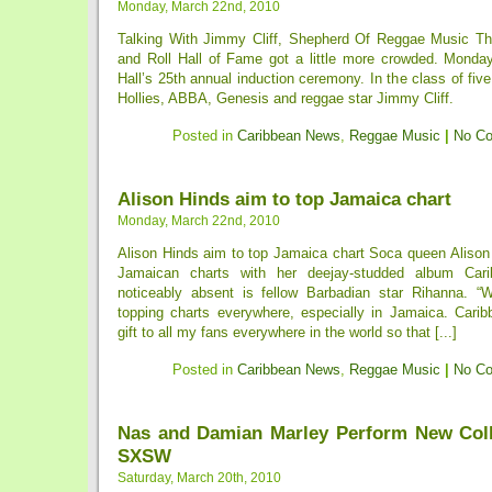
Monday, March 22nd, 2010
Talking With Jimmy Cliff, Shepherd Of Reggae Music Th
and Roll Hall of Fame got a little more crowded. Monda
Hall’s 25th annual induction ceremony. In the class of fiv
Hollies, ABBA, Genesis and reggae star Jimmy Cliff.
Posted in
Caribbean News
,
Reggae Music
|
No C
Alison Hinds aim to top Jamaica chart
Monday, March 22nd, 2010
Alison Hinds aim to top Jamaica chart Soca queen Alison 
Jamaican charts with her deejay-studded album Car
noticeably absent is fellow Barbadian star Rihanna. “
topping charts everywhere, especially in Jamaica. Car
gift to all my fans everywhere in the world so that [...]
Posted in
Caribbean News
,
Reggae Music
|
No C
Nas and Damian Marley Perform New Coll
SXSW
Saturday, March 20th, 2010