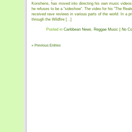
Konshens, has moved into directing his own music videos 
he refuses to be a “sideshow”. The video for his “The Real
received rave reviews in various parts of the world. In a p
through the Wildfire [...]
Posted in
Caribbean News
,
Reggae Music
|
No C
« Previous Entries