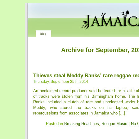
blog
Archive for September, 20
Thieves steal Meddy Ranks’ rare reggae re
Thursday, September 25th, 2014
An acclaimed record producer said he feared for his life a
of tracks were stolen from his Birmingham home. The h
Ranks included a clutch of rare and unreleased works 
Meddy, who stored the tracks on his laptop, sa
repercussions from associates in Jamaica who [...]
Posted in
Breaking Headlines
,
Reggae Music
|
No 