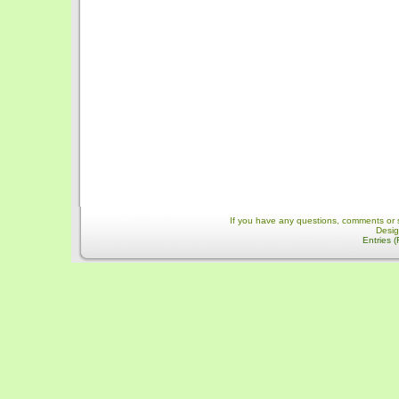
If you have any questions, comments or 
Desi
Entries 