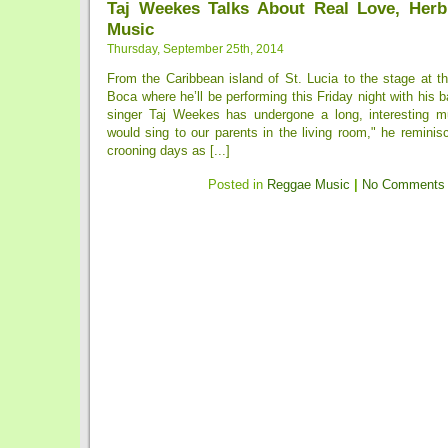
Taj Weekes Talks About Real Love, Her
Music
Thursday, September 25th, 2014
From the Caribbean island of St. Lucia to the stage at t
Boca where he’ll be performing this Friday night with his
singer Taj Weekes has undergone a long, interesting m
would sing to our parents in the living room," he reminis
crooning days as [...]
Posted in
Reggae Music
|
No Comments