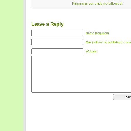
Pinging is currently not allowed.
Leave a Reply
Name (required)
Mail (will not be published) (requ
Website