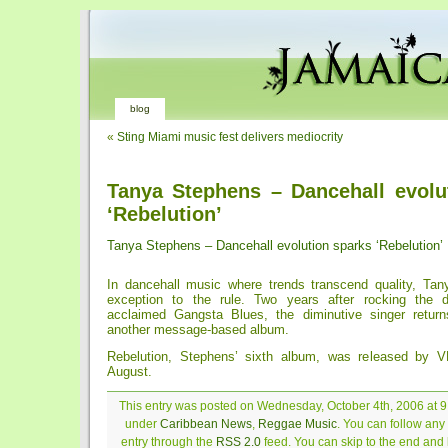
blog
«
Sting Miami music fest delivers mediocrity
Tanya Stephens – Dancehall evolu
‘Rebelution’
Tanya Stephens – Dancehall evolution sparks ‘Rebelution’
In dancehall music where trends transcend quality, Ta
exception to the rule. Two years after rocking the d
acclaimed Gangsta Blues, the diminutive singer return
another message-based album.
Rebelution, Stephens’ sixth album, was released by V
August.
This entry was posted on Wednesday, October 4th, 2006 at 9:
under
Caribbean News
,
Reggae Music
. You can follow any
entry through the
RSS 2.0
feed. You can skip to the end and