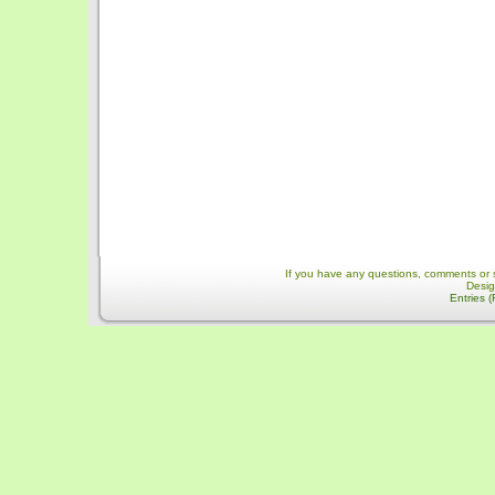
If you have any questions, comments or 
Desi
Entries 