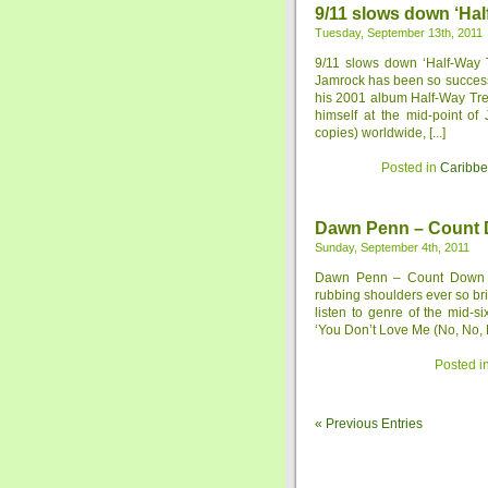
9/11 slows down ‘Hal
Tuesday, September 13th, 2011
9/11 slows down ‘Half-Way
Jamrock has been so successfu
his 2001 album Half-Way Tree
himself at the mid-point of
copies) worldwide, [...]
Posted in
Caribb
Dawn Penn – Count D
Sunday, September 4th, 2011
Dawn Penn – Count Down to
rubbing shoulders ever so bri
listen to genre of the mid-
‘You Don’t Love Me (No, No, N
Posted i
« Previous Entries