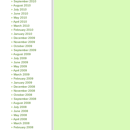
September 2010
August 2010
July 2010
June 2010
May 2010
April 2010
March 2010
February 2010
January 2010
December 2009
November 2009
October 2009
September 2009
August 2009
July 2009
June 2009
May 2009
April 2009
March 2009
February 2009
January 2009
December 2008
November 2008
October 2008
September 2008
August 2008
July 2008
June 2008
May 2008
April 2008
March 2008
February 2008