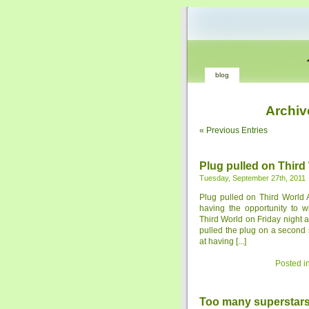
blog
Archiv
« Previous Entries
Plug pulled on Third
Tuesday, September 27th, 2011
Plug pulled on Third World 
having the opportunity to 
Third World on Friday night 
pulled the plug on a second 
at having [...]
Posted i
Too many superstar