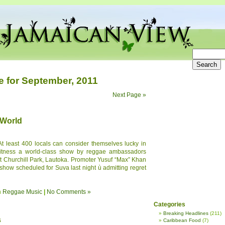
e for September, 2011
Next Page »
 World
At least 400 locals can consider themselves lucky in
witness a world-class show by reggae ambassadors
at Churchill Park, Lautoka. Promoter Yusuf “Max” Khan
show scheduled for Suva last night ù admitting regret
n
Reggae Music
|
No Comments »
Categories
Breaking Headlines
(211)
s
Caribbean Food
(7)