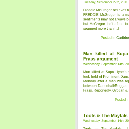
Tuesday, September 27th, 2011
Freddie McGregor believes re
FREDDIE McGregor is a man
sentiments may not always be
but McGregor isn’t afraid to
spanned more than [...]
Posted in
Caribb
Man killed at Supa
Frass argument
Wednesday, September 14th, 20
Man killed at Supa Hype’s 
took hold of Prominent Danc
Monday after a man was repo
between Dancehall/Reggae s
Frass. Reportedly, Gyptian & D
Posted i
Toots & The Maytals
Wednesday, September 14th, 20
Toots and The Maytals – L