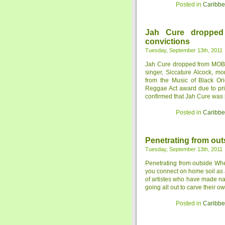
Posted in
Caribb
Jah Cure droppe
convictions
Tuesday, September 13th, 2011
Jah Cure dropped from MOBO
singer, Siccature Alcock, 
from the Music of Black Ori
Reggae Act award due to pr
confirmed that Jah Cure was [.
Posted in
Caribb
Penetrating from out
Tuesday, September 13th, 2011
Penetrating from outside Wheth
you connect on home soil as a
of artistes who have made nam
going all out to carve their ow
Posted in
Caribb