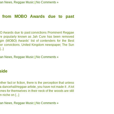
ean News
,
Reggae Music
|
No Comments »
d from MOBO Awards due to past
 Awards due to past convictions Prominent Reggae
more popularly known as Jah Cure has been removed
gin (MOBO) Awards’ list of contenders for the Best
ior convictions. United Kingdom newspaper, The Sun
..]
ean News
,
Reggae Music
|
No Comments »
side
er fact or fiction, there is the perception that unless
 dancehall/reggae artiste, you have not made it . A lot
es for themselves in their neck of the woods are still
n niche on [...]
ean News
,
Reggae Music
|
No Comments »