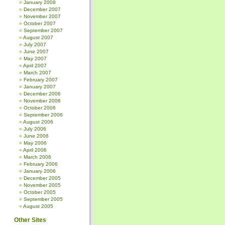
January 2008
December 2007
November 2007
October 2007
September 2007
August 2007
July 2007
June 2007
May 2007
April 2007
March 2007
February 2007
January 2007
December 2006
November 2006
October 2006
September 2006
August 2006
July 2006
June 2006
May 2006
April 2006
March 2006
February 2006
January 2006
December 2005
November 2005
October 2005
September 2005
August 2005
Other Sites