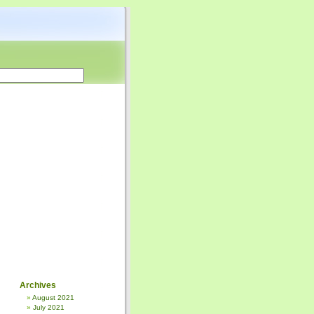
Archives
August 2021
July 2021