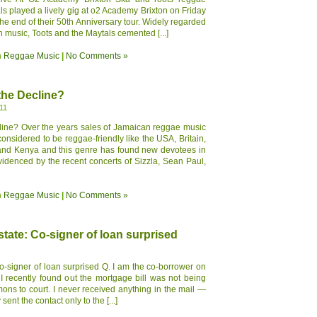
ls played a lively gig at o2 Academy Brixton on Friday
he end of their 50th Anniversary tour. Widely regarded
n music, Toots and the Maytals cemented [...]
n
Reggae Music
|
No Comments »
the Decline?
11
ine? Over the years sales of Jamaican reggae music
onsidered to be reggae-friendly like the USA, Britain,
and Kenya and this genre has found new devotees in
enced by the recent concerts of Sizzla, Sean Paul,
n
Reggae Music
|
No Comments »
tate: Co-signer of loan surprised
-signer of loan surprised Q. I am the co-borrower on
I recently found out the mortgage bill was not being
ns to court. I never received anything in the mail —
ent the contact only to the [...]