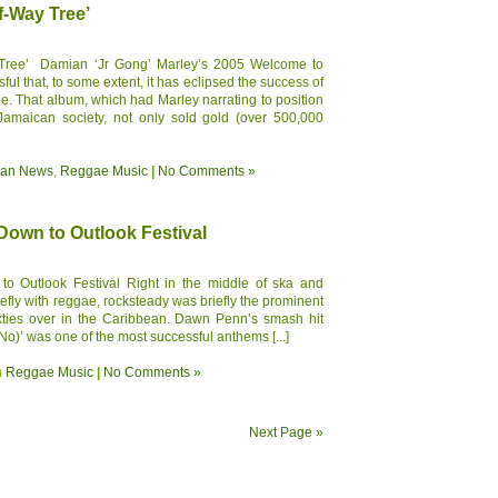
f-Way Tree’
 Tree’ Damian ‘Jr Gong’ Marley’s 2005 Welcome to
l that, to some extent, it has eclipsed the success of
. That album, which had Marley narrating to position
 Jamaican society, not only sold gold (over 500,000
ean News
,
Reggae Music
|
No Comments »
own to Outlook Festival
 Outlook Festival Right in the middle of ska and
efly with reggae, rocksteady was briefly the prominent
sixties over in the Caribbean. Dawn Penn’s smash hit
o)’ was one of the most successful anthems [...]
n
Reggae Music
|
No Comments »
Next Page »