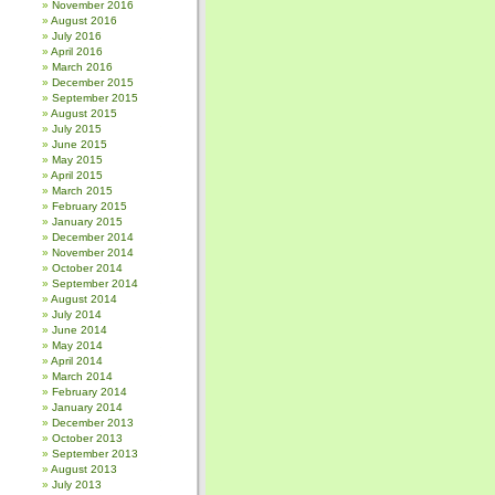
November 2016
August 2016
July 2016
April 2016
March 2016
December 2015
September 2015
August 2015
July 2015
June 2015
May 2015
April 2015
March 2015
February 2015
January 2015
December 2014
November 2014
October 2014
September 2014
August 2014
July 2014
June 2014
May 2014
April 2014
March 2014
February 2014
January 2014
December 2013
October 2013
September 2013
August 2013
July 2013