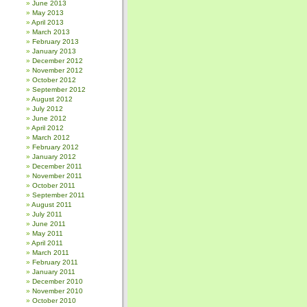
June 2013
May 2013
April 2013
March 2013
February 2013
January 2013
December 2012
November 2012
October 2012
September 2012
August 2012
July 2012
June 2012
April 2012
March 2012
February 2012
January 2012
December 2011
November 2011
October 2011
September 2011
August 2011
July 2011
June 2011
May 2011
April 2011
March 2011
February 2011
January 2011
December 2010
November 2010
October 2010