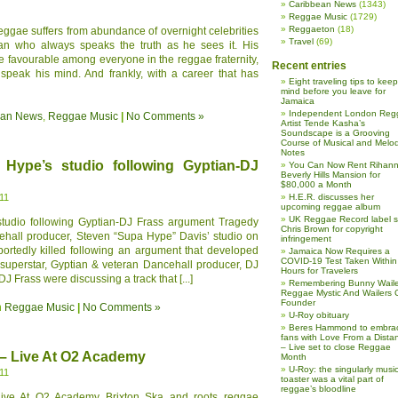
Caribbean News
(1343)
Reggae Music
(1729)
Reggaeton
(18)
ggae suffers from abundance of overnight celebrities
Travel
(69)
 who always speaks the truth as he sees it. His
 favourable among everyone in the reggae fraternity,
Recent entries
 speak his mind. And frankly, with a career that has
Eight traveling tips to keep
mind before you leave for
Jamaica
Independent London Reg
ean News
,
Reggae Music
|
No Comments »
Artist Tende Kasha’s
Soundscape is a Grooving
Course of Musical and Melod
Notes
 Hype’s studio following Gyptian-DJ
You Can Now Rent Rihann
Beverly Hills Mansion for
$80,000 a Month
11
H.E.R. discusses her
upcoming reggae album
UK Reggae Record label 
studio following Gyptian-DJ Frass argument Tragedy
Chris Brown for copyright
ehall producer, Steven “Supa Hype” Davis’ studio on
infringement
rtedly killed following an argument that developed
Jamaica Now Requires a
COVID-19 Test Taken Within
uperstar, Gyptian & veteran Dancehall producer, DJ
Hours for Travelers
J Frass were discussing a track that [...]
Remembering Bunny Waile
Reggae Mystic And Wailers 
Founder
n
Reggae Music
|
No Comments »
U-Roy obituary
Beres Hammond to embra
fans with Love From a Dista
– Live set to close Reggae
 – Live At O2 Academy
Month
U-Roy: the singularly music
11
toaster was a vital part of
reggae’s bloodline
ive At O2 Academy Brixton Ska and roots reggae