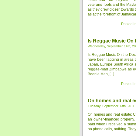
veterans Toots and the Mayta
as they drew closer towards t
as at the forefront of Jamaica
Posted i
Is Reggae Music On 
Wednesday, September 14th, 20
Is Reggae Music On the Decl
have been lagging in areas c
Japan, Europe South Africa 
reggae-mad Zimbabwe as evid
Beenie Man, [...]
Posted i
On homes and real es
Tuesday, September 13th, 2011
On homes and real estate: Co
an owner-financed property. 
paid when I received a summo
no phone calls, nothing. They s