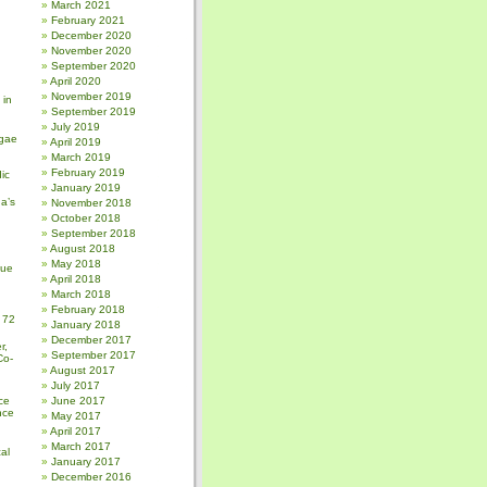
March 2021
February 2021
December 2020
November 2020
September 2020
April 2020
November 2019
 in
September 2019
July 2019
gae
April 2019
March 2019
February 2019
ic
January 2019
a’s
November 2018
October 2018
September 2018
August 2018
May 2018
sue
April 2018
March 2018
February 2018
 72
January 2018
December 2017
r,
September 2017
Co-
August 2017
July 2017
ce
June 2017
nce
May 2017
April 2017
March 2017
al
January 2017
December 2016