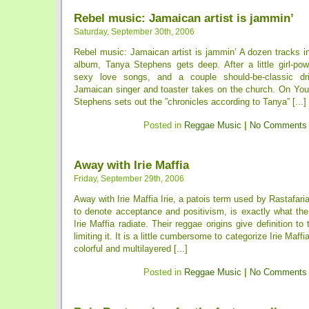
Rebel music: Jamaican artist is jammin’
Saturday, September 30th, 2006
Rebel music: Jamaican artist is jammin’ A dozen tracks int
album, Tanya Stephens gets deep. After a little girl-po
sexy love songs, and a couple should-be-classic drin
Jamaican singer and toaster takes on the church. On Yo
Stephens sets out the ”chronicles according to Tanya” [...]
Posted in
Reggae Music
|
No Comments
Away with Irie Maffia
Friday, September 29th, 2006
Away with Irie Maffia Irie, a patois term used by Rastafar
to denote acceptance and positivism, is exactly what the
Irie Maffia radiate. Their reggae origins give definition to
limiting it. It is a little cumbersome to categorize Irie Maff
colorful and multilayered [...]
Posted in
Reggae Music
|
No Comments