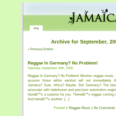
blog
Archive for September, 20
« Previous Entries
Reggae In Germany? No Problem!
Saturday, September 30th, 2006
Reggae In Germany? No Problem! Mention reggae music, 
assume those within earshot will not immediately t
Jamaica? Sure. Africa? Maybe. But Germany? The lan
associate with lederhosen and precision automotive engin
hereâ€™s a surprise for you: Thereâ€™s reggae coming o
And hereâ€™s another: [...]
Posted in
Reggae Music
|
No Comments