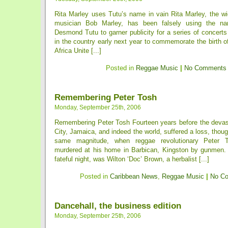
Rita Marley uses Tutu’s name in vain Rita Marley, the wi
musician Bob Marley, has been falsely using the na
Desmond Tutu to garner publicity for a series of concert
in the country early next year to commemorate the birth 
Africa Unite [...]
Posted in
Reggae Music
|
No Comments
Remembering Peter Tosh
Monday, September 25th, 2006
Remembering Peter Tosh Fourteen years before the devas
City, Jamaica, and indeed the world, suffered a loss, thoug
same magnitude, when reggae revolutionary Peter T
murdered at his home in Barbican, Kingston by gunmen. A
fateful night, was Wilton ‘Doc’ Brown, a herbalist [...]
Posted in
Caribbean News
,
Reggae Music
|
No C
Dancehall, the business edition
Monday, September 25th, 2006