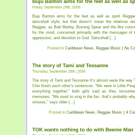
Buju Banton aims for the feet as well as sp
Friday, September 29th, 2006
Buju Banton aims for the feet as well as spirit Regga
dancehall style, but that doesn’t mean the relatives are
Reggae, as Bob Marley, Burning Spear and the like conce
for the mind, concerned primarily with the messages of t
oppression, and devotion to God. Dancehall [...]
Posted in
Caribbean News
,
Reggae Music
|
No C
The story of Tami and Tessanne
Thursday, September 28th, 2006
The story of Tami and Tessanne It’s almost eerie the way
Chin finish each other’s sentences. “We were in Little Peop
everything together,” both girls said as they recount
memories. “We used to sing in the fan. that’s probably w
sinuses,” says older [...]
Posted in
Caribbean News
,
Reggae Music
|
4 Co
TOK wants nothing to do with Beenie Man