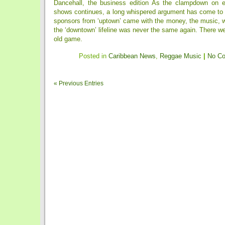
Dancehall, the business edition As the clampdown on e
shows continues, a long whispered argument has come to t
sponsors from ‘uptown’ came with the money, the music, w
the ‘downtown’ lifeline was never the same again. There we
old game.
Posted in
Caribbean News
,
Reggae Music
|
No C
« Previous Entries