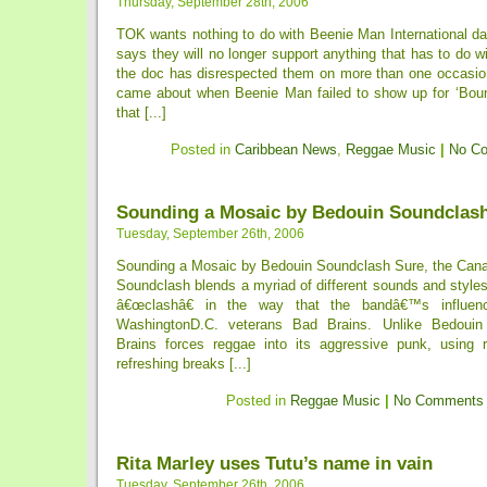
Thursday, September 28th, 2006
TOK wants nothing to do with Beenie Man International d
says they will no longer support anything that has to do 
the doc has disrespected them on more than one occasion
came about when Beenie Man failed to show up for ‘Bou
that [...]
Posted in
Caribbean News
,
Reggae Music
|
No C
Sounding a Mosaic by Bedouin Soundclas
Tuesday, September 26th, 2006
Sounding a Mosaic by Bedouin Soundclash Sure, the Can
Soundclash blends a myriad of different sounds and style
â€œclashâ€ in the way that the bandâ€™s influe
WashingtonD.C. veterans Bad Brains. Unlike Bedouin
Brains forces reggae into its aggressive punk, using 
refreshing breaks [...]
Posted in
Reggae Music
|
No Comments
Rita Marley uses Tutu’s name in vain
Tuesday, September 26th, 2006