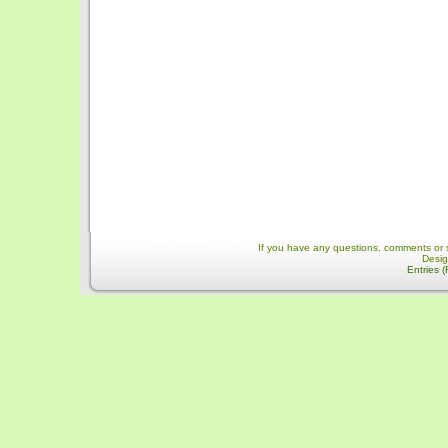
If you have any questions, comments or 
Desi
Entries 