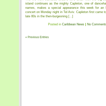
island continues as the mighty Capleton, one of dancehal
names, makes a special appearance this week for an
concert on Monday night in Tel Aviv. Capleton first came t
late 80s in the then-burgeoning [...]
Posted in
Caribbean News
|
No Comments
« Previous Entries