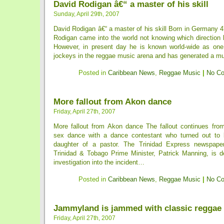
David Rodigan â€“ a master of his skill
Sunday, April 29th, 2007
David Rodigan â€“ a master of his skill Born in Germany 
Rodigan came into the world not knowing which direction h
However, in present day he is known world-wide as one
jockeys in the reggae music arena and has generated a mult
Posted in
Caribbean News
,
Reggae Music
|
No C
More fallout from Akon dance
Friday, April 27th, 2007
More fallout from Akon dance The fallout continues fro
sex dance with a dance contestant who turned out to b
daughter of a pastor. The Trinidad Express newspaper 
Trinidad & Tobago Prime Minister, Patrick Manning, is 
investigation into the incident…
Posted in
Caribbean News
,
Reggae Music
|
No C
Jammyland is jammed with classic reggae
Friday, April 27th, 2007