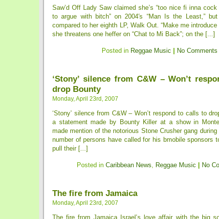
Saw’d Off Lady Saw claimed she’s “too nice fi inna cock f
to argue with bitch” on 2004′s “Man Is the Least,” but
compared to her eighth LP, Walk Out. “Make me introduce 
she threatens one heffer on “Chat to Mi Back”; on the [...]
Posted in
Reggae Music
|
No Comments
‘Stony’ silence from C&W – Won’t respon
drop Bounty
Monday, April 23rd, 2007
‘Stony’ silence from C&W – Won’t respond to calls to dro
a statement made by Bounty Killer at a show in Mont
made mention of the notorious Stone Crusher gang during 
number of persons have called for his bmobile sponsors 
pull their [...]
Posted in
Caribbean News
,
Reggae Music
|
No C
The fire from Jamaica
Monday, April 23rd, 2007
The fire from Jamaica Israel’s love affair with the big so