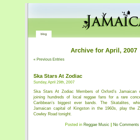
blog
Archive for April, 2007
« Previous Entries
Ska Stars At Zodiac
Sunday, April 29th, 2007
Ska Stars At Zodiac Members of Oxford’s Jamaican c
joining hundreds of local reggae fans for a rare conc
Caribbean’s biggest ever bands. The Skatalites, wh
Jamaican capital of Kingston in the 1960s, play the Z
Cowley Road tonight.
Posted in
Reggae Music
|
No Comments