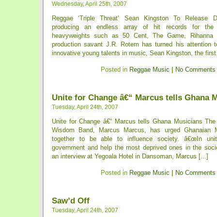
Wednesday, April 25th, 2007
Reggae ‘Triple Threat’ Sean Kingston To Release D
producing an endless array of hit records for the 
heavyweights such as 50 Cent, The Game, Rihanna
production savant J.R. Rotem has turned his attention 
innovative young talents in music, Sean Kingston, the first [
Posted in
Reggae Music
|
No Comments
Unite for Change â€“ Marcus tells Ghana 
Tuesday, April 24th, 2007
Unite for Change â€“ Marcus tells Ghana Musicians The l
Wisdom Band, Marcus Marcus, has urged Ghanaian Mu
together to be able to influence society. â€œIn uni
government and help the most deprived ones in the socie
an interview at Yegoala Hotel in Dansoman, Marcus [...]
Posted in
Reggae Music
|
No Comments
Saw’d Off
Tuesday, April 24th, 2007