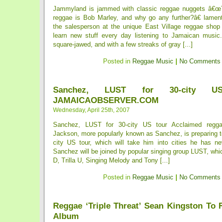
Jammyland is jammed with classic reggae nuggets â€œTo
reggae is Bob Marley, and why go any further?â€ lamen
the salesperson at the unique East Village reggae sho
learn new stuff every day listening to Jamaican music.â
square-jawed, and with a few streaks of gray [...]
Posted in
Reggae Music
|
No Comments
Sanchez, LUST for 30-city 
JAMAICAOBSERVER.COM
Wednesday, April 25th, 2007
Sanchez, LUST for 30-city US tour Acclaimed reggae
Jackson, more popularly known as Sanchez, is preparing to
city US tour, which will take him into cities he has ne
Sanchez will be joined by popular singing group LUST, wh
D, Trilla U, Singing Melody and Tony [...]
Posted in
Reggae Music
|
No Comments
Reggae ‘Triple Threat’ Sean Kingston To 
Album