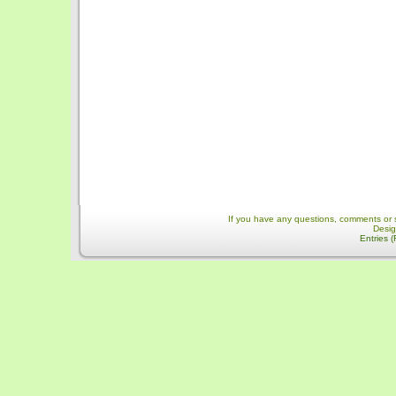
If you have any questions, comments or 
Desi
Entries 