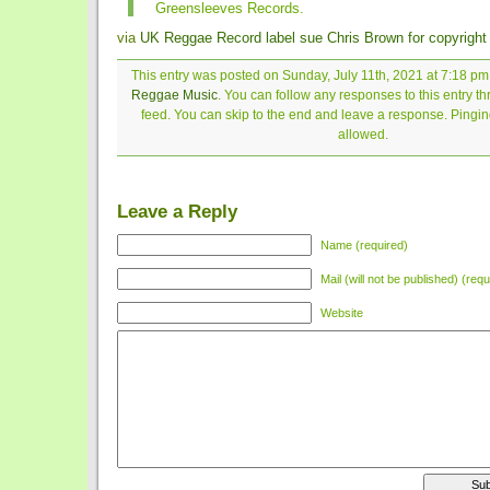
Greensleeves Records.
via
UK Reggae Record label sue Chris Brown for copyright 
This entry was posted on Sunday, July 11th, 2021 at 7:18 pm 
Reggae Music
. You can follow any responses to this entry t
feed. You can skip to the end and leave a response. Pinging
allowed.
Leave a Reply
Name (required)
Mail (will not be published) (requ
Website