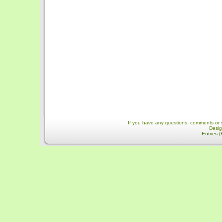
If you have any questions, comments or 
Desi
Entries 