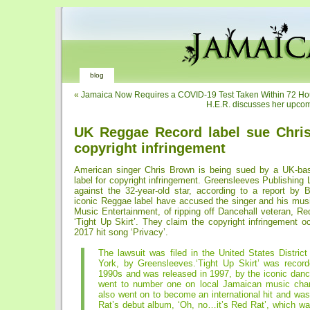
blog
«
Jamaica Now Requires a COVID-19 Test Taken Within 72 Hour
H.E.R. discusses her upco
UK Reggae Record label sue Chri
copyright infringement
American singer Chris Brown is being sued by a UK-ba
label for copyright infringement. Greensleeves Publishing L
against the 32-year-old star, according to a report by
iconic Reggae label have accused the singer and his mus
Music Entertainment, of ripping off Dancehall veteran, Re
‘Tight Up Skirt’. They claim the copyright infringement 
2017 hit song ‘Privacy’.
The lawsuit was filed in the United States Distric
York, by Greensleeves.‘Tight Up Skirt’ was record
1990s and was released in 1997, by the iconic danc
went to number one on local Jamaican music cha
also went on to become an international hit and wa
Rat’s debut album, ‘Oh, no…it’s Red Rat’, which wa