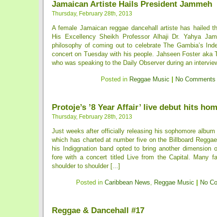
Jamaican Artiste Hails President Jammeh
Thursday, February 28th, 2013
A female Jamaican reggae dancehall artiste has hailed t
His Excellency Sheikh Professor Alhaji Dr. Yahya Ja
philosophy of coming out to celebrate The Gambia’s In
concert on Tuesday with his people. Jahseen Foster aka 
who was speaking to the Daily Observer during an interview
Posted in
Reggae Music
|
No Comments
Protoje’s ’8 Year Affair’ live debut hits ho
Thursday, February 28th, 2013
Just weeks after officially releasing his sophomore album t
which has charted at number five on the Billboard Reggae
his Indiggnation band opted to bring another dimension o
fore with a concert titled Live from the Capital. Many f
shoulder to shoulder [...]
Posted in
Caribbean News
,
Reggae Music
|
No C
Reggae & Dancehall #17