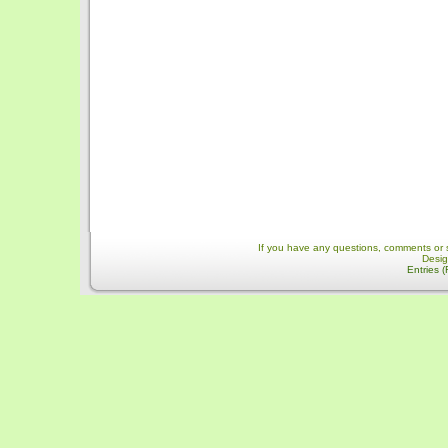
If you have any questions, comments or 
Desi
Entries 