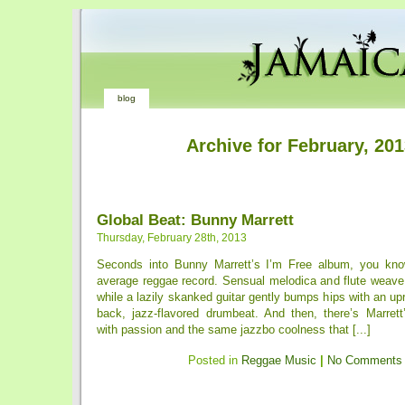
blog
Archive for February, 20
Global Beat: Bunny Marrett
Thursday, February 28th, 2013
Seconds into Bunny Marrett’s I’m Free album, you know
average reggae record. Sensual melodica and flute weave
while a lazily skanked guitar gently bumps hips with an upr
back, jazz-flavored drumbeat. And then, there’s Marrett’
with passion and the same jazzbo coolness that [...]
Posted in
Reggae Music
|
No Comments