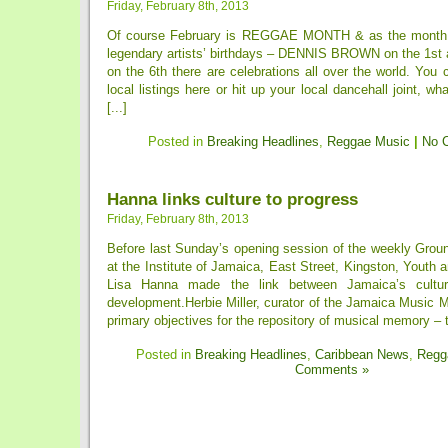
Friday, February 8th, 2013
Of course February is REGGAE MONTH & as the month k
legendary artists’ birthdays – DENNIS BROWN on the 1
on the 6th there are celebrations all over the world. You
local listings here or hit up your local dancehall joint, w
[...]
Posted in
Breaking Headlines
,
Reggae Music
|
No 
Hanna links culture to progress
Friday, February 8th, 2013
Before last Sunday’s opening session of the weekly Groun
at the Institute of Jamaica, East Street, Kingston, Youth a
Lisa Hanna made the link between Jamaica’s cultu
development.Herbie Miller, curator of the Jamaica Music 
primary objectives for the repository of musical memory – to
Posted in
Breaking Headlines
,
Caribbean News
,
Regg
Comments »