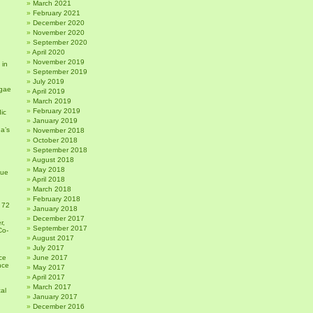
March 2021
February 2021
December 2020
November 2020
September 2020
April 2020
November 2019
 in
September 2019
July 2019
gae
April 2019
March 2019
February 2019
ic
January 2019
a’s
November 2018
October 2018
September 2018
August 2018
May 2018
sue
April 2018
March 2018
February 2018
 72
January 2018
December 2017
r,
September 2017
Co-
August 2017
July 2017
ce
June 2017
nce
May 2017
April 2017
March 2017
al
January 2017
December 2016