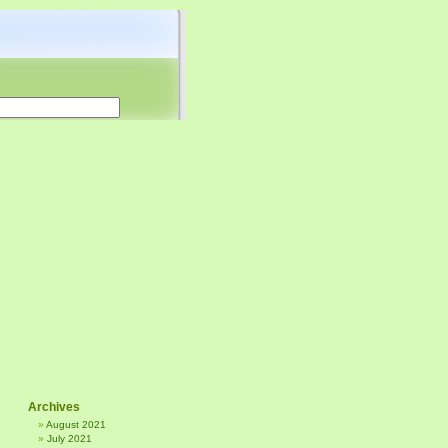
Archives
August 2021
July 2021