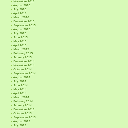
November 2016
August 2016
July 2016
April 2016
March 2016
December 2015
September 2015
August 2015
July 2015
June 2015
May 2015
April 2015
March 2015
February 2015
January 2015
December 2014
November 2014
October 2014
September 2014
August 2014
July 2014
June 2014
May 2014
April 2014
March 2014
February 2014
January 2014
December 2013
October 2013
September 2013
August 2013
July 2013