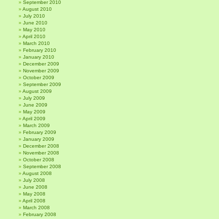
September 2010
August 2010
July 2010
June 2010
May 2010
April 2010
March 2010
February 2010
January 2010
December 2009
November 2009
October 2009
September 2009
August 2009
July 2009
June 2009
May 2009
April 2009
March 2009
February 2009
January 2009
December 2008
November 2008
October 2008
September 2008
August 2008
July 2008
June 2008
May 2008
April 2008
March 2008
February 2008