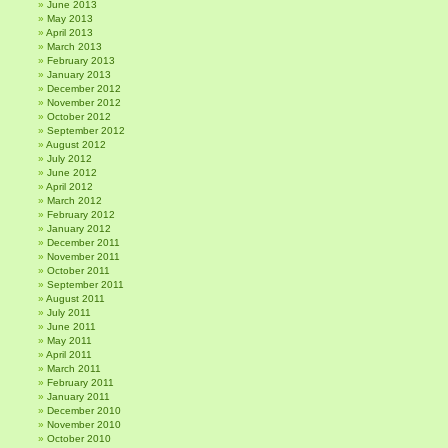
June 2013
May 2013
April 2013
March 2013
February 2013
January 2013
December 2012
November 2012
October 2012
September 2012
August 2012
July 2012
June 2012
April 2012
March 2012
February 2012
January 2012
December 2011
November 2011
October 2011
September 2011
August 2011
July 2011
June 2011
May 2011
April 2011
March 2011
February 2011
January 2011
December 2010
November 2010
October 2010