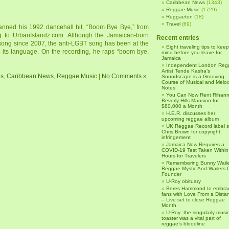
Caribbean News
(1343)
Reggae Music
(1729)
Reggaeton
(18)
Travel
(69)
nned his 1992 dancehall hit, “Boom Bye Bye,” from
ng to UrbanIslandz.com. Although the Jamaican-born
Recent entries
 song since 2007, the anti-LGBT song has been at the
Eight traveling tips to keep
n its language. On the recording, he raps “boom bye,
mind before you leave for
Jamaica
Independent London Reg
Artist Tende Kasha’s
es
,
Caribbean News
,
Reggae Music
|
No Comments »
Soundscape is a Grooving
Course of Musical and Melod
Notes
You Can Now Rent Rihann
Beverly Hills Mansion for
$80,000 a Month
H.E.R. discusses her
upcoming reggae album
UK Reggae Record label 
Chris Brown for copyright
infringement
Jamaica Now Requires a
COVID-19 Test Taken Within
Hours for Travelers
Remembering Bunny Waile
Reggae Mystic And Wailers 
Founder
U-Roy obituary
Beres Hammond to embra
fans with Love From a Dista
– Live set to close Reggae
Month
U-Roy: the singularly music
toaster was a vital part of
reggae’s bloodline