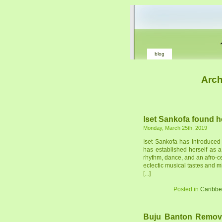
blog
Arch
Iset Sankofa found h
Monday, March 25th, 2019
Iset Sankofa has introduced
has established herself as 
rhythm, dance, and an afro-c
eclectic musical tastes and mi
[...]
Posted in
Caribb
Buju Banton Remov