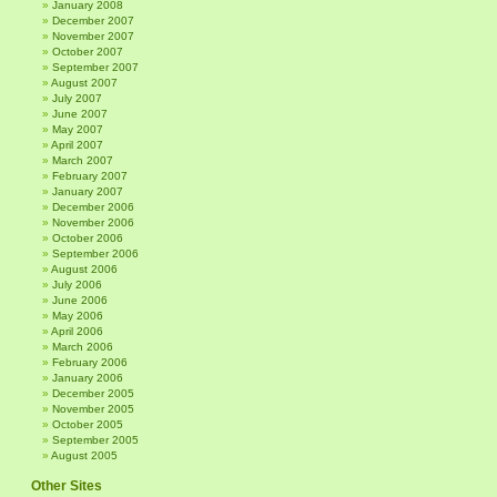
January 2008
December 2007
November 2007
October 2007
September 2007
August 2007
July 2007
June 2007
May 2007
April 2007
March 2007
February 2007
January 2007
December 2006
November 2006
October 2006
September 2006
August 2006
July 2006
June 2006
May 2006
April 2006
March 2006
February 2006
January 2006
December 2005
November 2005
October 2005
September 2005
August 2005
Other Sites