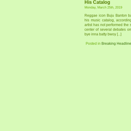
His Catalog
Monday, March 25th, 2019
Reggae icon Buju Banton ba
his music catalog, accordi
artist has not performed the
center of several debates o
bye inna batty bwoy [...]
Posted in
Breaking Headlin