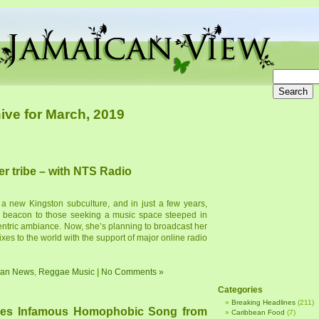
ive for March, 2019
er tribe – with NTS Radio
 a new Kingston subculture, and in just a few years,
a beacon to those seeking a music space steeped in
entric ambiance. Now, she’s planning to broadcast her
xes to the world with the support of major online radio
ean News
,
Reggae Music
|
No Comments »
Categories
Breaking Headlines
(211)
es Infamous Homophobic Song from
Caribbean Food
(7)