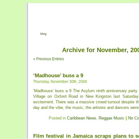
blog
Archive for November, 20
« Previous Entries
‘Madhouse’ buss a 9
Thursday, November 30th, 2006
‘Madhouse’ buss a 9 The Asylum ninth anniversary part
Village on Oxford Road in New Kingston last Saturday
excitement. There was a massive crowd turnout despite the 
day and the vibe, the music, the artistes and dancers were
Posted in
Caribbean News
,
Reggae Music
|
No C
Film festival in Jamaica scraps plans to s