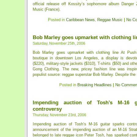
official release off Kossity’s sophomore album Danger 
Music (France).
Posted in
Caribbean News
,
Reggae Music
|
No C
Bob Marley goes upmarket with clothing li
Saturday, November 25th, 2006
Bob Marley goes upmarket with clothing line At Pus
boutique in downtown Los Angeles, a display is devot
($220), military-style jackets ($310), T-shirts ($50) and oth
Gong Clothing. The new, pricey fashion line was inspir
populist source: reggae superstar Bob Marley. Despite the [
Posted in
Breaking Headlines
|
No Commen
Impending auction of Tosh’s M-16 g
controversy
Thursday, November 23rd, 2006
Impending auction of Tosh’s M-16 guitar sparks contr
announcement of the impending auction of an M-16 Strato
belonged to late reggae icon Peter Tosh, has sparked con