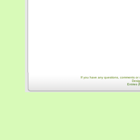
If you have any questions, comments or 
Desi
Entries 