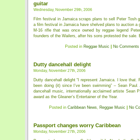
guitar
Wednesday, November 29th, 2006
Film festival in Jamaica scraps plans to sell Peter Tosh g
a film festival in Jamaica have shelved plans to auction a 
M-16 rifle that was once owned by reggae legend Peter
founders of the Wailers, after his sons protested the sale. Bi
Posted in
Reggae Music
|
No Comments
Dutty dancehall delight
Monday, November 27th, 2006
Dutty dancehall delight “I represent Jamaica. I love that. 
been doing (it) since I’ve been swimming” – Sean Paul
dancehall music, internationally acclaimed artiste Sean 
award as the Gleaner’s Entertainer of the Year.
Posted in
Caribbean News
,
Reggae Music
|
No C
Passport changes worry Caribbean
Monday, November 27th, 2006