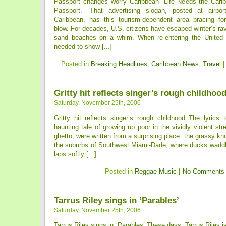
Passport changes worry Caribbean `Life Needs the Cari
Passport.” That advertising slogan, posted at airpor
Caribbean, has this tourism-dependent area bracing for
blow. For decades, U.S. citizens have escaped winter’s rav
sand beaches on a whim. When re-entering the United 
needed to show [...]
Posted in
Breaking Headlines
,
Caribbean News
,
Travel
|
Gritty hit reflects singer’s rough childhoo
Saturday, November 25th, 2006
Gritty hit reflects singer’s rough childhood The lyrics 
haunting tale of growing up poor in the vividly violent st
ghetto, were written from a surprising place: the grassy kno
the suburbs of Southwest Miami-Dade, where ducks waddl
laps softly [...]
Posted in
Reggae Music
|
No Comments
Tarrus Riley sings in ‘Parables’
Saturday, November 25th, 2006
Tarrus Riley sings in ‘Parables’ These days, Tarrus Riley 