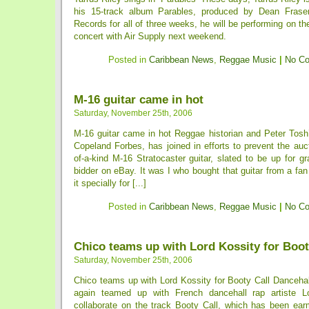
his 15-track album Parables, produced by Dean Frase
Records for all of three weeks, he will be performing on th
concert with Air Supply next weekend.
Posted in
Caribbean News
,
Reggae Music
|
No C
M-16 guitar came in hot
Saturday, November 25th, 2006
M-16 guitar came in hot Reggae historian and Peter Tosh
Copeland Forbes, has joined in efforts to prevent the auc
of-a-kind M-16 Stratocaster guitar, slated to be up for g
bidder on eBay. It was I who bought that guitar from a f
it specially for [...]
Posted in
Caribbean News
,
Reggae Music
|
No C
Chico teams up with Lord Kossity for Boot
Saturday, November 25th, 2006
Chico teams up with Lord Kossity for Booty Call Dancehal
again teamed up with French dancehall rap artiste L
collaborate on the track Booty Call, which has been earm