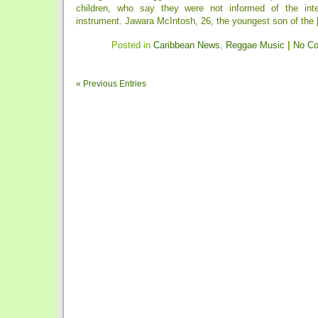
children, who say they were not informed of the int
instrument. Jawara McIntosh, 26, the youngest son of the [
Posted in
Caribbean News
,
Reggae Music
|
No C
« Previous Entries