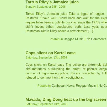
Tarrus Riley’s Jamaica juice
Sunday, September 14th, 2008
Tarrus Riley’s Jamaica juice Take a jigger of reggae.
Rastafari. Shake well. Stand back and wait for the exp
reggae have been a volatile cocktail since the 1970s wh
didn’t invent either, popularized both. Last year, up
Rastaman Tarrus Riley added a new element [...]
Posted in
Reggae Music
|
No Comments
Cops silent on Kartel case
Saturday, September 13th, 2008
Cops silent on Kartel case The police are extremely tigh
circumstances surrounding the arrest of popular deej
number of high-ranking police officers contacted by T
refused to comment on the investigations.
Posted in
Caribbean News
,
Reggae Music
|
No C
Mavado, Ding Dong heat up the big screen
Saturday, September 13th, 2008