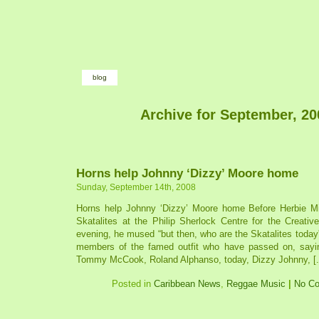
blog
Archive for September, 20
Horns help Johnny ‘Dizzy’ Moore home
Sunday, September 14th, 2008
Horns help Johnny ‘Dizzy’ Moore home Before Herbie Mil
Skatalites at the Philip Sherlock Centre for the Creativ
evening, he mused “but then, who are the Skatalites tod
members of the famed outfit who have passed on, sayin
Tommy McCook, Roland Alphanso, today, Dizzy Johnny, [..
Posted in
Caribbean News
,
Reggae Music
|
No C