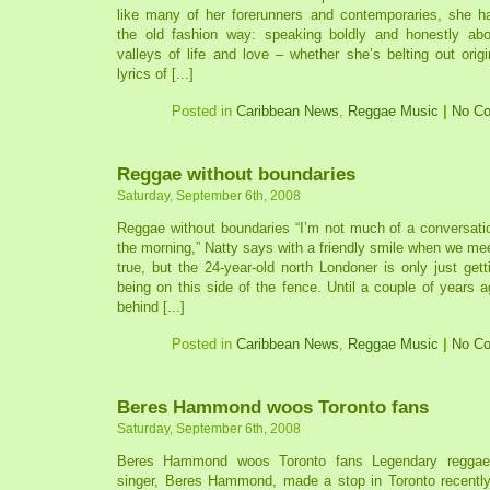
like many of her forerunners and contemporaries, she ha
the old fashion way: speaking boldly and honestly ab
valleys of life and love – whether she’s belting out origi
lyrics of [...]
Posted in
Caribbean News
,
Reggae Music
|
No C
Reggae without boundaries
Saturday, September 6th, 2008
Reggae without boundaries “I’m not much of a conversationa
the morning,” Natty says with a friendly smile when we meet
true, but the 24-year-old north Londoner is only just ge
being on this side of the fence. Until a couple of years
behind [...]
Posted in
Caribbean News
,
Reggae Music
|
No C
Beres Hammond woos Toronto fans
Saturday, September 6th, 2008
Beres Hammond woos Toronto fans Legendary reggae 
singer, Beres Hammond, made a stop in Toronto recentl