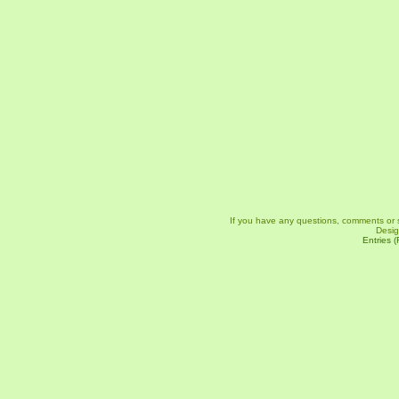
If you have any questions, comments or 
Desi
Entries 