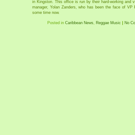
in Kingston. This office is run by their hard-working and 
manager, Yolan Zanders, who has been the face of VP R
some time now.
Posted in
Caribbean News
,
Reggae Music
|
No C