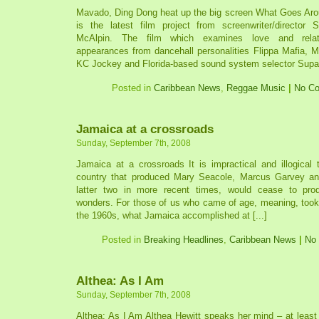
Mavado, Ding Dong heat up the big screen What Goes Ar
is the latest film project from screenwriter/director 
McAlpin. The film which examines love and relati
appearances from dancehall personalities Flippa Mafia, 
KC Jockey and Florida-based sound system selector Supa
Posted in
Caribbean News
,
Reggae Music
|
No C
Jamaica at a crossroads
Sunday, September 7th, 2008
Jamaica at a crossroads It is impractical and illogical 
country that produced Mary Seacole, Marcus Garvey an
latter two in more recent times, would cease to pr
wonders. For those of us who came of age, meaning, took r
the 1960s, what Jamaica accomplished at [...]
Posted in
Breaking Headlines
,
Caribbean News
|
No
Althea: As I Am
Sunday, September 7th, 2008
Althea: As I Am Althea Hewitt speaks her mind – at least