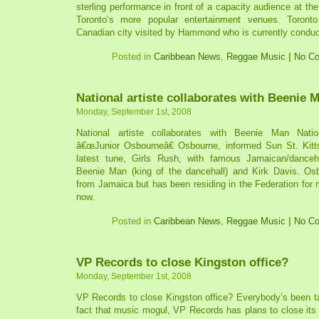
sterling performance in front of a capacity audience at th
Toronto’s more popular entertainment venues. Toron
Canadian city visited by Hammond who is currently conducti
Posted in
Caribbean News
,
Reggae Music
|
No C
National artiste collaborates with Beenie 
Monday, September 1st, 2008
National artiste collaborates with Beenie Man Natio
â€œJunior Osbourneâ€ Osbourne, informed Sun St. Kitt
latest tune, Girls Rush, with famous Jamaican/danceha
Beenie Man (king of the dancehall) and Kirk Davis. Osbo
from Jamaica but has been residing in the Federation for
now.
Posted in
Caribbean News
,
Reggae Music
|
No C
VP Records to close Kingston office?
Monday, September 1st, 2008
VP Records to close Kingston office? Everybody’s been ta
fact that music mogul, VP Records has plans to close its 