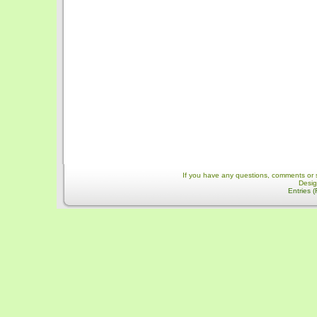
If you have any questions, comments or 
Desi
Entries 