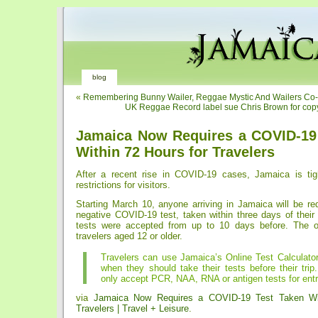
blog
«
Remembering Bunny Wailer, Reggae Mystic And Wailers Co
UK Reggae Record label sue Chris Brown for copy
Jamaica Now Requires a COVID-19
Within 72 Hours for Travelers
After a recent rise in COVID-19 cases, Jamaica is tigh
restrictions for visitors.
Starting March 10, anyone arriving in Jamaica will be re
negative COVID-19 test, taken within three days of their a
tests were accepted from up to 10 days before. The or
travelers aged 12 or older.
Travelers can use Jamaica’s Online Test Calculator
when they should take their tests before their trip
only accept PCR, NAA, RNA or antigen tests for entr
via
Jamaica Now Requires a COVID-19 Test Taken Wit
Travelers | Travel + Leisure
.