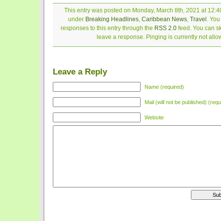
This entry was posted on Monday, March 8th, 2021 at 12:40
under
Breaking Headlines
,
Caribbean News
,
Travel
. You
responses to this entry through the
RSS 2.0
feed. You can sk
leave a response. Pinging is currently not allo
Leave a Reply
Name (required)
Mail (will not be published) (requ
Website