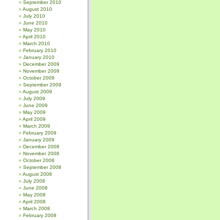
September 2010
August 2010
July 2010
June 2010
May 2010
April 2010
March 2010
February 2010
January 2010
December 2009
November 2009
October 2009
September 2009
August 2009
July 2009
June 2009
May 2009
April 2009
March 2009
February 2009
January 2009
December 2008
November 2008
October 2008
September 2008
August 2008
July 2008
June 2008
May 2008
April 2008
March 2008
February 2008