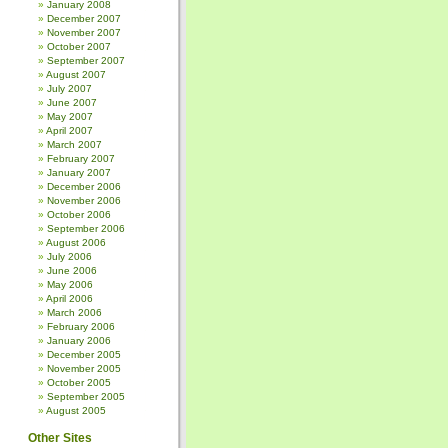
January 2008
December 2007
November 2007
October 2007
September 2007
August 2007
July 2007
June 2007
May 2007
April 2007
March 2007
February 2007
January 2007
December 2006
November 2006
October 2006
September 2006
August 2006
July 2006
June 2006
May 2006
April 2006
March 2006
February 2006
January 2006
December 2005
November 2005
October 2005
September 2005
August 2005
Other Sites