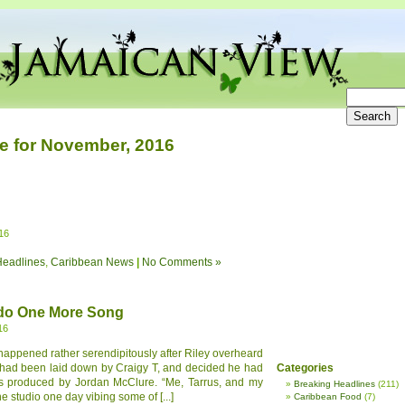
e for November, 2016
16
Headlines
,
Caribbean News
|
No Comments »
 do One More Song
16
appened rather serendipitously after Riley overheard
h had been laid down by Craigy T, and decided he had
Categories
It is produced by Jordan McClure. “Me, Tarrus, and my
Breaking Headlines
(211)
e studio one day vibing some of [...]
Caribbean Food
(7)