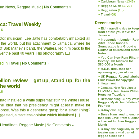
Caribbean News
(1343)
Reggae Music
(1729)
ean News
,
Reggae Music
|
No Comments »
Reggaeton
(18)
Travel
(69)
Recent entries
ca: Travel Weekly
Eight traveling tips to keep
16
mind before you leave for
Jamaica
ector, musician. Lee Jaffe has comfortably inhabited all
Independent London Reg
f the world, but his attachment to Jamaica, where he
Artist Tende Kasha’s
Soundscape is a Grooving
of Bob Marley’s band, the Wailers, led him back to the
Course of Musical and Melod
er the past 40 years. His photography [...]
Notes
You Can Now Rent Rihann
Beverly Hills Mansion for
ed in
Travel
|
No Comments »
$80,000 a Month
H.E.R. discusses her
upcoming reggae album
UK Reggae Record label 
lion review – get up, stand up, for the
Chris Brown for copyright
infringement
the world
Jamaica Now Requires a
COVID-19 Test Taken Within
16
Hours for Travelers
Remembering Bunny Waile
ad installed a white supremacist in the White House,
Reggae Mystic And Wailers 
he idea that his presidency might at least make for
Founder
onse. Was this a desperate grasp for a silver lining?
U-Roy obituary
Beres Hammond to embra
ested, a tasteless opinion which trivialised [...]
fans with Love From a Dista
– Live set to close Reggae
 Headlines
,
Reggae Music
|
No Comments »
Month
U-Roy: the singularly music
toaster was a vital part of
reggae’s bloodline