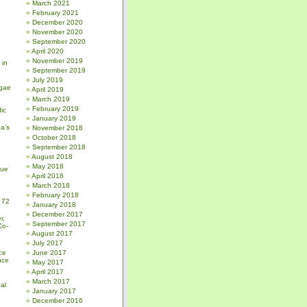
March 2021
February 2021
December 2020
November 2020
September 2020
April 2020
November 2019
 in
September 2019
July 2019
gae
April 2019
March 2019
February 2019
ic
January 2019
a’s
November 2018
October 2018
September 2018
August 2018
May 2018
sue
April 2018
March 2018
February 2018
 72
January 2018
December 2017
r,
September 2017
Co-
August 2017
July 2017
ce
June 2017
nce
May 2017
April 2017
March 2017
al
January 2017
December 2016