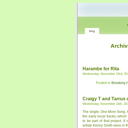
blog
Archiv
Harambe for Rita
Wednesday, November 23rd, 20
Posted in
Breaking 
Craigy T and Tarrus
Wednesday, November 16th, 20
The single, One More Song, h
the early vocal tracks, whic
to be part of that project. 
artiste Kenny Smith were in th