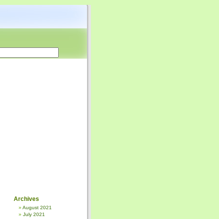
Archives
August 2021
July 2021