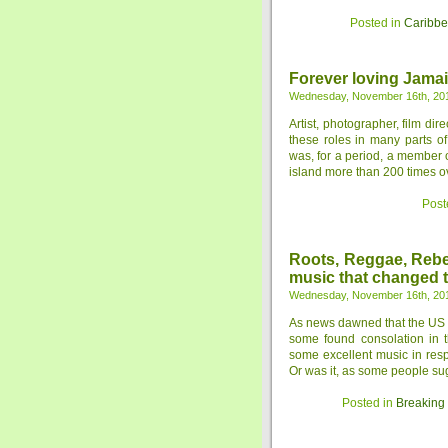
Posted in
Caribb
Forever loving Jamai
Wednesday, November 16th, 20
Artist, photographer, film dir
these roles in many parts o
was, for a period, a member 
island more than 200 times ov
Post
Roots, Reggae, Rebel
music that changed 
Wednesday, November 16th, 20
As news dawned that the US h
some found consolation in t
some excellent music in resp
Or was it, as some people sugg
Posted in
Breaking