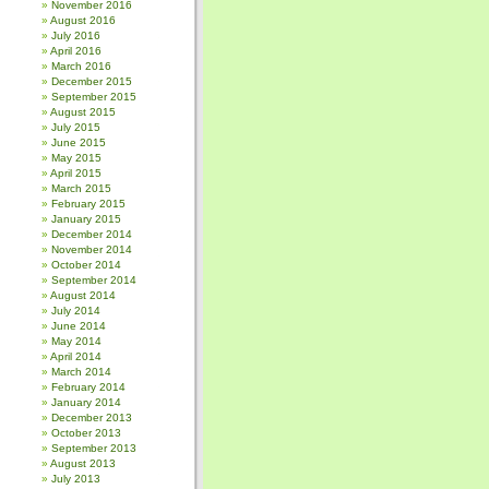
November 2016
August 2016
July 2016
April 2016
March 2016
December 2015
September 2015
August 2015
July 2015
June 2015
May 2015
April 2015
March 2015
February 2015
January 2015
December 2014
November 2014
October 2014
September 2014
August 2014
July 2014
June 2014
May 2014
April 2014
March 2014
February 2014
January 2014
December 2013
October 2013
September 2013
August 2013
July 2013