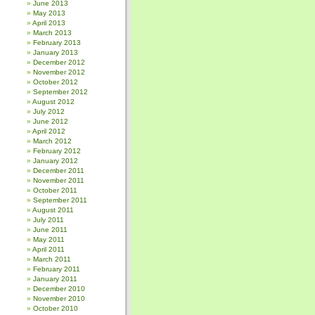
June 2013
May 2013
April 2013
March 2013
February 2013
January 2013
December 2012
November 2012
October 2012
September 2012
August 2012
July 2012
June 2012
April 2012
March 2012
February 2012
January 2012
December 2011
November 2011
October 2011
September 2011
August 2011
July 2011
June 2011
May 2011
April 2011
March 2011
February 2011
January 2011
December 2010
November 2010
October 2010