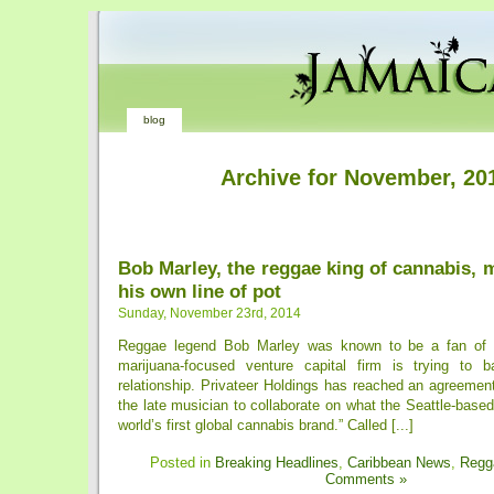
blog
Archive for November, 20
Bob Marley, the reggae king of cannabis,
his own line of pot
Sunday, November 23rd, 2014
Reggae legend Bob Marley was known to be a fan of 
marijuana-focused venture capital firm is trying to b
relationship. Privateer Holdings has reached an agreement
the late musician to collaborate on what the Seattle-based 
world’s first global cannabis brand.” Called [...]
Posted in
Breaking Headlines
,
Caribbean News
,
Regg
Comments »