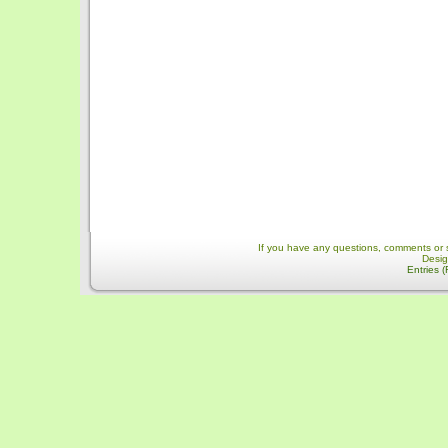
If you have any questions, comments or 
Desi
Entries 