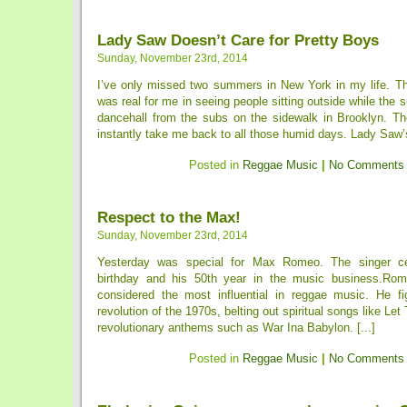
Lady Saw Doesn’t Care for Pretty Boys
Sunday, November 23rd, 2014
I’ve only missed two summers in New York in my life. Th
was real for me in seeing people sitting outside while the s
dancehall from the subs on the sidewalk in Brooklyn. Th
instantly take me back to all those humid days. Lady Saw’
Posted in
Reggae Music
|
No Comments
Respect to the Max!
Sunday, November 23rd, 2014
Yesterday was special for Max Romeo. The singer ce
birthday and his 50th year in the music business.Rome
considered the most influential in reggae music. He fi
revolution of the 1970s, belting out spiritual songs like Le
revolutionary anthems such as War Ina Babylon. [...]
Posted in
Reggae Music
|
No Comments