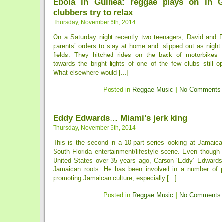
Ebola in Guinea: reggae plays on in 
clubbers try to relax
Thursday, November 6th, 2014
On a Saturday night recently two teenagers, David and Fo
parents’ orders to stay at home and slipped out as night
fields. They hitched rides on the back of motorbikes 
towards the bright lights of one of the few clubs still 
What elsewhere would [...]
Posted in
Reggae Music
|
No Comments
Eddy Edwards… Miami’s jerk king
Thursday, November 6th, 2014
This is the second in a 10-part series looking at Jamaica
South Florida entertainment/lifestyle scene. Even though
United States over 35 years ago, Carson ‘Eddy’ Edwards r
Jamaican roots. He has been involved in a number of p
promoting Jamaican culture, especially [...]
Posted in
Reggae Music
|
No Comments