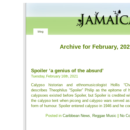
blog
Archive for February, 20
Spoiler ‘a genius of the absurd’
Tuesday, February 16th, 2021
Calypso historian and ethnomusicologist Hollis “Cha
describes Theophilus “Spoiler” Philip as the epitome of
calypsoes existed before Spoiler, but Spoiler is credited wi
the calypso tent when picong and calypso wars served 
form of humour. Spoiler entered calypso in 1946 and he coul
Posted in
Caribbean News
,
Reggae Music
|
No C