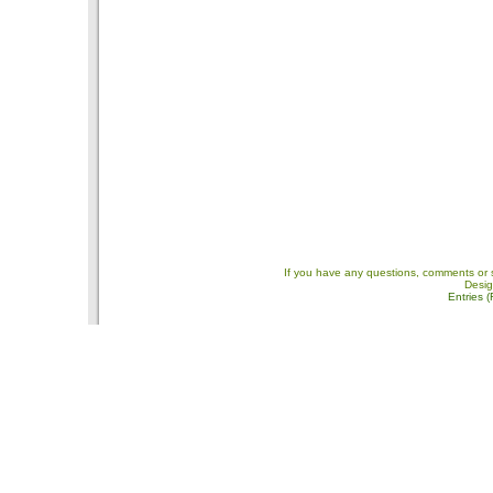
If you have any questions, comments or 
Desi
Entries 