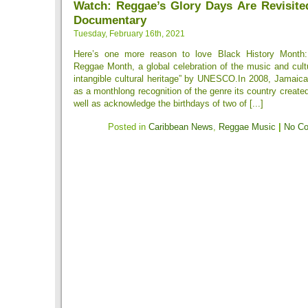
Watch: Reggae’s Glory Days Are Revisite
Documentary
Tuesday, February 16th, 2021
Here’s one more reason to love Black History Month: 
Reggae Month, a global celebration of the music and cul
intangible cultural heritage” by UNESCO.In 2008, Jamaica
as a monthlong recognition of the genre its country created
well as acknowledge the birthdays of two of [...]
Posted in
Caribbean News
,
Reggae Music
|
No C