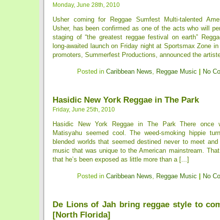
Monday, June 28th, 2010
Usher coming for Reggae Sumfest Multi-talented Ame
Usher, has been confirmed as one of the acts who will per
staging of “the greatest reggae festival on earth” Regg
long-awaited launch on Friday night at Sportsmax Zone in
promoters, Summerfest Productions, announced the artiste l
Posted in
Caribbean News
,
Reggae Music
|
No C
Hasidic New York Reggae in The Park
Friday, June 25th, 2010
Hasidic New York Reggae in The Park There once
Matisyahu seemed cool. The weed-smoking hippie turn
blended worlds that seemed destined never to meet and
music that was unique to the American mainstream. Tha
that he’s been exposed as little more than a [...]
Posted in
Caribbean News
,
Reggae Music
|
No C
De Lions of Jah bring reggae style to co
[North Florida]