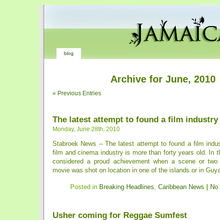
blog
Archive for June, 2010
« Previous Entries
The latest attempt to found a film industry
Monday, June 28th, 2010
Stabroek News – The latest attempt to found a film indu
film and cinema industry is more than forty years old. In t
considered a proud achievement when a scene or two
movie was shot on location in one of the islands or in Guyan
Posted in
Breaking Headlines
,
Caribbean News
|
No
Usher coming for Reggae Sumfest