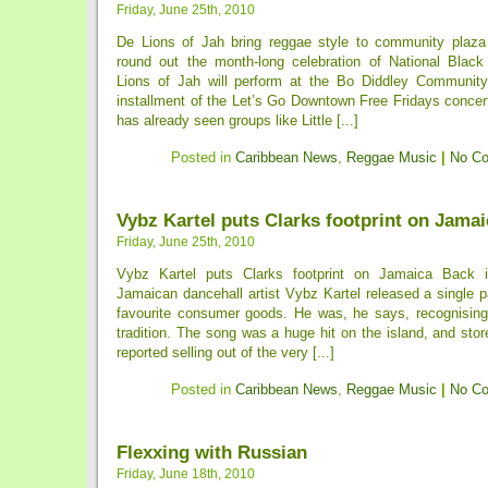
Friday, June 25th, 2010
De Lions of Jah bring reggae style to community plaza 
round out the month-long celebration of National Blac
Lions of Jah will perform at the Bo Diddley Community
installment of the Let’s Go Downtown Free Fridays concer
has already seen groups like Little [...]
Posted in
Caribbean News
,
Reggae Music
|
No C
Vybz Kartel puts Clarks footprint on Jamai
Friday, June 25th, 2010
Vybz Kartel puts Clarks footprint on Jamaica Back i
Jamaican dancehall artist Vybz Kartel released a single pa
favourite consumer goods. He was, he says, recognisin
tradition. The song was a huge hit on the island, and st
reported selling out of the very [...]
Posted in
Caribbean News
,
Reggae Music
|
No C
Flexxing with Russian
Friday, June 18th, 2010