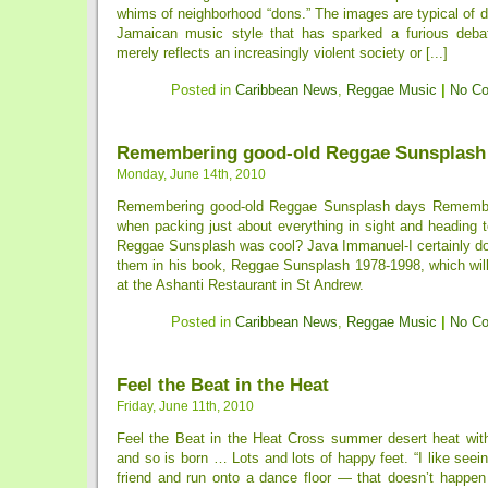
whims of neighborhood “dons.” The images are typical of d
Jamaican music style that has sparked a furious debat
merely reflects an increasingly violent society or [...]
Posted in
Caribbean News
,
Reggae Music
|
No C
Remembering good-old Reggae Sunsplash
Monday, June 14th, 2010
Remembering good-old Reggae Sunsplash days Rememb
when packing just about everything in sight and heading 
Reggae Sunsplash was cool? Java Immanuel-I certainly doe
them in his book, Reggae Sunsplash 1978-1998, which will
at the Ashanti Restaurant in St Andrew.
Posted in
Caribbean News
,
Reggae Music
|
No C
Feel the Beat in the Heat
Friday, June 11th, 2010
Feel the Beat in the Heat Cross summer desert heat with
and so is born … Lots and lots of happy feet. “I like seein
friend and run onto a dance floor — that doesn’t happe