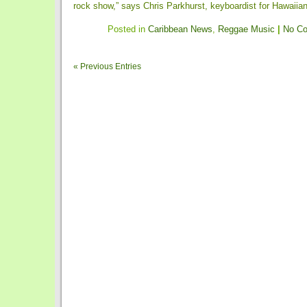
rock show,” says Chris Parkhurst, keyboardist for Hawaiian-f
Posted in
Caribbean News
,
Reggae Music
|
No C
« Previous Entries